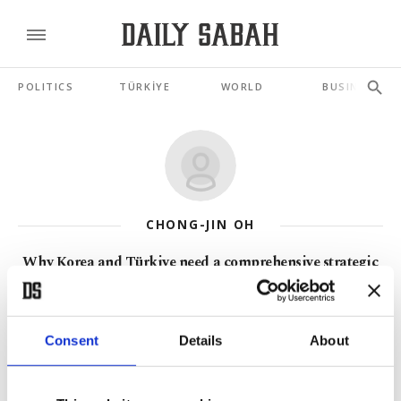
POLITICS
TÜRKİYE
WORLD
BUSINESS
CHONG-JIN OH
Why Korea and Türkiye need a comprehensive strategic
partnership
JUN 09, 2026
Consent
Details
About
OTS and C6 meet Korea: Toward a Turkic-Altaic future
MAY 05, 2026