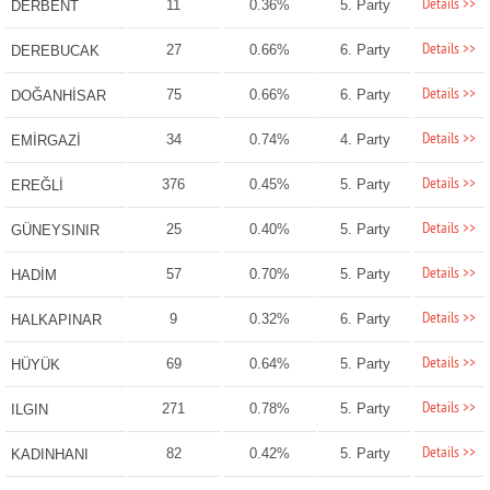
Details >>
11
0.36%
5. Party
DERBENT
Details >>
27
0.66%
6. Party
DEREBUCAK
Details >>
75
0.66%
6. Party
DOĞANHİSAR
Details >>
34
0.74%
4. Party
EMİRGAZİ
Details >>
376
0.45%
5. Party
EREĞLİ
Details >>
25
0.40%
5. Party
GÜNEYSINIR
Details >>
57
0.70%
5. Party
HADİM
Details >>
9
0.32%
6. Party
HALKAPINAR
Details >>
69
0.64%
5. Party
HÜYÜK
Details >>
271
0.78%
5. Party
ILGIN
Details >>
82
0.42%
5. Party
KADINHANI