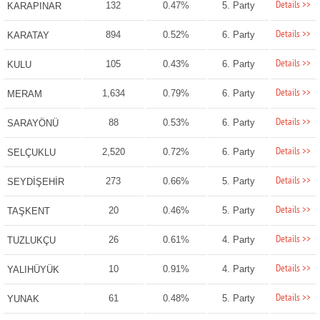
Details >>
132
0.47%
5. Party
KARAPINAR
Details >>
894
0.52%
6. Party
KARATAY
Details >>
105
0.43%
6. Party
KULU
Details >>
1,634
0.79%
6. Party
MERAM
Details >>
88
0.53%
6. Party
SARAYÖNÜ
Details >>
2,520
0.72%
6. Party
SELÇUKLU
Details >>
273
0.66%
5. Party
SEYDİŞEHİR
Details >>
20
0.46%
5. Party
TAŞKENT
Details >>
26
0.61%
4. Party
TUZLUKÇU
Details >>
10
0.91%
4. Party
YALIHÜYÜK
Details >>
61
0.48%
5. Party
YUNAK