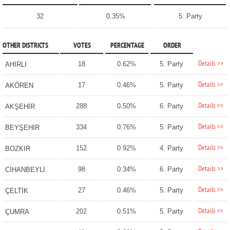
32
0.35%
5. Party
OTHER DISTRICTS
VOTES
PERCENTAGE
ORDER
Details >>
18
0.62%
5. Party
AHIRLI
Details >>
17
0.46%
5. Party
AKÖREN
Details >>
288
0.50%
6. Party
AKŞEHİR
Details >>
334
0.76%
5. Party
BEYŞEHİR
Details >>
152
0.92%
4. Party
BOZKIR
Details >>
98
0.34%
6. Party
CİHANBEYLİ
Details >>
27
0.46%
5. Party
ÇELTİK
Details >>
202
0.51%
5. Party
ÇUMRA