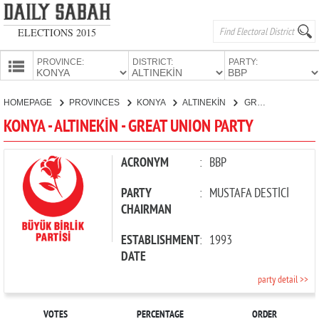
ELECTIONS 2015
PROVINCE:
DISTRICT:
PARTY:
HOMEPAGE
HOMEPAGE
PROVINCES
KONYA
ALTINEKİN
GREAT UNION PARTY
PROVINCES
KONYA - ALTINEKİN - GREAT UNION PARTY
CANDIDATES
PARTIES
ACRONYM
:
BBP
PARTY
:
MUSTAFA DESTİCİ
CHAIRMAN
ESTABLISHMENT
:
1993
DATE
party detail >>
VOTES
PERCENTAGE
ORDER