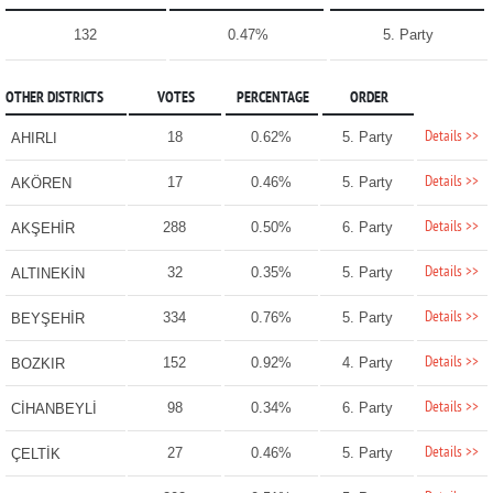
132
0.47%
5. Party
OTHER DISTRICTS
VOTES
PERCENTAGE
ORDER
Details >>
18
0.62%
5. Party
AHIRLI
Details >>
17
0.46%
5. Party
AKÖREN
Details >>
288
0.50%
6. Party
AKŞEHİR
Details >>
32
0.35%
5. Party
ALTINEKİN
Details >>
334
0.76%
5. Party
BEYŞEHİR
Details >>
152
0.92%
4. Party
BOZKIR
Details >>
98
0.34%
6. Party
CİHANBEYLİ
Details >>
27
0.46%
5. Party
ÇELTİK