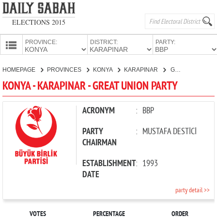
ELECTIONS 2015
PROVINCE:
DISTRICT:
PARTY:
HOMEPAGE
HOMEPAGE
PROVINCES
KONYA
KARAPINAR
GREAT UNION PARTY
PROVINCES
KONYA - KARAPINAR - GREAT UNION PARTY
CANDIDATES
PARTIES
ACRONYM
:
BBP
PARTY
:
MUSTAFA DESTİCİ
CHAIRMAN
ESTABLISHMENT
:
1993
DATE
party detail >>
VOTES
PERCENTAGE
ORDER