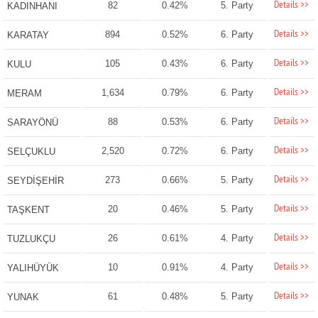
Details >>
82
0.42%
5. Party
KADINHANI
Details >>
894
0.52%
6. Party
KARATAY
Details >>
105
0.43%
6. Party
KULU
Details >>
1,634
0.79%
6. Party
MERAM
Details >>
88
0.53%
6. Party
SARAYÖNÜ
Details >>
2,520
0.72%
6. Party
SELÇUKLU
Details >>
273
0.66%
5. Party
SEYDİŞEHİR
Details >>
20
0.46%
5. Party
TAŞKENT
Details >>
26
0.61%
4. Party
TUZLUKÇU
Details >>
10
0.91%
4. Party
YALIHÜYÜK
Details >>
61
0.48%
5. Party
YUNAK