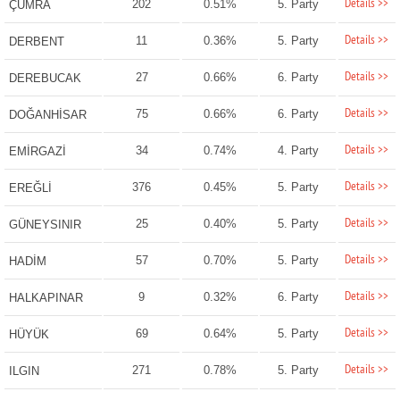
Details >>
202
0.51%
5. Party
ÇUMRA
Details >>
11
0.36%
5. Party
DERBENT
Details >>
27
0.66%
6. Party
DEREBUCAK
Details >>
75
0.66%
6. Party
DOĞANHİSAR
Details >>
34
0.74%
4. Party
EMİRGAZİ
Details >>
376
0.45%
5. Party
EREĞLİ
Details >>
25
0.40%
5. Party
GÜNEYSINIR
Details >>
57
0.70%
5. Party
HADİM
Details >>
9
0.32%
6. Party
HALKAPINAR
Details >>
69
0.64%
5. Party
HÜYÜK
Details >>
271
0.78%
5. Party
ILGIN