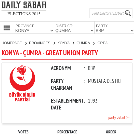
ELECTIONS 2015
PROVINCE:
DISTRICT:
PARTY:
HOMEPAGE
HOMEPAGE
PROVINCES
KONYA
ÇUMRA
GREAT UNION PARTY
PROVINCES
KONYA - ÇUMRA - GREAT UNION PARTY
CANDIDATES
PARTIES
ACRONYM
:
BBP
PARTY
:
MUSTAFA DESTİCİ
CHAIRMAN
ESTABLISHMENT
:
1993
DATE
party detail >>
VOTES
PERCENTAGE
ORDER