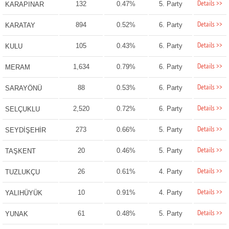
Details >>
132
0.47%
5. Party
KARAPINAR
Details >>
894
0.52%
6. Party
KARATAY
Details >>
105
0.43%
6. Party
KULU
Details >>
1,634
0.79%
6. Party
MERAM
Details >>
88
0.53%
6. Party
SARAYÖNÜ
Details >>
2,520
0.72%
6. Party
SELÇUKLU
Details >>
273
0.66%
5. Party
SEYDİŞEHİR
Details >>
20
0.46%
5. Party
TAŞKENT
Details >>
26
0.61%
4. Party
TUZLUKÇU
Details >>
10
0.91%
4. Party
YALIHÜYÜK
Details >>
61
0.48%
5. Party
YUNAK