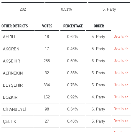
202
0.51%
5. Party
OTHER DISTRICTS
VOTES
PERCENTAGE
ORDER
Details >>
18
0.62%
5. Party
AHIRLI
Details >>
17
0.46%
5. Party
AKÖREN
Details >>
288
0.50%
6. Party
AKŞEHİR
Details >>
32
0.35%
5. Party
ALTINEKİN
Details >>
334
0.76%
5. Party
BEYŞEHİR
Details >>
152
0.92%
4. Party
BOZKIR
Details >>
98
0.34%
6. Party
CİHANBEYLİ
Details >>
27
0.46%
5. Party
ÇELTİK