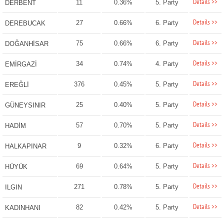
Details >>
11
0.36%
5. Party
DERBENT
Details >>
27
0.66%
6. Party
DEREBUCAK
Details >>
75
0.66%
6. Party
DOĞANHİSAR
Details >>
34
0.74%
4. Party
EMİRGAZİ
Details >>
376
0.45%
5. Party
EREĞLİ
Details >>
25
0.40%
5. Party
GÜNEYSINIR
Details >>
57
0.70%
5. Party
HADİM
Details >>
9
0.32%
6. Party
HALKAPINAR
Details >>
69
0.64%
5. Party
HÜYÜK
Details >>
271
0.78%
5. Party
ILGIN
Details >>
82
0.42%
5. Party
KADINHANI