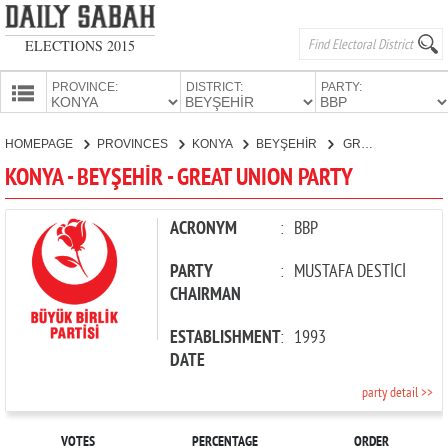
ELECTIONS 2015
PROVINCE:
DISTRICT:
PARTY:
HOMEPAGE
HOMEPAGE
PROVINCES
KONYA
BEYŞEHİR
GREAT UNION PARTY
PROVINCES
KONYA - BEYŞEHİR - GREAT UNION PARTY
CANDIDATES
PARTIES
ACRONYM
:
BBP
PARTY
:
MUSTAFA DESTİCİ
CHAIRMAN
ESTABLISHMENT
:
1993
DATE
party detail >>
VOTES
PERCENTAGE
ORDER