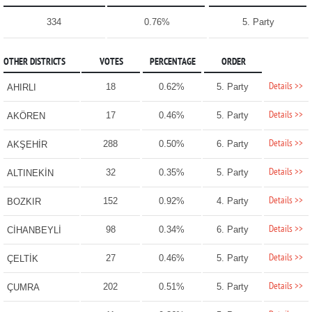
334
0.76%
5. Party
OTHER DISTRICTS
VOTES
PERCENTAGE
ORDER
Details >>
18
0.62%
5. Party
AHIRLI
Details >>
17
0.46%
5. Party
AKÖREN
Details >>
288
0.50%
6. Party
AKŞEHİR
Details >>
32
0.35%
5. Party
ALTINEKİN
Details >>
152
0.92%
4. Party
BOZKIR
Details >>
98
0.34%
6. Party
CİHANBEYLİ
Details >>
27
0.46%
5. Party
ÇELTİK
Details >>
202
0.51%
5. Party
ÇUMRA