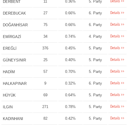
Details >>
11
0.36%
5. Party
DERBENT
Details >>
27
0.66%
6. Party
DEREBUCAK
Details >>
75
0.66%
6. Party
DOĞANHİSAR
Details >>
34
0.74%
4. Party
EMİRGAZİ
Details >>
376
0.45%
5. Party
EREĞLİ
Details >>
25
0.40%
5. Party
GÜNEYSINIR
Details >>
57
0.70%
5. Party
HADİM
Details >>
9
0.32%
6. Party
HALKAPINAR
Details >>
69
0.64%
5. Party
HÜYÜK
Details >>
271
0.78%
5. Party
ILGIN
Details >>
82
0.42%
5. Party
KADINHANI