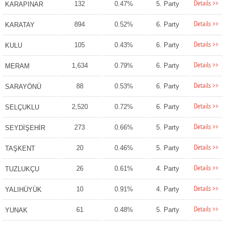
Details >>
132
0.47%
5. Party
KARAPINAR
Details >>
894
0.52%
6. Party
KARATAY
Details >>
105
0.43%
6. Party
KULU
Details >>
1,634
0.79%
6. Party
MERAM
Details >>
88
0.53%
6. Party
SARAYÖNÜ
Details >>
2,520
0.72%
6. Party
SELÇUKLU
Details >>
273
0.66%
5. Party
SEYDİŞEHİR
Details >>
20
0.46%
5. Party
TAŞKENT
Details >>
26
0.61%
4. Party
TUZLUKÇU
Details >>
10
0.91%
4. Party
YALIHÜYÜK
Details >>
61
0.48%
5. Party
YUNAK