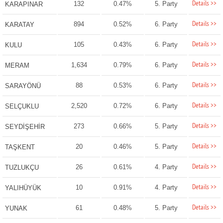
Details >>
132
0.47%
5. Party
KARAPINAR
Details >>
894
0.52%
6. Party
KARATAY
Details >>
105
0.43%
6. Party
KULU
Details >>
1,634
0.79%
6. Party
MERAM
Details >>
88
0.53%
6. Party
SARAYÖNÜ
Details >>
2,520
0.72%
6. Party
SELÇUKLU
Details >>
273
0.66%
5. Party
SEYDİŞEHİR
Details >>
20
0.46%
5. Party
TAŞKENT
Details >>
26
0.61%
4. Party
TUZLUKÇU
Details >>
10
0.91%
4. Party
YALIHÜYÜK
Details >>
61
0.48%
5. Party
YUNAK