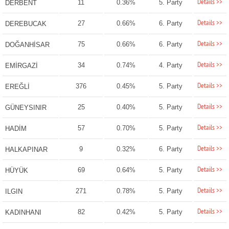
Details >>
11
0.36%
5. Party
DERBENT
Details >>
27
0.66%
6. Party
DEREBUCAK
Details >>
75
0.66%
6. Party
DOĞANHİSAR
Details >>
34
0.74%
4. Party
EMİRGAZİ
Details >>
376
0.45%
5. Party
EREĞLİ
Details >>
25
0.40%
5. Party
GÜNEYSINIR
Details >>
57
0.70%
5. Party
HADİM
Details >>
9
0.32%
6. Party
HALKAPINAR
Details >>
69
0.64%
5. Party
HÜYÜK
Details >>
271
0.78%
5. Party
ILGIN
Details >>
82
0.42%
5. Party
KADINHANI