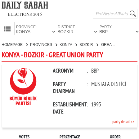
ELECTIONS 2015
PROVINCE:
DISTRICT:
PARTY:
HOMEPAGE
HOMEPAGE
PROVINCES
KONYA
BOZKIR
GREAT UNION PARTY
PROVINCES
KONYA - BOZKIR - GREAT UNION PARTY
CANDIDATES
PARTIES
ACRONYM
:
BBP
PARTY
:
MUSTAFA DESTİCİ
CHAIRMAN
ESTABLISHMENT
:
1993
DATE
party detail >>
VOTES
PERCENTAGE
ORDER