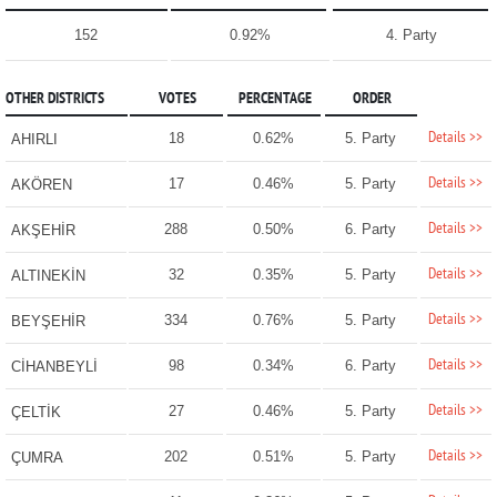
152
0.92%
4. Party
OTHER DISTRICTS
VOTES
PERCENTAGE
ORDER
Details >>
18
0.62%
5. Party
AHIRLI
Details >>
17
0.46%
5. Party
AKÖREN
Details >>
288
0.50%
6. Party
AKŞEHİR
Details >>
32
0.35%
5. Party
ALTINEKİN
Details >>
334
0.76%
5. Party
BEYŞEHİR
Details >>
98
0.34%
6. Party
CİHANBEYLİ
Details >>
27
0.46%
5. Party
ÇELTİK
Details >>
202
0.51%
5. Party
ÇUMRA