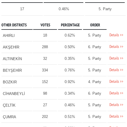
17
0.46%
5. Party
OTHER DISTRICTS
VOTES
PERCENTAGE
ORDER
Details >>
18
0.62%
5. Party
AHIRLI
Details >>
288
0.50%
6. Party
AKŞEHİR
Details >>
32
0.35%
5. Party
ALTINEKİN
Details >>
334
0.76%
5. Party
BEYŞEHİR
Details >>
152
0.92%
4. Party
BOZKIR
Details >>
98
0.34%
6. Party
CİHANBEYLİ
Details >>
27
0.46%
5. Party
ÇELTİK
Details >>
202
0.51%
5. Party
ÇUMRA