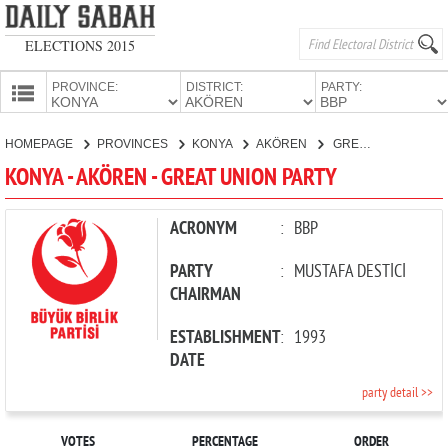
ELECTIONS 2015
PROVINCE:
DISTRICT:
PARTY:
HOMEPAGE
HOMEPAGE
PROVINCES
KONYA
AKÖREN
GREAT UNION PARTY
PROVINCES
KONYA - AKÖREN - GREAT UNION PARTY
CANDIDATES
PARTIES
ACRONYM
:
BBP
PARTY
:
MUSTAFA DESTİCİ
CHAIRMAN
ESTABLISHMENT
:
1993
DATE
party detail >>
VOTES
PERCENTAGE
ORDER