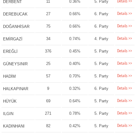
Details >>
11
0.36%
5. Party
DERBENT
Details >>
27
0.66%
6. Party
DEREBUCAK
Details >>
75
0.66%
6. Party
DOĞANHİSAR
Details >>
34
0.74%
4. Party
EMİRGAZİ
Details >>
376
0.45%
5. Party
EREĞLİ
Details >>
25
0.40%
5. Party
GÜNEYSINIR
Details >>
57
0.70%
5. Party
HADİM
Details >>
9
0.32%
6. Party
HALKAPINAR
Details >>
69
0.64%
5. Party
HÜYÜK
Details >>
271
0.78%
5. Party
ILGIN
Details >>
82
0.42%
5. Party
KADINHANI