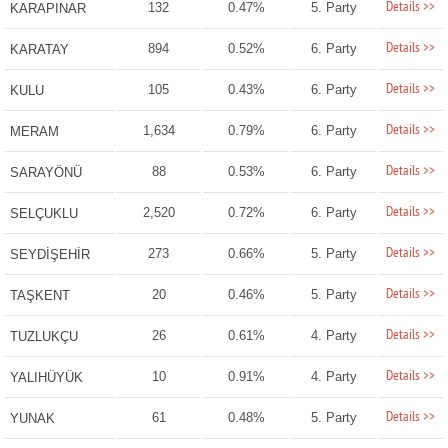
Details >>
132
0.47%
5. Party
KARAPINAR
Details >>
894
0.52%
6. Party
KARATAY
Details >>
105
0.43%
6. Party
KULU
Details >>
1,634
0.79%
6. Party
MERAM
Details >>
88
0.53%
6. Party
SARAYÖNÜ
Details >>
2,520
0.72%
6. Party
SELÇUKLU
Details >>
273
0.66%
5. Party
SEYDİŞEHİR
Details >>
20
0.46%
5. Party
TAŞKENT
Details >>
26
0.61%
4. Party
TUZLUKÇU
Details >>
10
0.91%
4. Party
YALIHÜYÜK
Details >>
61
0.48%
5. Party
YUNAK