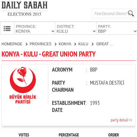
ELECTIONS 2015
PROVINCE:
DISTRICT:
PARTY:
HOMEPAGE
HOMEPAGE
PROVINCES
KONYA
KULU
GREAT UNION PARTY
PROVINCES
KONYA - KULU - GREAT UNION PARTY
CANDIDATES
PARTIES
ACRONYM
:
BBP
PARTY
:
MUSTAFA DESTİCİ
CHAIRMAN
ESTABLISHMENT
:
1993
DATE
party detail >>
VOTES
PERCENTAGE
ORDER