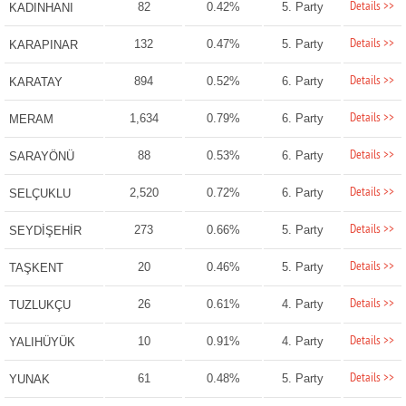
Details >>
82
0.42%
5. Party
KADINHANI
Details >>
132
0.47%
5. Party
KARAPINAR
Details >>
894
0.52%
6. Party
KARATAY
Details >>
1,634
0.79%
6. Party
MERAM
Details >>
88
0.53%
6. Party
SARAYÖNÜ
Details >>
2,520
0.72%
6. Party
SELÇUKLU
Details >>
273
0.66%
5. Party
SEYDİŞEHİR
Details >>
20
0.46%
5. Party
TAŞKENT
Details >>
26
0.61%
4. Party
TUZLUKÇU
Details >>
10
0.91%
4. Party
YALIHÜYÜK
Details >>
61
0.48%
5. Party
YUNAK