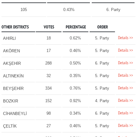
105
0.43%
6. Party
OTHER DISTRICTS
VOTES
PERCENTAGE
ORDER
Details >>
18
0.62%
5. Party
AHIRLI
Details >>
17
0.46%
5. Party
AKÖREN
Details >>
288
0.50%
6. Party
AKŞEHİR
Details >>
32
0.35%
5. Party
ALTINEKİN
Details >>
334
0.76%
5. Party
BEYŞEHİR
Details >>
152
0.92%
4. Party
BOZKIR
Details >>
98
0.34%
6. Party
CİHANBEYLİ
Details >>
27
0.46%
5. Party
ÇELTİK