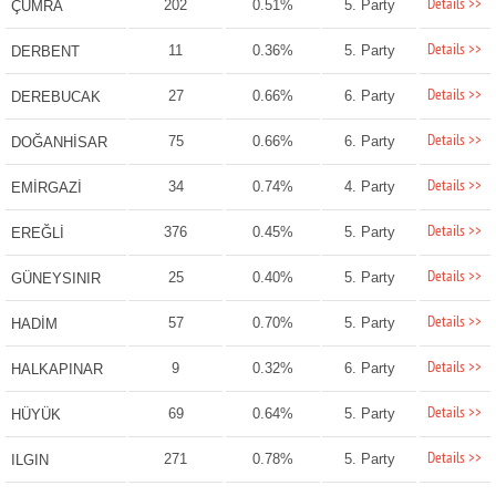
Details >>
202
0.51%
5. Party
ÇUMRA
Details >>
11
0.36%
5. Party
DERBENT
Details >>
27
0.66%
6. Party
DEREBUCAK
Details >>
75
0.66%
6. Party
DOĞANHİSAR
Details >>
34
0.74%
4. Party
EMİRGAZİ
Details >>
376
0.45%
5. Party
EREĞLİ
Details >>
25
0.40%
5. Party
GÜNEYSINIR
Details >>
57
0.70%
5. Party
HADİM
Details >>
9
0.32%
6. Party
HALKAPINAR
Details >>
69
0.64%
5. Party
HÜYÜK
Details >>
271
0.78%
5. Party
ILGIN