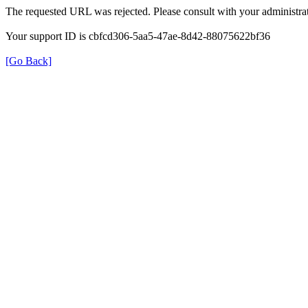
The requested URL was rejected. Please consult with your administrat
Your support ID is cbfcd306-5aa5-47ae-8d42-88075622bf36
[Go Back]