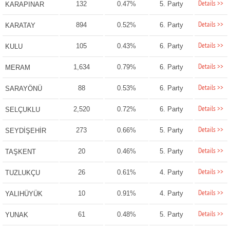
Details >>
132
0.47%
5. Party
KARAPINAR
Details >>
894
0.52%
6. Party
KARATAY
Details >>
105
0.43%
6. Party
KULU
Details >>
1,634
0.79%
6. Party
MERAM
Details >>
88
0.53%
6. Party
SARAYÖNÜ
Details >>
2,520
0.72%
6. Party
SELÇUKLU
Details >>
273
0.66%
5. Party
SEYDİŞEHİR
Details >>
20
0.46%
5. Party
TAŞKENT
Details >>
26
0.61%
4. Party
TUZLUKÇU
Details >>
10
0.91%
4. Party
YALIHÜYÜK
Details >>
61
0.48%
5. Party
YUNAK