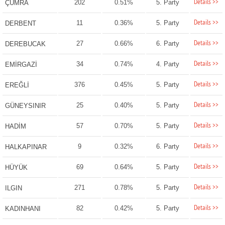
Details >>
202
0.51%
5. Party
ÇUMRA
Details >>
11
0.36%
5. Party
DERBENT
Details >>
27
0.66%
6. Party
DEREBUCAK
Details >>
34
0.74%
4. Party
EMİRGAZİ
Details >>
376
0.45%
5. Party
EREĞLİ
Details >>
25
0.40%
5. Party
GÜNEYSINIR
Details >>
57
0.70%
5. Party
HADİM
Details >>
9
0.32%
6. Party
HALKAPINAR
Details >>
69
0.64%
5. Party
HÜYÜK
Details >>
271
0.78%
5. Party
ILGIN
Details >>
82
0.42%
5. Party
KADINHANI