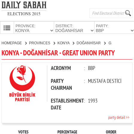
ELECTIONS 2015
PROVINCE:
DISTRICT:
PARTY:
HOMEPAGE
HOMEPAGE
PROVINCES
KONYA
DOĞANHİSAR
GREAT UNION PARTY
PROVINCES
KONYA - DOĞANHİSAR - GREAT UNION PARTY
CANDIDATES
PARTIES
ACRONYM
:
BBP
PARTY
:
MUSTAFA DESTİCİ
CHAIRMAN
ESTABLISHMENT
:
1993
DATE
party detail >>
VOTES
PERCENTAGE
ORDER