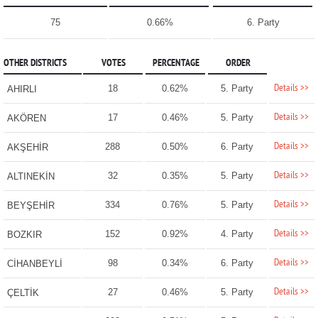
75
0.66%
6. Party
OTHER DISTRICTS
VOTES
PERCENTAGE
ORDER
Details >>
18
0.62%
5. Party
AHIRLI
Details >>
17
0.46%
5. Party
AKÖREN
Details >>
288
0.50%
6. Party
AKŞEHİR
Details >>
32
0.35%
5. Party
ALTINEKİN
Details >>
334
0.76%
5. Party
BEYŞEHİR
Details >>
152
0.92%
4. Party
BOZKIR
Details >>
98
0.34%
6. Party
CİHANBEYLİ
Details >>
27
0.46%
5. Party
ÇELTİK