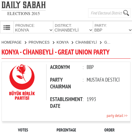
ELECTIONS 2015
PROVINCE:
DISTRICT:
PARTY:
HOMEPAGE
HOMEPAGE
PROVINCES
KONYA
CİHANBEYLİ
GREAT UNION PARTY
PROVINCES
KONYA - CİHANBEYLİ - GREAT UNION PARTY
CANDIDATES
PARTIES
ACRONYM
:
BBP
PARTY
:
MUSTAFA DESTİCİ
CHAIRMAN
ESTABLISHMENT
:
1993
DATE
party detail >>
VOTES
PERCENTAGE
ORDER