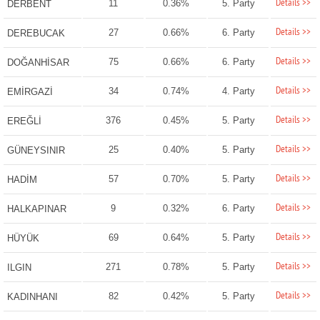
Details >>
11
0.36%
5. Party
DERBENT
Details >>
27
0.66%
6. Party
DEREBUCAK
Details >>
75
0.66%
6. Party
DOĞANHİSAR
Details >>
34
0.74%
4. Party
EMİRGAZİ
Details >>
376
0.45%
5. Party
EREĞLİ
Details >>
25
0.40%
5. Party
GÜNEYSINIR
Details >>
57
0.70%
5. Party
HADİM
Details >>
9
0.32%
6. Party
HALKAPINAR
Details >>
69
0.64%
5. Party
HÜYÜK
Details >>
271
0.78%
5. Party
ILGIN
Details >>
82
0.42%
5. Party
KADINHANI