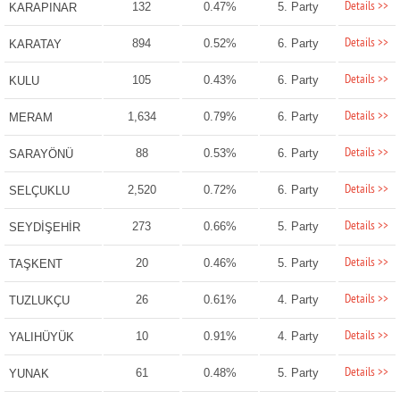
Details >>
132
0.47%
5. Party
KARAPINAR
Details >>
894
0.52%
6. Party
KARATAY
Details >>
105
0.43%
6. Party
KULU
Details >>
1,634
0.79%
6. Party
MERAM
Details >>
88
0.53%
6. Party
SARAYÖNÜ
Details >>
2,520
0.72%
6. Party
SELÇUKLU
Details >>
273
0.66%
5. Party
SEYDİŞEHİR
Details >>
20
0.46%
5. Party
TAŞKENT
Details >>
26
0.61%
4. Party
TUZLUKÇU
Details >>
10
0.91%
4. Party
YALIHÜYÜK
Details >>
61
0.48%
5. Party
YUNAK