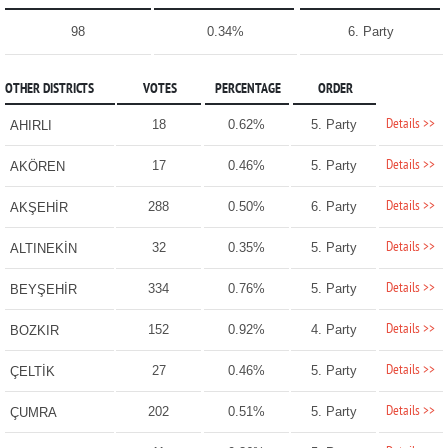
98
0.34%
6. Party
OTHER DISTRICTS
VOTES
PERCENTAGE
ORDER
Details >>
18
0.62%
5. Party
AHIRLI
Details >>
17
0.46%
5. Party
AKÖREN
Details >>
288
0.50%
6. Party
AKŞEHİR
Details >>
32
0.35%
5. Party
ALTINEKİN
Details >>
334
0.76%
5. Party
BEYŞEHİR
Details >>
152
0.92%
4. Party
BOZKIR
Details >>
27
0.46%
5. Party
ÇELTİK
Details >>
202
0.51%
5. Party
ÇUMRA