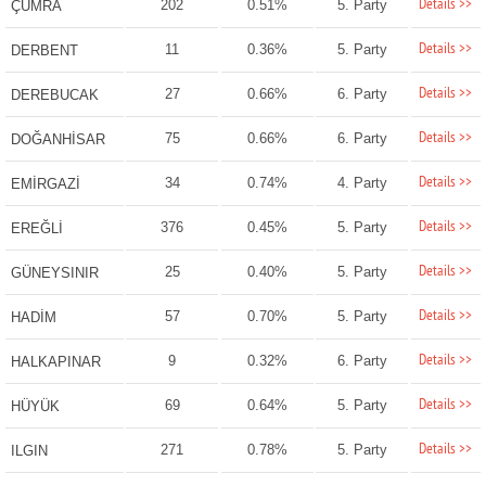
Details >>
202
0.51%
5. Party
ÇUMRA
Details >>
11
0.36%
5. Party
DERBENT
Details >>
27
0.66%
6. Party
DEREBUCAK
Details >>
75
0.66%
6. Party
DOĞANHİSAR
Details >>
34
0.74%
4. Party
EMİRGAZİ
Details >>
376
0.45%
5. Party
EREĞLİ
Details >>
25
0.40%
5. Party
GÜNEYSINIR
Details >>
57
0.70%
5. Party
HADİM
Details >>
9
0.32%
6. Party
HALKAPINAR
Details >>
69
0.64%
5. Party
HÜYÜK
Details >>
271
0.78%
5. Party
ILGIN