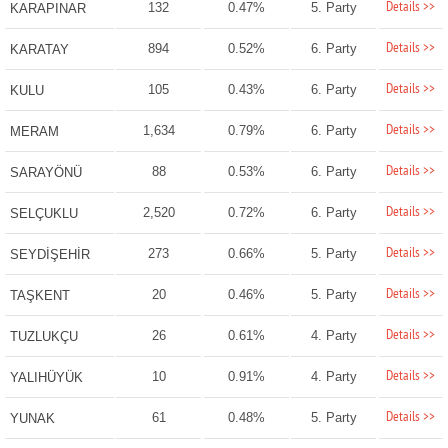
Details >>
132
0.47%
5. Party
KARAPINAR
Details >>
894
0.52%
6. Party
KARATAY
Details >>
105
0.43%
6. Party
KULU
Details >>
1,634
0.79%
6. Party
MERAM
Details >>
88
0.53%
6. Party
SARAYÖNÜ
Details >>
2,520
0.72%
6. Party
SELÇUKLU
Details >>
273
0.66%
5. Party
SEYDİŞEHİR
Details >>
20
0.46%
5. Party
TAŞKENT
Details >>
26
0.61%
4. Party
TUZLUKÇU
Details >>
10
0.91%
4. Party
YALIHÜYÜK
Details >>
61
0.48%
5. Party
YUNAK