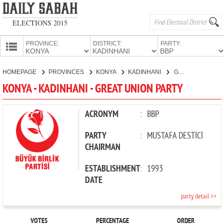
ELECTIONS 2015
PROVINCE:
DISTRICT:
PARTY:
HOMEPAGE
HOMEPAGE
PROVINCES
KONYA
KADINHANI
GREAT UNION PARTY
PROVINCES
KONYA - KADINHANI - GREAT UNION PARTY
CANDIDATES
PARTIES
ACRONYM
:
BBP
PARTY
:
MUSTAFA DESTİCİ
CHAIRMAN
ESTABLISHMENT
:
1993
DATE
party detail >>
VOTES
PERCENTAGE
ORDER