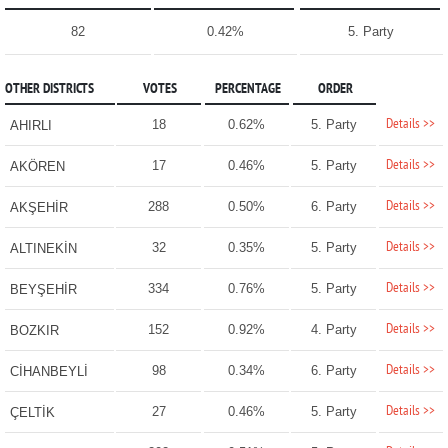
82
0.42%
5. Party
OTHER DISTRICTS
VOTES
PERCENTAGE
ORDER
Details >>
18
0.62%
5. Party
AHIRLI
Details >>
17
0.46%
5. Party
AKÖREN
Details >>
288
0.50%
6. Party
AKŞEHİR
Details >>
32
0.35%
5. Party
ALTINEKİN
Details >>
334
0.76%
5. Party
BEYŞEHİR
Details >>
152
0.92%
4. Party
BOZKIR
Details >>
98
0.34%
6. Party
CİHANBEYLİ
Details >>
27
0.46%
5. Party
ÇELTİK