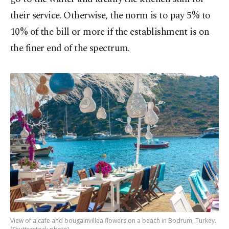
their service. Otherwise, the norm is to pay 5% to
10% of the bill or more if the establishment is on
the finer end of the spectrum.
View of a cafe and bougainvillea flowers on a beach in Bodrum, Turkey.