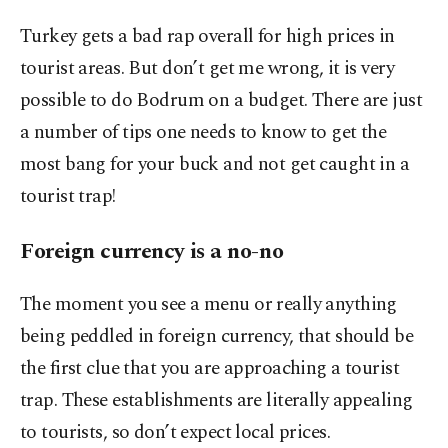
Turkey gets a bad rap overall for high prices in
tourist areas. But don’t get me wrong, it is very
possible to do Bodrum on a budget. There are just
a number of tips one needs to know to get the
most bang for your buck and not get caught in a
tourist trap!
Foreign currency is a no-no
The moment you see a menu or really anything
being peddled in foreign currency, that should be
the first clue that you are approaching a tourist
trap. These establishments are literally appealing
to tourists, so don’t expect local prices.