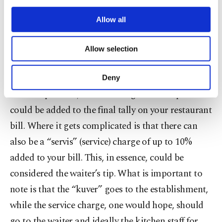
What does the “kuver” cover?
third parties. Various personal data of yours
are processed through these cookies, and
Allow all
According to the Turkish Language Association,
necessary cookies are used for the purpose
of providing information society services.
the word “kuver” refers to the table cloths used at
Allow selection
Other cookies will be used for limited
restaurants. Thus, a cover charge literally refers to
purposes, subject to your explicit consent, to
make our website more functional and
the silverware, spices and condiments that adorn a
Deny
personal as well as for advertising/marketing
table. In practice, a kuver charge for each person
activities for you. You can set your cookie
preferences through the panel below. To learn
could be added to the final tally on your restaurant
more about cookies, you can click on the
bill. Where it gets complicated is that there can
Settings button and read our
Cookie
Information Text
.
also be a “servis” (service) charge of up to 10%
added to your bill. This, in essence, could be
considered the waiter’s tip. What is important to
note is that the “kuver” goes to the establishment,
while the service charge, one would hope, should
go to the waiter and ideally the kitchen staff for