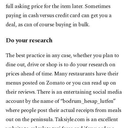
full asking price for the item later. Sometimes
paying in cash versus credit card can get you a
deal, as can of course buying in bulk.
Do your research
The best practice in any case, whether you plan to
dine out, drive or shop is to do your research on
prices ahead of time. Many restaurants have their
menus posted on Zomato or you can read up on
their reviews. There is an entertaining social media
account by the name of “bodrum_hesap_lutfen”
where people post their actual receipts from meals
out on the peninsula. Taksiyle.com is an excellent