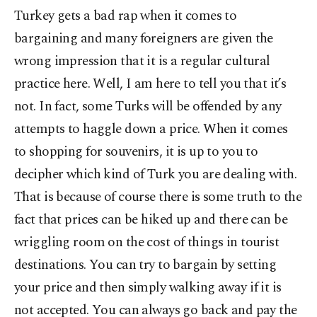
Turkey gets a bad rap when it comes to
bargaining and many foreigners are given the
wrong impression that it is a regular cultural
practice here. Well, I am here to tell you that it’s
not. In fact, some Turks will be offended by any
attempts to haggle down a price. When it comes
to shopping for souvenirs, it is up to you to
decipher which kind of Turk you are dealing with.
That is because of course there is some truth to the
fact that prices can be hiked up and there can be
wriggling room on the cost of things in tourist
destinations. You can try to bargain by setting
your price and then simply walking away if it is
not accepted. You can always go back and pay the