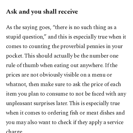
Ask and you shall receive
As the saying goes, “there is no such thing as a
stupid question,” and this is especially true when it
comes to counting the proverbial pennies in your
pocket. This should actually be the number one
rule of thumb when eating out anywhere. If the
prices are not obviously visible on a menu or
whatnot, then make sure to ask the price of each
item you plan to consume to not be faced with any
unpleasant surprises later. This is especially true
when it comes to ordering fish or meat dishes and
you may also want to check if they apply a service
charge.