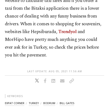
website to calculate taxi fares and if you order a
taxi from the Bitaksi application there is a lower
chance of dealing with any funny business from
drivers. When it comes to shopping for souvenirs,
websites like Hepsiburada,
Trendyol
and
MorHipo have pretty much anything you could
ever ask for in Turkey, so check the prices before
you hit the pavement.
LAST UPDATE: AUG 05, 2021 11:56 AM
KEYWORDS
EXPAT CORNER
TURKEY
BODRUM
BILL GATES