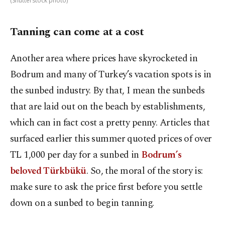
(Shutterstock photo)
Tanning can come at a cost
Another area where prices have skyrocketed in
Bodrum and many of Turkey’s vacation spots is in
the sunbed industry. By that, I mean the sunbeds
that are laid out on the beach by establishments,
which can in fact cost a pretty penny. Articles that
surfaced earlier this summer quoted prices of over
TL 1,000 per day for a sunbed in
Bodrum’s
beloved Türkbükü
. So, the moral of the story is:
make sure to ask the price first before you settle
down on a sunbed to begin tanning.