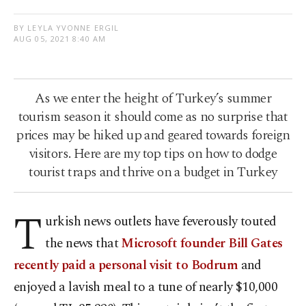
BY LEYLA YVONNE ERGIL
AUG 05, 2021 8:40 AM
As we enter the height of Turkey’s summer
tourism season it should come as no surprise that
prices may be hiked up and geared towards foreign
visitors. Here are my top tips on how to dodge
tourist traps and thrive on a budget in Turkey
T
urkish news outlets have feverously touted
the news that
Microsoft founder Bill Gates
recently paid a personal visit to Bodrum
and
enjoyed a lavish meal to a tune of nearly $10,000