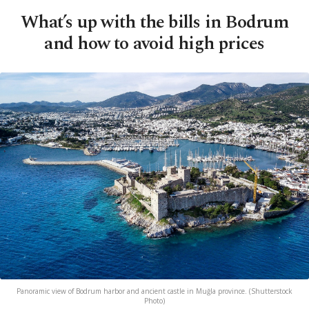
What’s up with the bills in Bodrum
and how to avoid high prices
Panoramic view of Bodrum harbor and ancient castle in Muğla province. (Shutterstock
Photo)