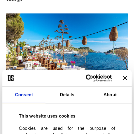
Consent
Details
About
View of a cafe and bougainvillea flowers on a beach in Bodrum, Turkey.
(Shutterstock Photo)
This website uses cookies
Make sure to check the bill
Cookies are used for the purpose of