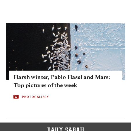
Harsh winter, Pablo Hasel and Mars:
Top pictures of the week
PHOTOGALLERY