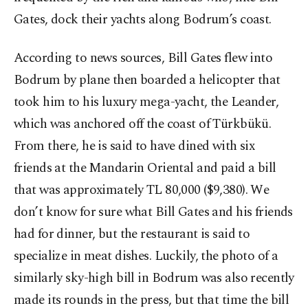
Gates, dock their yachts along Bodrum’s coast.
According to news sources, Bill Gates flew into
Bodrum by plane then boarded a helicopter that
took him to his luxury mega-yacht, the Leander,
which was anchored off the coast of Türkbükü.
From there, he is said to have dined with six
friends at the Mandarin Oriental and paid a bill
that was approximately TL 80,000 ($9,380). We
don’t know for sure what Bill Gates and his friends
had for dinner, but the restaurant is said to
specialize in meat dishes. Luckily, the photo of a
similarly sky-high bill in Bodrum was also recently
made its rounds in the press, but that time the bill