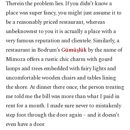
Therein the problem lies. If you didn’t know a
place was super fancy, you might just assume it to
be a reasonably priced restaurant, whereas
unbeknownst to you it is actually a place with a
very famous reputation and clientele. Similarly, a
restaurant in Bodrum’s
Gümüşlük
by the name of
Mimoza offers a rustic chic charm with gourd
lamps and trees embedded with fairy lights and
uncomfortable wooden chairs and tables lining
the shore. At dinner there once, the person treating
me told me the bill was more than what I paid in
rent for a month. I made sure never to mistakenly
step foot through the door again – and it doesn’t
even have a door.