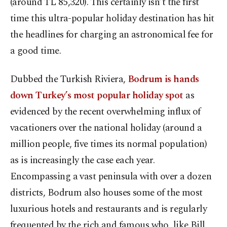
(around TL 85,320). This certainly isn’t the first
time this ultra-popular holiday destination has hit
the headlines for charging an astronomical fee for
a good time.
Dubbed the Turkish Riviera,
Bodrum is hands
down Turkey’s most popular holiday spot
as
evidenced by the recent overwhelming influx of
vacationers over the national holiday (around a
million people, five times its normal population)
as is increasingly the case each year.
Encompassing a vast peninsula with over a dozen
districts, Bodrum also houses some of the most
luxurious hotels and restaurants and is regularly
frequented by the rich and famous who, like Bill