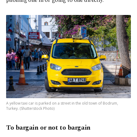
phoning one in or going to one directly.
A yellow taxi car is parked on a street in the old town of Bodrum,
Turkey. (Shutterstock Photo)
To bargain or not to bargain