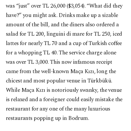
was “just” over TL 26,000 ($3,054). “What did they
have?” you might ask. Drinks make up a sizable
amount of the bill, and the diners also ordered a
salad for TL 200, linguini di mare for TL 250, iced
lattes for nearly TL 70 and a cup of Turkish coffee
for a whopping TL 40. The service charge alone
was over TL 3,000. This now infamous receipt
came from the well-known Maça Kızı, long the
chicest and most popular venue in Türkbükü.
While Maça Kızı is notoriously swanky, the venue
is relaxed and a foreigner could easily mistake the
restaurant for any one of the many luxurious
restaurants popping up in Bodrum.