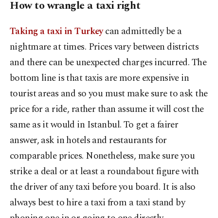
How to wrangle a taxi right
Taking a taxi in Turkey
can admittedly be a
nightmare at times. Prices vary between districts
and there can be unexpected charges incurred. The
bottom line is that taxis are more expensive in
tourist areas and so you must make sure to ask the
price for a ride, rather than assume it will cost the
same as it would in Istanbul. To get a fairer
answer, ask in hotels and restaurants for
comparable prices. Nonetheless, make sure you
strike a deal or at least a roundabout figure with
the driver of any taxi before you board. It is also
always best to hire a taxi from a taxi stand by