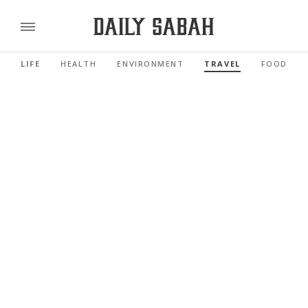
LIFE
HEALTH
ENVIRONMENT
TRAVEL
FOOD