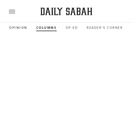
OPINION
COLUMNS
OP-ED
READER'S CORNER