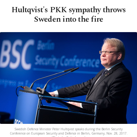
Hultqvist's PKK sympathy throws
Sweden into the fire
Swedish Defence Minister Peter Hultqvist speaks during the Berlin Security
Conference on European Security and Defence in Berlin, Germany, Nov. 28, 2017.