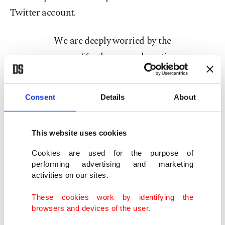
Twitter account.
We are deeply worried by the
reports of further mass detentions
in Turkey, including of elected
officials and party members of the
Consent
Details
About
HDP.
— Ann Linde (@AnnLinde)
This website uses cookies
February 16, 2021
Cookies are used for the purpose of
In this context, what is Hultqvist saying to the
performing advertising and marketing
activities on our sites.
Turkish people by promising to support these
dark criminals who have dozens of pseudonyms?
These cookies work by identifying the
browsers and devices of the user.