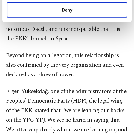
purposes, subject to your explicit consent, to
trafficking.
make our website more functional and
Deny
personal as well as for advertising/marketing
The YPG has proved that it is no different from the
activities for you. You can set your cookie
preferences through the panel below. To learn
notorious Daesh, and it is indisputable that it is
more about cookies, you can click on the
the PKK’s branch in Syria.
Settings button and read our
Cookie
Information Text
.
Beyond being an allegation, this relationship is
also confirmed by the very organization and even
declared as a show of power.
Figen Yüksekdağ, one of the administrators of the
Peoples’ Democratic Party (HDP), the legal wing
of the PKK, stated that “we are leaning our backs
on the YPG-YPJ. We see no harm in saying this.
We utter very clearly whom we are leaning on, and