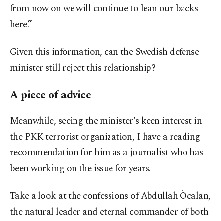
from now on we will continue to lean our backs
here.”
Given this information, can the Swedish defense
minister still reject this relationship?
A piece of advice
Meanwhile, seeing the minister's keen interest in
the PKK terrorist organization, I have a reading
recommendation for him as a journalist who has
been working on the issue for years.
Take a look at the confessions of Abdullah Öcalan,
the natural leader and eternal commander of both