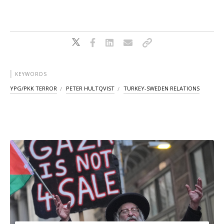
KEYWORDS
YPG/PKK TERROR
PETER HULTQVIST
TURKEY-SWEDEN RELATIONS