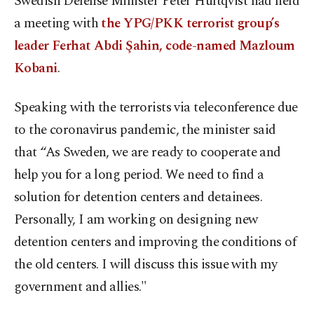
Swedish Defense Minister Peter Hultqvist had held
a meeting with
the YPG/PKK terrorist group’s
leader Ferhat Abdi Şahin, code-named Mazloum
Kobani
.
Speaking with the terrorists via teleconference due
to the coronavirus pandemic, the minister said
that “As Sweden, we are ready to cooperate and
help you for a long period. We need to find a
solution for detention centers and detainees.
Personally, I am working on designing new
detention centers and improving the conditions of
the old centers. I will discuss this issue with my
government and allies."