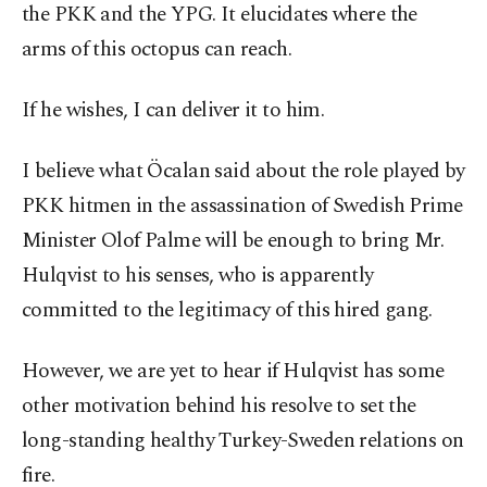
the PKK and the YPG. It elucidates where the
arms of this octopus can reach.
If he wishes, I can deliver it to him.
I believe what Öcalan said about the role played by
PKK hitmen in the assassination of Swedish Prime
Minister Olof Palme will be enough to bring Mr.
Hulqvist to his senses, who is apparently
committed to the legitimacy of this hired gang.
However, we are yet to hear if Hulqvist has some
other motivation behind his resolve to set the
long-standing healthy Turkey-Sweden relations on
fire.