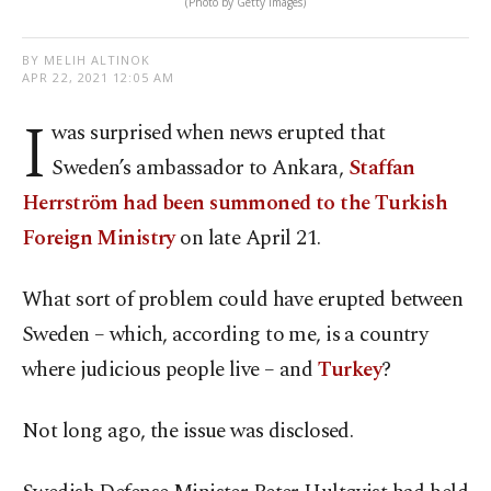
(Photo by Getty Images)
BY MELIH ALTINOK
APR 22, 2021 12:05 AM
I
was surprised when news erupted that
Sweden’s ambassador to Ankara,
Staffan
Herrström had been summoned to the Turkish
Foreign Ministry
on late April 21.
What sort of problem could have erupted between
Sweden – which, according to me, is a country
where judicious people live – and
Turkey
?
Not long ago, the issue was disclosed.