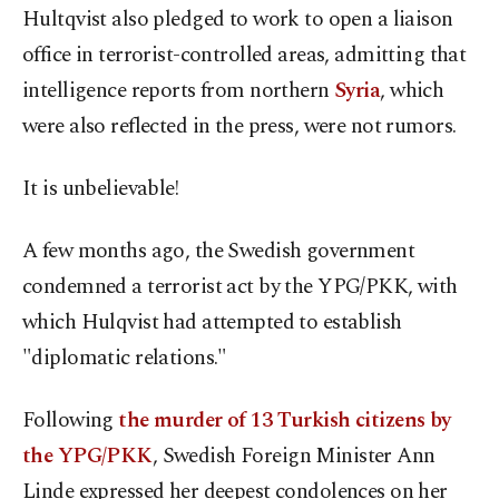
Hultqvist also pledged to work to open a liaison
office in terrorist-controlled areas, admitting that
intelligence reports from northern
Syria
, which
were also reflected in the press, were not rumors.
It is unbelievable!
A few months ago, the Swedish government
condemned a terrorist act by the YPG/PKK, with
which Hulqvist had attempted to establish
"diplomatic relations."
Following
the murder of 13 Turkish citizens by
the YPG/PKK
, Swedish Foreign Minister Ann
Linde expressed her deepest condolences on her