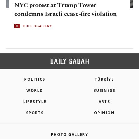
NYC protest at Trump Tower
condemns Israeli cease-fire violation
PHOTOGALLERY
POLITICS
TÜRKİYE
WORLD
BUSINESS
LIFESTYLE
ARTS
SPORTS
OPINION
PHOTO GALLERY