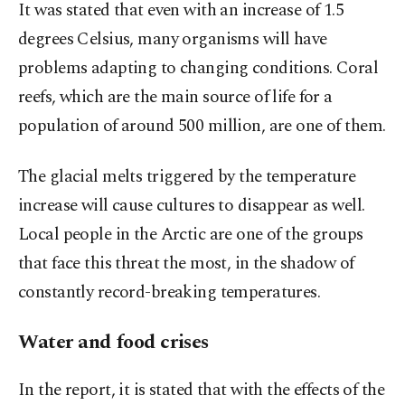
It was stated that even with an increase of 1.5
degrees Celsius, many organisms will have
problems adapting to changing conditions. Coral
reefs, which are the main source of life for a
population of around 500 million, are one of them.
The glacial melts triggered by the temperature
increase will cause cultures to disappear as well.
Local people in the Arctic are one of the groups
that face this threat the most, in the shadow of
constantly record-breaking temperatures.
Water and food crises
In the report, it is stated that with the effects of the