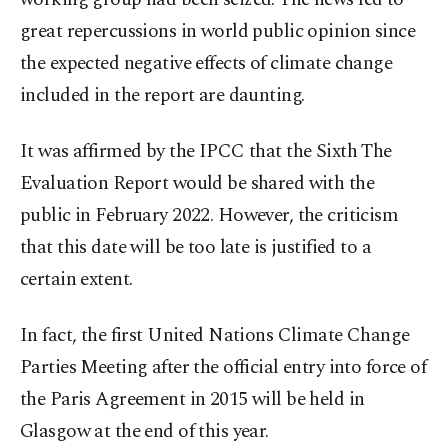
great repercussions in world public opinion since
the expected negative effects of climate change
included in the report are daunting.
It was affirmed by the IPCC that the Sixth The
Evaluation Report would be shared with the
public in February 2022. However, the criticism
that this date will be too late is justified to a
certain extent.
In fact, the first United Nations Climate Change
Parties Meeting after the official entry into force of
the Paris Agreement in 2015 will be held in
Glasgow at the end of this year.