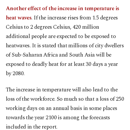
Another effect of the increase in temperature is
heat waves
. If the increase rises from 1.5 degrees
Celsius to 2 degrees Celsius, 420 million
additional people are expected to be exposed to
heatwaves. It is stated that millions of city dwellers
of Sub-Saharan Africa and South Asia will be
exposed to deadly heat for at least 30 days a year
by 2080.
The increase in temperature will also lead to the
loss of the workforce. So much so that a loss of 250
working days on an annual basis in some places
towards the year 2100 is among the forecasts
included in the report.