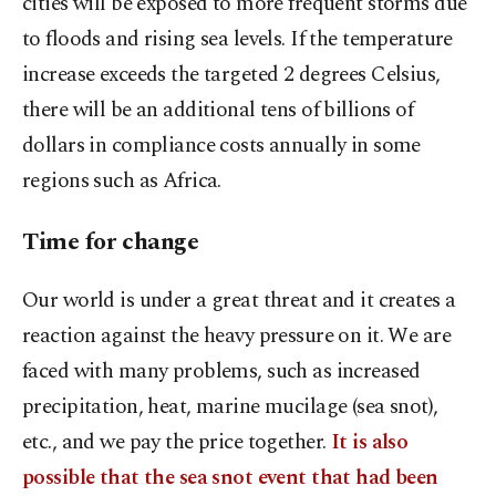
cities will be exposed to more frequent storms due
to floods and rising sea levels. If the temperature
increase exceeds the targeted 2 degrees Celsius,
there will be an additional tens of billions of
dollars in compliance costs annually in some
regions such as Africa.
Time for change
Our world is under a great threat and it creates a
reaction against the heavy pressure on it. We are
faced with many problems, such as increased
precipitation, heat, marine mucilage (sea snot),
etc., and we pay the price together.
It is also
possible that the sea snot event that had been