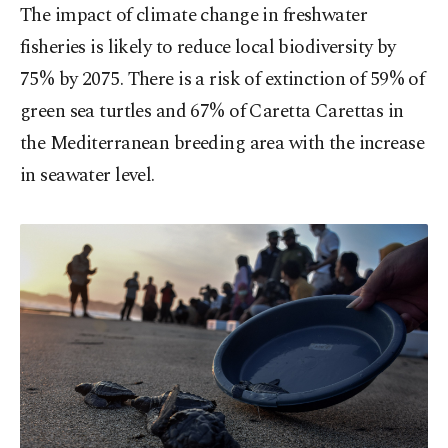
The impact of climate change in freshwater
fisheries is likely to reduce local biodiversity by
75% by 2075. There is a risk of extinction of 59% of
green sea turtles and 67% of Caretta Carettas in
the Mediterranean breeding area with the increase
in seawater level.