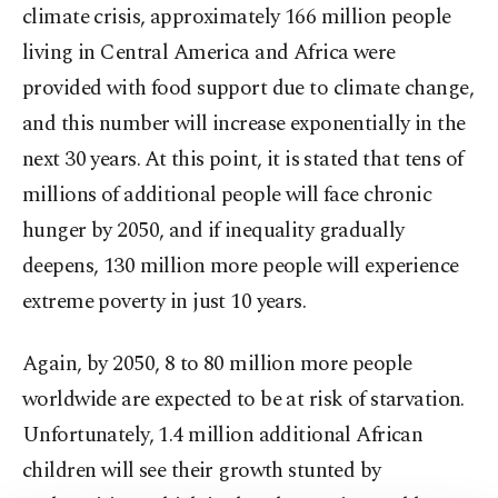
climate crisis, approximately 166 million people
living in Central America and Africa were
provided with food support due to climate change,
and this number will increase exponentially in the
next 30 years. At this point, it is stated that tens of
millions of additional people will face chronic
hunger by 2050, and if inequality gradually
deepens, 130 million more people will experience
extreme poverty in just 10 years.
Again, by 2050, 8 to 80 million more people
worldwide are expected to be at risk of starvation.
Unfortunately, 1.4 million additional African
children will see their growth stunted by