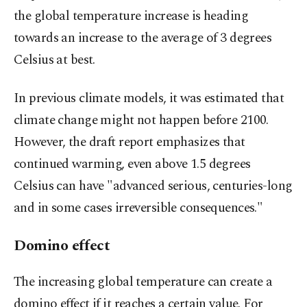
the global temperature increase is heading
towards an increase to the average of 3 degrees
Celsius at best.
In previous climate models, it was estimated that
climate change might not happen before 2100.
However, the draft report emphasizes that
continued warming, even above 1.5 degrees
Celsius can have "advanced serious, centuries-long
and in some cases irreversible consequences."
Domino effect
The increasing global temperature can create a
domino effect if it reaches a certain value. For