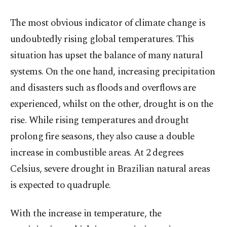
The most obvious indicator of climate change is
undoubtedly rising global temperatures. This
situation has upset the balance of many natural
systems. On the one hand, increasing precipitation
and disasters such as floods and overflows are
experienced, whilst on the other, drought is on the
rise. While rising temperatures and drought
prolong fire seasons, they also cause a double
increase in combustible areas. At 2 degrees
Celsius, severe drought in Brazilian natural areas
is expected to quadruple.
With the increase in temperature, the