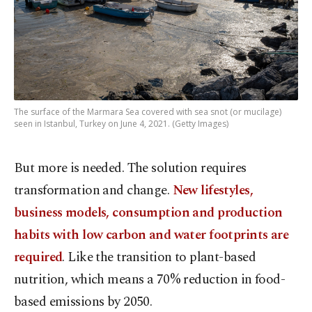
The surface of the Marmara Sea covered with sea snot (or mucilage)
seen in Istanbul, Turkey on June 4, 2021. (Getty Images)
But more is needed. The solution requires
transformation and change.
New lifestyles,
business models, consumption and production
habits with low carbon and water footprints are
required
. Like the transition to plant-based
nutrition, which means a 70% reduction in food-
based emissions by 2050.