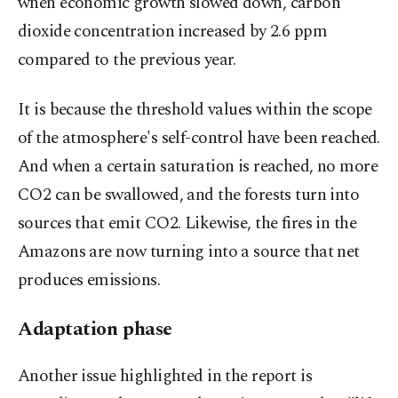
when economic growth slowed down, carbon
dioxide concentration increased by 2.6 ppm
compared to the previous year.
It is because the threshold values within the scope
of the atmosphere's self-control have been reached.
And when a certain saturation is reached, no more
CO2 can be swallowed, and the forests turn into
sources that emit CO2. Likewise, the fires in the
Amazons are now turning into a source that net
produces emissions.
Adaptation phase
Another issue highlighted in the report is