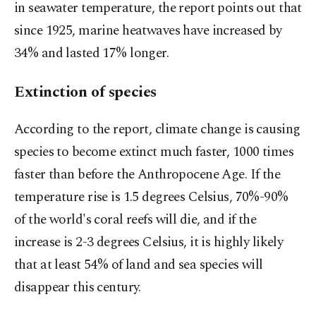
in seawater temperature, the report points out that
since 1925, marine heatwaves have increased by
34% and lasted 17% longer.
Extinction of species
According to the report, climate change is causing
species to become extinct much faster, 1000 times
faster than before the Anthropocene Age. If the
temperature rise is 1.5 degrees Celsius, 70%-90%
of the world's coral reefs will die, and if the
increase is 2-3 degrees Celsius, it is highly likely
that at least 54% of land and sea species will
disappear this century.