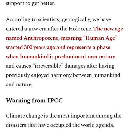
support to get better.
According to scientists, geologically, we have
entered a new era after the Holocene.
The new age
named Anthropocene, meaning “Human Age”
started 300 years ago and represents a phase
when humankind is predominant over nature
and causes “irreversible” damages after having
previously enjoyed harmony between humankind
and nature.
Warning from IPCC
Climate change is the most important among the
disasters that have occupied the world agenda.