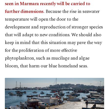
seen in Marmara recently will be carried to
further dimensions
. Because the rise in seawater
temperature will open the door to the
development and reproduction of stronger species
that will adapt to new conditions. We should also
keep in mind that this situation may pave the way
for the proliferation of more effective
phytoplankton, such as mucilage and algae
bloom, that harm our blue homeland seas.