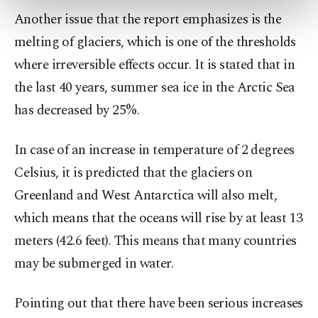
more about cookies, you can click on the
Another issue that the report emphasizes is the
Settings button and read our
Cookie
melting of glaciers, which is one of the thresholds
Information Text
.
where irreversible effects occur. It is stated that in
the last 40 years, summer sea ice in the Arctic Sea
has decreased by 25%.
In case of an increase in temperature of 2 degrees
Celsius, it is predicted that the glaciers on
Greenland and West Antarctica will also melt,
which means that the oceans will rise by at least 13
meters (42.6 feet). This means that many countries
may be submerged in water.
Pointing out that there have been serious increases