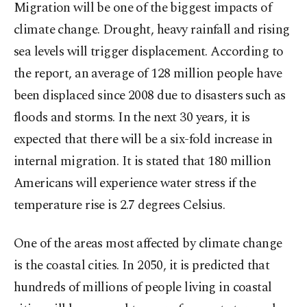
Migration will be one of the biggest impacts of
climate change. Drought, heavy rainfall and rising
sea levels will trigger displacement. According to
the report, an average of 128 million people have
been displaced since 2008 due to disasters such as
floods and storms. In the next 30 years, it is
expected that there will be a six-fold increase in
internal migration. It is stated that 180 million
Americans will experience water stress if the
temperature rise is 2.7 degrees Celsius.
One of the areas most affected by climate change
is the coastal cities. In 2050, it is predicted that
hundreds of millions of people living in coastal