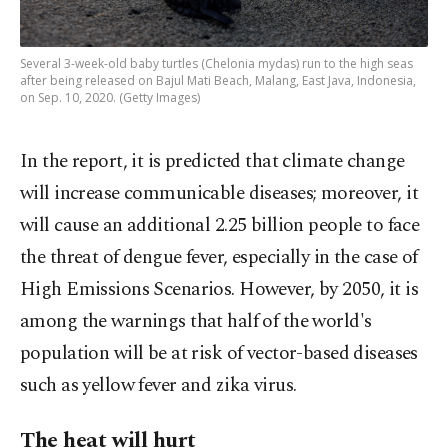
Several 3-week-old baby turtles (Chelonia mydas) run to the high seas
after being released on Bajul Mati Beach, Malang, East Java, Indonesia,
on Sep. 10, 2020. (Getty Images)
In the report, it is predicted that climate change
will increase communicable diseases; moreover, it
will cause an additional 2.25 billion people to face
the threat of dengue fever, especially in the case of
High Emissions Scenarios. However, by 2050, it is
among the warnings that half of the world's
population will be at risk of vector-based diseases
such as yellow fever and zika virus.
The heat will hurt