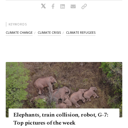
KEYWORDS
CLIMATE CHANGE
CLIMATE CRISIS
CLIMATE REFUGEES
Elephants, train collision, robot, G-7:
Top pictures of the week