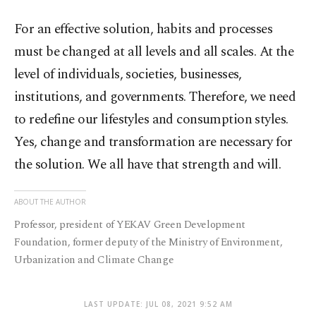
For an effective solution, habits and processes
must be changed at all levels and all scales. At the
level of individuals, societies, businesses,
institutions, and governments. Therefore, we need
to redefine our lifestyles and consumption styles.
Yes, change and transformation are necessary for
the solution. We all have that strength and will.
ABOUT THE AUTHOR
Professor, president of YEKAV Green Development
Foundation, former deputy of the Ministry of Environment,
Urbanization and Climate Change
LAST UPDATE: JUL 08, 2021 9:52 AM