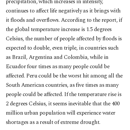
precipitation, which increases in intensity,
continues to affect life negatively as it brings with
it floods and overflows. According to the report, if
the global temperature increase is 1.5 degrees
Celsius, the number of people affected by floods is
expected to double, even triple, in countries such
as Brazil, Argentina and Colombia, while in
Ecuador four times as many people could be
affected. Peru could be the worst hit among all the
South American countries, as five times as many
people could be affected. If the temperature rise is
2 degrees Celsius, it seems inevitable that the 400
million urban population will experience water
shortages as a result of extreme drought.