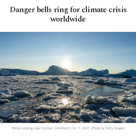
Danger bells ring for climate crisis
worldwide
Melted icebergs near Ilulissat, Greenland, Oct. 7, 2020. (Photo by Getty Images)