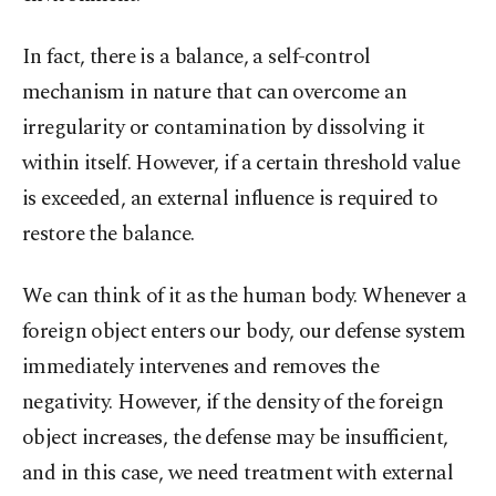
In fact, there is a balance, a self-control
mechanism in nature that can overcome an
irregularity or contamination by dissolving it
within itself. However, if a certain threshold value
is exceeded, an external influence is required to
restore the balance.
We can think of it as the human body. Whenever a
foreign object enters our body, our defense system
immediately intervenes and removes the
negativity. However, if the density of the foreign
object increases, the defense may be insufficient,
and in this case, we need treatment with external