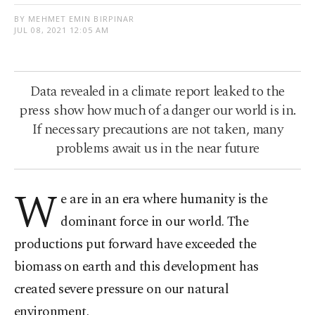
BY MEHMET EMIN BIRPINAR
JUL 08, 2021 12:05 AM
Data revealed in a climate report leaked to the
press show how much of a danger our world is in.
If necessary precautions are not taken, many
problems await us in the near future
W
e are in an era where humanity is the
dominant force in our world. The
productions put forward have exceeded the
biomass on earth and this development has
created severe pressure on our natural
environment.