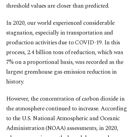
threshold values are closer than predicted.
In 2020, our world experienced considerable
stagnation, especially in transportation and
production activities due to COVID-19. In this
process, 2.4 billion tons of reduction, which was
7% on a proportional basis, was recorded as the
largest greenhouse gas emission reduction in
history.
However, the concentration of carbon dioxide in
the atmosphere continued to increase. According
to the U.S. National Atmospheric and Oceanic
Administration (NOAA) assessments, in 2020,