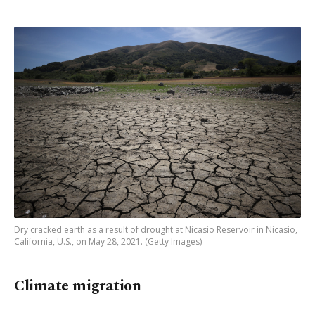
Dry cracked earth as a result of drought at Nicasio Reservoir in Nicasio,
California, U.S., on May 28, 2021. (Getty Images)
Climate migration