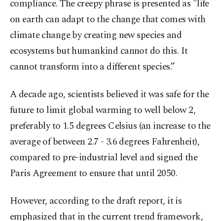
compliance. The creepy phrase is presented as "life
on earth can adapt to the change that comes with
climate change by creating new species and
ecosystems but humankind cannot do this. It
cannot transform into a different species.”
A decade ago, scientists believed it was safe for the
future to limit global warming to well below 2,
preferably to 1.5 degrees Celsius (an increase to the
average of between 2.7 - 3.6 degrees Fahrenheit),
compared to pre-industrial level and signed the
Paris Agreement to ensure that until 2050.
However, according to the draft report, it is
emphasized that in the current trend framework,