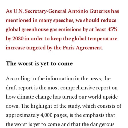
As U.N. Secretary-General António Guterres has
mentioned in many speeches, we should reduce
global greenhouse gas emissions by at least 45%
by 2030 in order to keep the global temperature
increase targeted by the Paris Agreement
.
The worst is yet to come
According to the information in the news, the
draft report is the most comprehensive report on
how climate change has turned our world upside
down. The highlight of the study, which consists of
approximately 4,000 pages, is the emphasis that
the worst is yet to come and that the dangerous