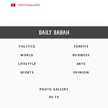
PHOTOGALLERY
POLITICS
TÜRKİYE
WORLD
BUSINESS
LIFESTYLE
ARTS
SPORTS
OPINION
PHOTO GALLERY
DS TV