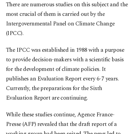
There are numerous studies on this subject and the
most crucial of them is carried out by the
Intergovernmental Panel on Climate Change
(IPCC).
The IPCC was established in 1988 with a purpose
to provide decision-makers with a scientific basis
for the development of climate policies. It
publishes an Evaluation Report every 6-7 years.
Currently, the preparations for the Sixth
Evaluation Report are continuing.
While these studies continue, Agence France-
Presse (AFP) revealed that the draft report of a
working group had been seized. The news led to