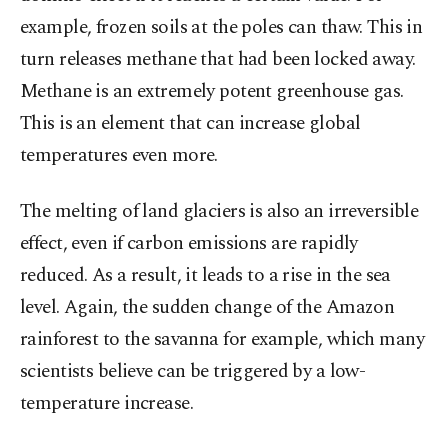
example, frozen soils at the poles can thaw. This in
turn releases methane that had been locked away.
Methane is an extremely potent greenhouse gas.
This is an element that can increase global
temperatures even more.
The melting of land glaciers is also an irreversible
effect, even if carbon emissions are rapidly
reduced. As a result, it leads to a rise in the sea
level. Again, the sudden change of the Amazon
rainforest to the savanna for example, which many
scientists believe can be triggered by a low-
temperature increase.