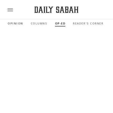
OPINION
COLUMNS
OP-ED
READER'S CORNER