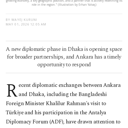
growing economy, a key geographic position, and a partner that is actively redefining its
role in the region." (Illustration by Erhan Yalvaç)
BY WAYEJ KURUNI
MAY 01, 2026 12:05 AM
A new diplomatic phase in Dhaka is opening space
for broader partnerships, and Ankara has a timely
opportunity to respond
R
ecent diplomatic exchanges between Ankara
and Dhaka, including the Bangladeshi
Foreign Minister Khalilur Rahman's visit to
Türkiye and his participation in the Antalya
Diplomacy Forum (ADF), have drawn attention to