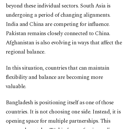
beyond these individual sectors. South Asia is
undergoing a period of changing alignments.
India and China are competing for influence.
Pakistan remains closely connected to China.
Afghanistan is also evolving in ways that affect the
regional balance.
In this situation, countries that can maintain
flexibility and balance are becoming more
valuable.
Bangladesh is positioning itself as one of those
countries. It is not choosing one side. Instead, it is
opening space for multiple partnerships. This