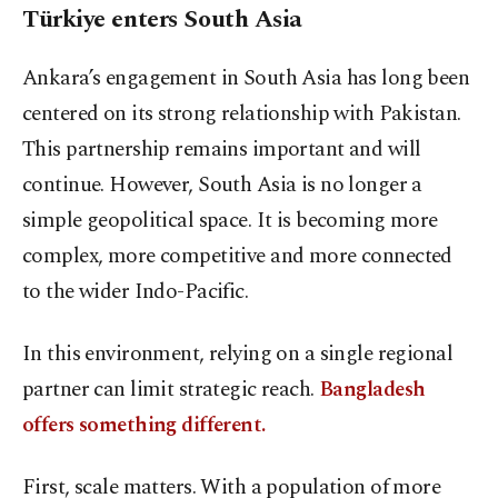
Türkiye enters South Asia
Ankara’s engagement in South Asia has long been
centered on its strong relationship with Pakistan.
This partnership remains important and will
continue. However, South Asia is no longer a
simple geopolitical space. It is becoming more
complex, more competitive and more connected
to the wider Indo-Pacific.
In this environment, relying on a single regional
partner can limit strategic reach.
Bangladesh
offers something different.
First, scale matters. With a population of more