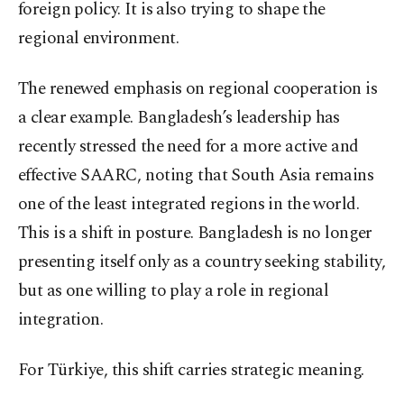
foreign policy. It is also trying to shape the
regional environment.
The renewed emphasis on regional cooperation is
a clear example. Bangladesh’s leadership has
recently stressed the need for a more active and
effective SAARC, noting that South Asia remains
one of the least integrated regions in the world.
This is a shift in posture. Bangladesh is no longer
presenting itself only as a country seeking stability,
but as one willing to play a role in regional
integration.
For Türkiye, this shift carries strategic meaning.