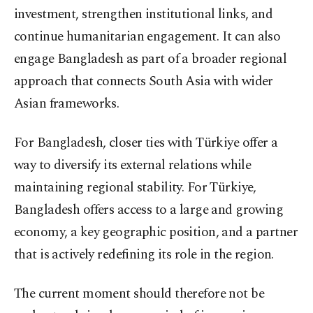
investment, strengthen institutional links, and
continue humanitarian engagement. It can also
engage Bangladesh as part of a broader regional
approach that connects South Asia with wider
Asian frameworks.
For Bangladesh, closer ties with Türkiye offer a
way to diversify its external relations while
maintaining regional stability. For Türkiye,
Bangladesh offers access to a large and growing
economy, a key geographic position, and a partner
that is actively redefining its role in the region.
The current moment should therefore not be