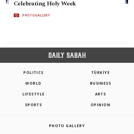
Celebrating Holy Week
PHOTOGALLERY
POLITICS
TÜRKİYE
WORLD
BUSINESS
LIFESTYLE
ARTS
SPORTS
OPINION
PHOTO GALLERY