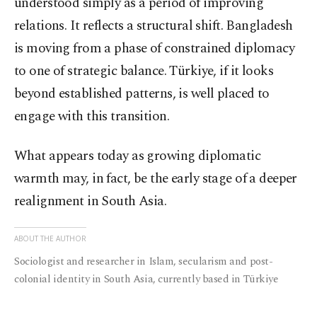
understood simply as a period of improving
relations. It reflects a structural shift. Bangladesh
is moving from a phase of constrained diplomacy
to one of strategic balance. Türkiye, if it looks
beyond established patterns, is well placed to
engage with this transition.
What appears today as growing diplomatic
warmth may, in fact, be the early stage of a deeper
realignment in South Asia.
ABOUT THE AUTHOR
Sociologist and researcher in Islam, secularism and post-
colonial identity in South Asia, currently based in Türkiye