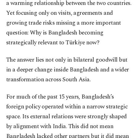
a warming relationship between the two countries.
Yet focusing only on visits, agreements and
growing trade risks missing a more important
question: Why is Bangladesh becoming
strategically relevant to Türkiye now?
The answer lies not only in bilateral goodwill but
in a deeper change inside Bangladesh and a wider
transformation across South Asia.
For much of the past 15 years, Bangladesh’s
foreign policy operated within a narrow strategic
space. Its external relations were strongly shaped
by alignment with India. This did not mean
Bangladesh lacked other partners but it did mean