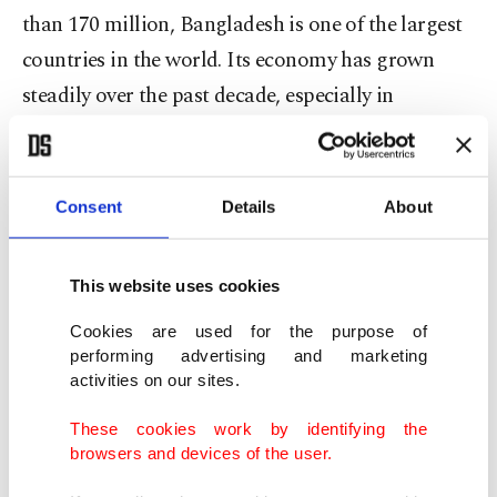
than 170 million, Bangladesh is one of the largest
countries in the world. Its economy has grown
steadily over the past decade, especially in
manufacturing and exports. It is now an
important part of global supply chains,
particularly in textiles, and it is also becoming a
Consent
Details
About
growing consumer market.
This website uses cookies
Second, geography matters even more.
Bangladesh sits on the Bay of Bengal, a region
Cookies are used for the purpose of
performing advertising and marketing
that is gaining importance in global trade and
activities on our sites.
regional security discussions. It connects South
These cookies work by identifying the
Asia with Southeast Asia and lies close to key
browsers and devices of the user.
maritime routes. It also links to India’s northeast