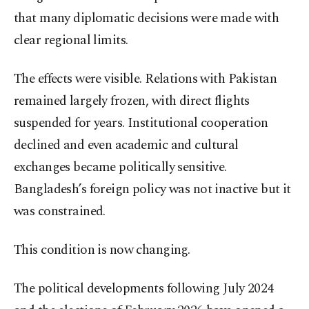
that many diplomatic decisions were made with
clear regional limits.
The effects were visible. Relations with Pakistan
remained largely frozen, with direct flights
suspended for years. Institutional cooperation
declined and even academic and cultural
exchanges became politically sensitive.
Bangladesh’s foreign policy was not inactive but it
was constrained.
This condition is now changing.
The political developments following July 2024