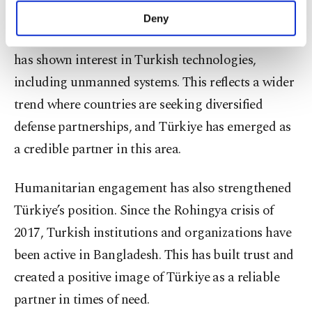
make our website more functional and
Deny
personal as well as for advertising/marketing
Defense ties have started to grow, and Bangladesh
activities for you. You can set your cookie
has shown interest in Turkish technologies,
preferences through the panel below. To learn
more about cookies, you can click on the
including unmanned systems. This reflects a wider
Settings button and read our
Cookie
trend where countries are seeking diversified
Information Text
.
defense partnerships, and Türkiye has emerged as
a credible partner in this area.
Humanitarian engagement has also strengthened
Türkiye’s position. Since the Rohingya crisis of
2017, Turkish institutions and organizations have
been active in Bangladesh. This has built trust and
created a positive image of Türkiye as a reliable
partner in times of need.