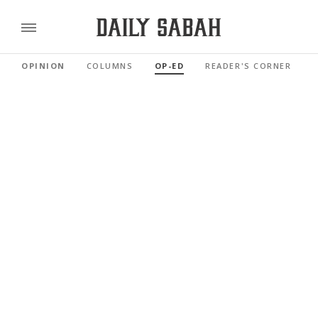
OPINION
COLUMNS
OP-ED
READER'S CORNER