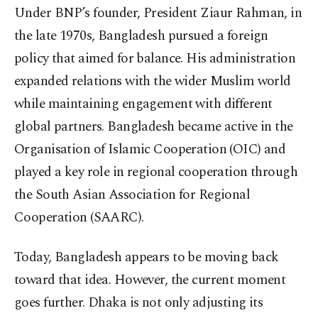
Under BNP’s founder, President Ziaur Rahman, in
the late 1970s, Bangladesh pursued a foreign
policy that aimed for balance. His administration
expanded relations with the wider Muslim world
while maintaining engagement with different
global partners. Bangladesh became active in the
Organisation of Islamic Cooperation (OIC) and
played a key role in regional cooperation through
the South Asian Association for Regional
Cooperation (SAARC).
Today, Bangladesh appears to be moving back
toward that idea. However, the current moment
goes further. Dhaka is not only adjusting its