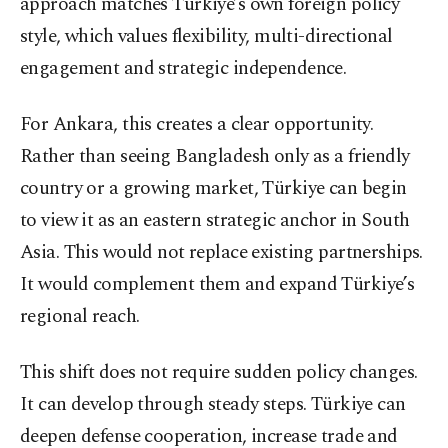
approach matches Türkiye’s own foreign policy
style, which values flexibility, multi-directional
engagement and strategic independence.
For Ankara, this creates a clear opportunity.
Rather than seeing Bangladesh only as a friendly
country or a growing market, Türkiye can begin
to view it as an eastern strategic anchor in South
Asia. This would not replace existing partnerships.
It would complement them and expand Türkiye’s
regional reach.
This shift does not require sudden policy changes.
It can develop through steady steps. Türkiye can
deepen defense cooperation, increase trade and