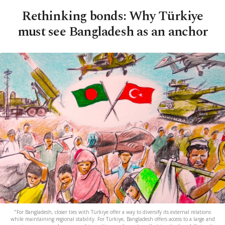
Rethinking bonds: Why Türkiye
must see Bangladesh as an anchor
"For Bangladesh, closer ties with Türkiye offer a way to diversify its external relations
while maintaining regional stability. For Türkiye, Bangladesh offers access to a large and