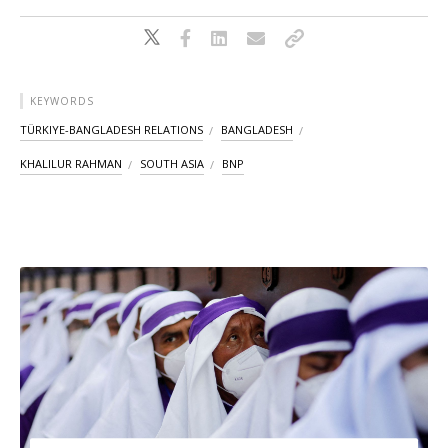
KEYWORDS
TÜRKIYE-BANGLADESH RELATIONS
BANGLADESH
KHALILUR RAHMAN
SOUTH ASIA
BNP