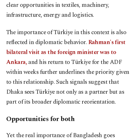
clear opportunities in textiles, machinery,
infrastructure, energy and logistics.
The importance of Türkiye in this context is also
reflected in diplomatic behavior.
Rahman's first
bilateral visit as the foreign minister was to
Ankara,
and his return to Türkiye for the ADF
within weeks further underlines the priority given
to this relationship. Such signals suggest that
Dhaka sees Türkiye not only as a partner but as
part of its broader diplomatic reorientation.
Opportunities for both
Yet the real importance of Bangladesh goes