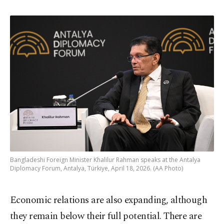
Bangladeshi Foreign Minister Khalilur Rahman speaks at the Antalya
Diplomacy Forum, Antalya, Türkiye, April 18, 2026. (AA Photo)
Economic relations are also expanding, although
they remain below their full potential. There are