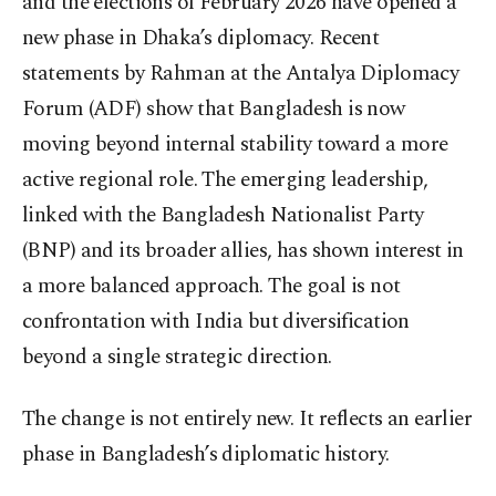
and the elections of February 2026 have opened a
new phase in Dhaka’s diplomacy. Recent
statements by Rahman at the Antalya Diplomacy
Forum (ADF) show that Bangladesh is now
moving beyond internal stability toward a more
active regional role. The emerging leadership,
linked with the Bangladesh Nationalist Party
(BNP) and its broader allies, has shown interest in
a more balanced approach. The goal is not
confrontation with India but diversification
beyond a single strategic direction.
The change is not entirely new. It reflects an earlier
phase in Bangladesh’s diplomatic history.