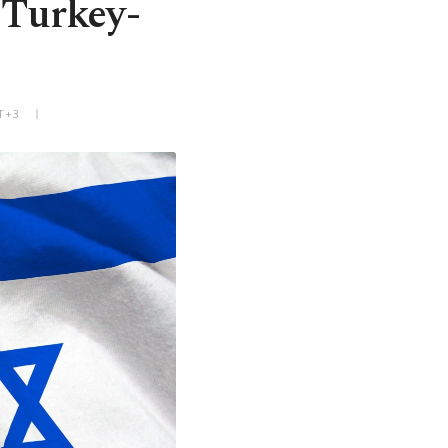
n Turkey-
T+3