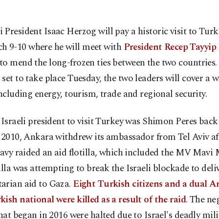
li President Isaac Herzog will pay a historic visit to Tur
h 9-10 where he will meet with
President Recep Tayyip
o mend the long-frozen ties between the two countries. 
set to take place Tuesday, the two leaders will cover a w
including energy, tourism, trade and regional security.
 Israeli president to visit Turkey was Shimon Peres back
 2010, Ankara withdrew its ambassador from Tel Aviv af
navy raided an aid flotilla, which included the MV Mavi
illa was attempting to break the Israeli blockade to deli
arian aid to Gaza.
Eight Turkish citizens and a dual 
ish national were killed as a result of the raid
. The ne
that began in 2016 were halted due to Israel's deadly mili