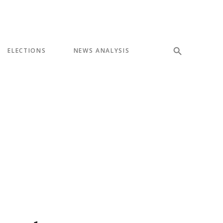
ELECTIONS
NEWS ANALYSIS