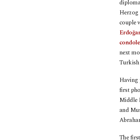
diploma
Herzog c
couple w
Erdoğan 
condolen
next mon
Turkish 
Having p
first ph
Middle E
and Mus
Abrahami
The firs