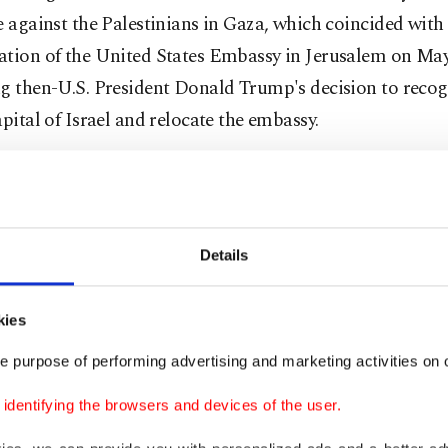
e against the Palestinians in Gaza, which coincided with t
ation of the United States Embassy in Jerusalem on May
g then-U.S. President Donald Trump's decision to recogn
apital of Israel and relocate the embassy.
 Foreign Ministry has acknowledged that bilateral relat
once again entered a sensitive period as a result of the a
rtionate use of force against Palestinian civilians who 
Details
reat March of Return protests that began on March 30, 
kies
g’s visit turns a new page in Turkey-Israel relations, D
ith a key representative of the American Jewish commun
e purpose of performing advertising and marketing activities on o
neier, who contributed to the realization of the histor
dentifying the browsers and devices of the user.
th senior Turkish officials. Schneier elaborated on Turk