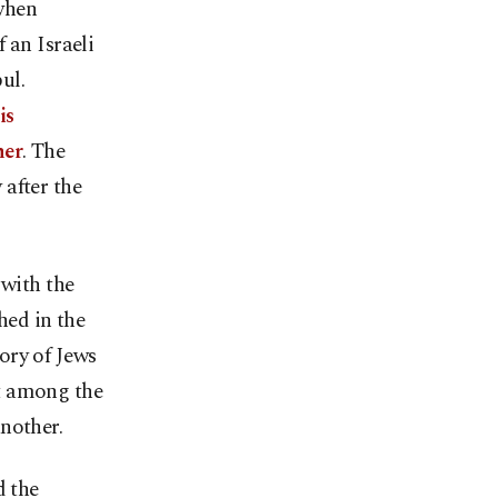
when
 an Israeli
ul.
is
her
. The
after the
 with the
hed in the
ory of Jews
t among the
nother.
d the