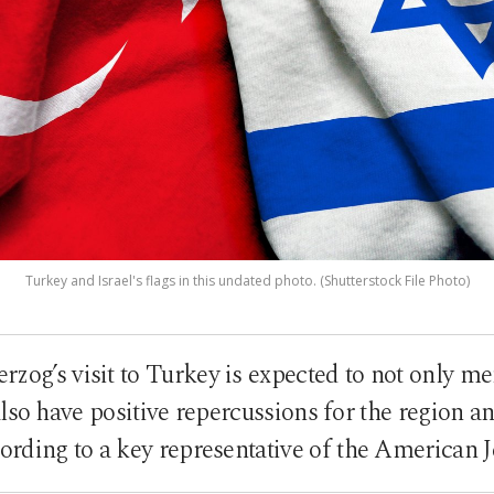
Turkey and Israel's flags in this undated photo. (Shutterstock File Photo)
erzog’s visit to Turkey is expected to not only m
also have positive repercussions for the region 
ccording to a key representative of the America