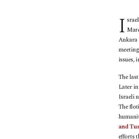
I
srae
Marc
Ankara t
meeting 
issues, 
The last
Later in
Israeli 
The flot
humanit
and Turk
efforts 