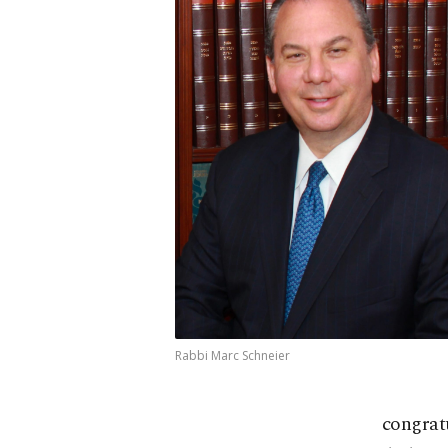
Rabbi Marc Schneier
congratu