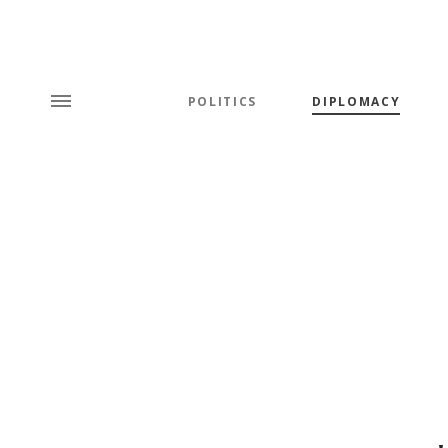
POLITICS
DIPLOMACY