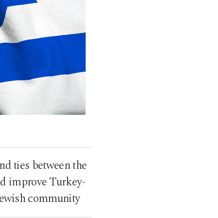
end ties between the
and improve Turkey-
n Jewish community