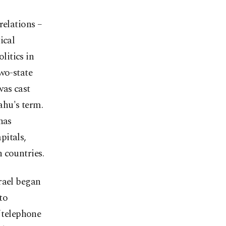
relations –
ical
litics in
two-state
was cast
hu's term.
has
pitals,
 countries.
srael began
to
f telephone