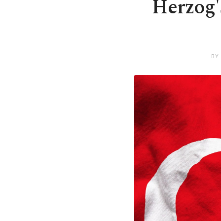
Herzog's
BY