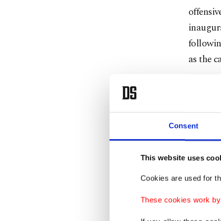
offensiv
inaugur
followin
as the c
Turkey's
Israel "
dispropo
Consent
in the G
This website uses coo
As Herzo
spoke w
Cookies are used for th
Marc Sch
These cookies work by i
along wi