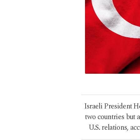
Israeli President H
two countries but 
U.S. relations, a