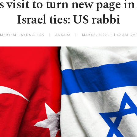
 visit to turn new page i
Israel ties: US rabbi
 MERYEM ILAYDA ATLAS
ANKARA
MAR 08, 2022 - 11:42 AM GM