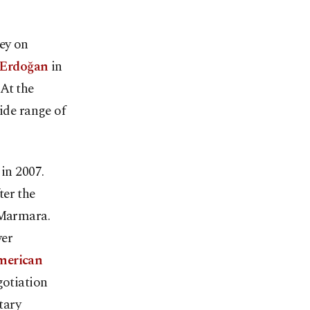
key on
 Erdoğan
in
At the
ide range of
 in 2007.
ter the
 Marmara.
ver
American
gotiation
tary