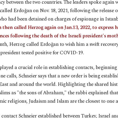
cy between the two countries. The leaders spoke again 
alled Erdoğan on Nov. 18, 2021, following the release of
ho had been detained on charges of espionage in Istanb
then called Herzog again on Jan.13, 2022, to express h
ces following the death of the Israeli president's mot
th, Herzog called Erdoğan to wish him a swift recovery 
president tested positive for COVID-19.
layed a crucial role in establishing contacts, beginning
one calls, Schneier says that a new order is being establis
ast and around the world. Highlighting the shared hist
lims as "the sons of Abraham," the rabbi explained tha
c religions, Judaism and Islam are the closest to one a
t contact Schneier established between Turkey, Israel an