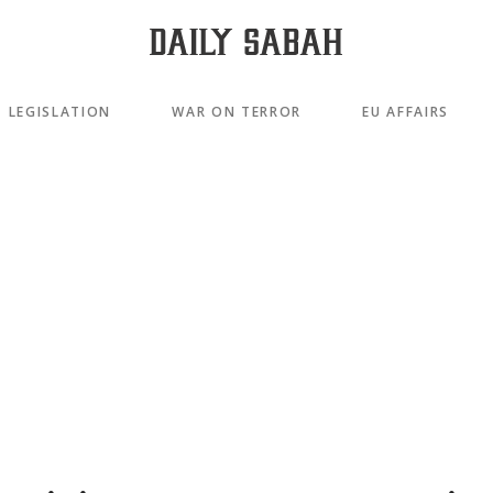
LEGISLATION
WAR ON TERROR
EU AFFAIRS