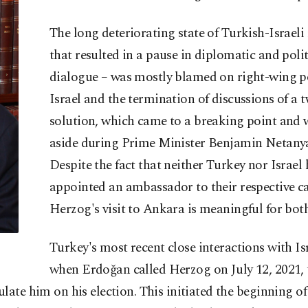
The long deteriorating state of Turkish-Israeli 
that resulted in a pause in diplomatic and polit
dialogue – was mostly blamed on right-wing po
Israel and the termination of discussions of a 
solution, which came to a breaking point and 
aside during Prime Minister Benjamin Netanya
Despite the fact that neither Turkey nor Israel 
appointed an ambassador to their respective ca
Herzog's visit to Ankara is meaningful for both
Turkey's most recent close interactions with I
when Erdoğan called Herzog on July 12, 2021, 
late him on his election. This initiated the beginning o