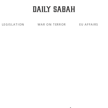
LEGISLATION
WAR ON TERROR
EU AFFAIRS