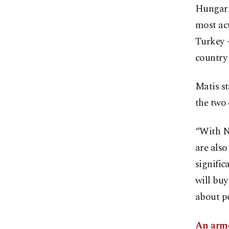
Hungaria
most act
Turkey –
country 
Matis st
the two 
“With Nu
are also
signifi
will buy
about po
An armo