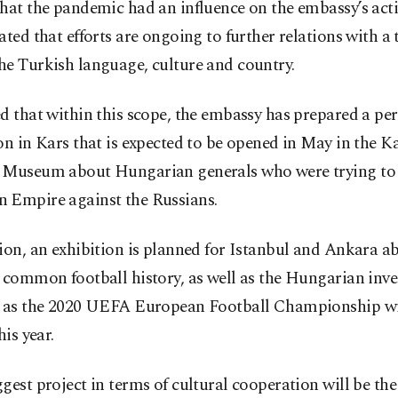
hat the pandemic had an influence on the embassy’s activ
ated that efforts are ongoing to further relations with a
he Turkish language, culture and country.
d that within this scope, the embassy has prepared a p
on in Kars that is expected to be opened in May in the K
 Museum about Hungarian generals who were trying to 
 Empire against the Russians.
ion, an exhibition is planned for Istanbul and Ankara a
 common football history, as well as the Hungarian inv
, as the 2020 UEFA European Football Championship wil
his year.
gest project in terms of cultural cooperation will be th