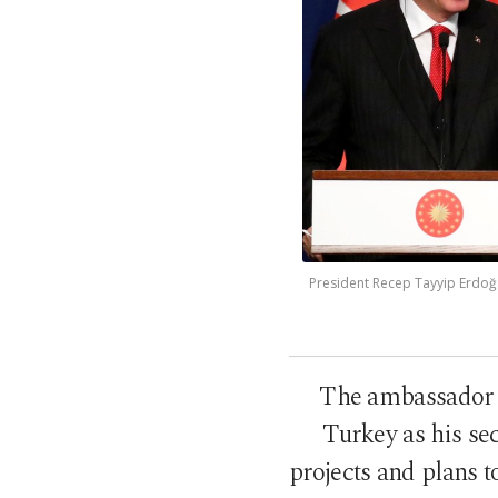
President Recep Tayyip Erdoğ
The ambassador a
Turkey as his s
projects and plans 