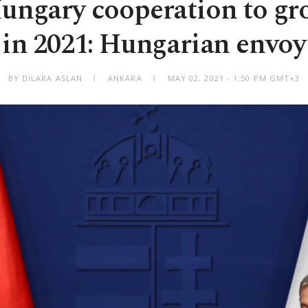
ungary cooperation to gr
in 2021: Hungarian envoy
BY DILARA ASLAN
ANKARA
MAY 02, 2021 - 1:50 PM GMT+3