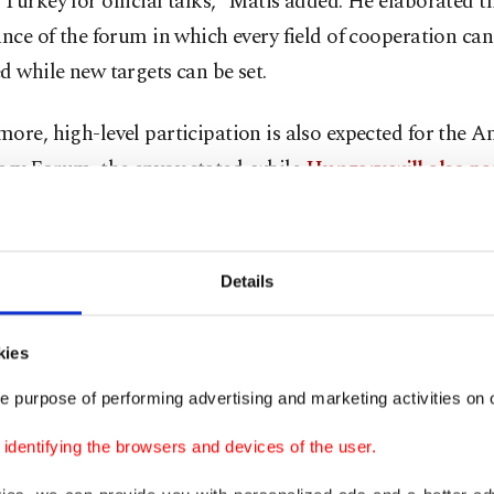
Turkey for official talks,” Matis added. He elaborated t
ance of the forum in which every field of cooperation can
d while new targets can be set.
ore, high-level participation is also expected for the A
cy Forum, the envoy stated, while
Hungary will also par
est level of the Turkic Council
summit in November.
ated that Hungary is a significant supporter of the coun
Details
ed that the European Office of the Turkic Council was o
in 2019 and that all of its costs were paid for by the cou
kies
hat this year will not a boring year for Turkish-Hungar
e purpose of performing advertising and marketing activities on o
s, Matis also touched on economic ties.
dentifying the browsers and devices of the user.