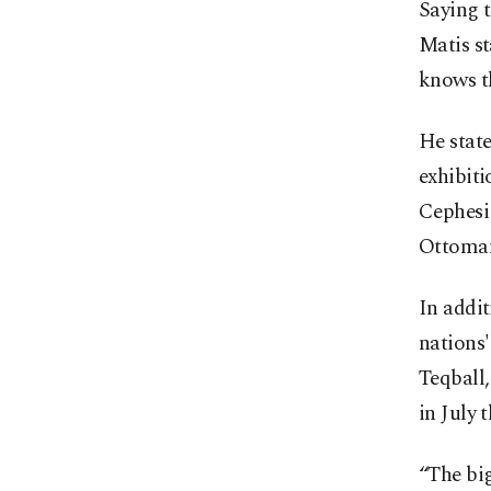
Saying t
Matis st
knows t
He state
exhibiti
Cephesi
Ottoman
In addit
nations'
Teqball
in July t
“The big