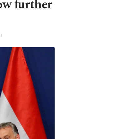
ow further