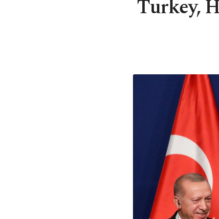
Turkey, H