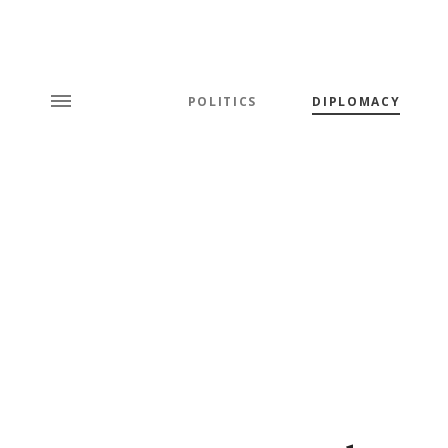
POLITICS
DIPLOMACY