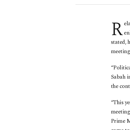
R
el
en
stated, 
meetings
“Politic
Sabah in
the cont
“This ye
meeting
Prime Mi