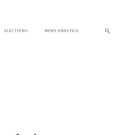
ELECTIONS
NEWS ANALYSIS