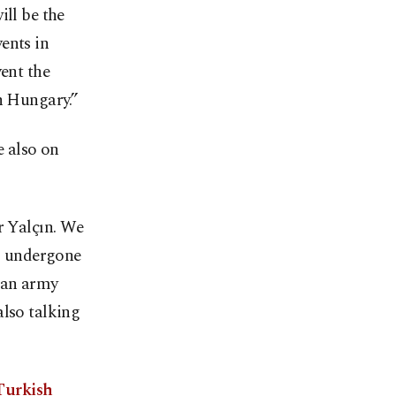
ill be the
ents in
vent the
n Hungary.”
e also on
r Yalçın. We
as undergone
ian army
also talking
Turkish