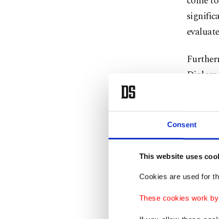
come to 
signific
evaluate
Furtherm
Diploma
the high
Matis st
Consent
reiterat
Hungary 
This website uses coo
Saying t
Cookies are used for th
relation
These cookies work by i