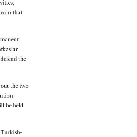
ities,
 team that
ermanent
afkaslar
defend the
bout the two
ention
l be held
e Turkish-