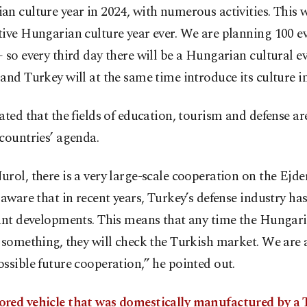
n culture year in 2024, with numerous activities. This w
ive Hungarian culture year ever. We are planning 100 ev
 so every third day there will be a Hungarian cultural e
and Turkey will at the same time introduce its culture i
ated that the fields of education, tourism and defense ar
countries’ agenda.
rol, there is a very large-scale cooperation on the Ejde
 aware that in recent years, Turkey’s defense industry h
cant developments. This means that any time the Hungar
 something, they will check the Turkish market. We are 
ssible future cooperation,” he pointed out.
red vehicle that was domestically manufactured by a 