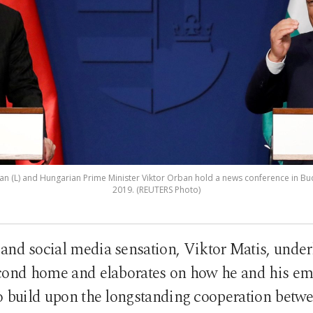
an (L) and Hungarian Prime Minister Viktor Orban hold a news conference in B
2019. (REUTERS Photo)
nd social media sensation, Viktor Matis, under
econd home and elaborates on how he and his e
to build upon the longstanding cooperation betwe