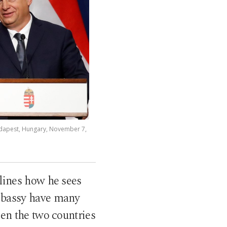
udapest, Hungary, November 7,
lines how he sees
mbassy have many
en the two countries