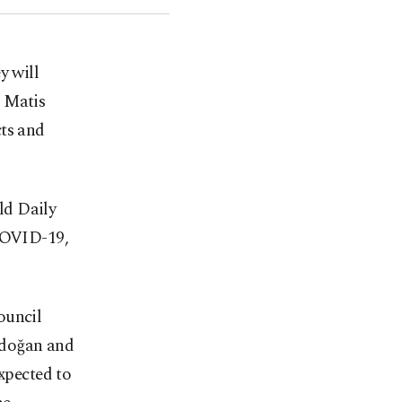
y will
 Matis
cts and
old Daily
 COVID-19,
ouncil
rdoğan and
expected to