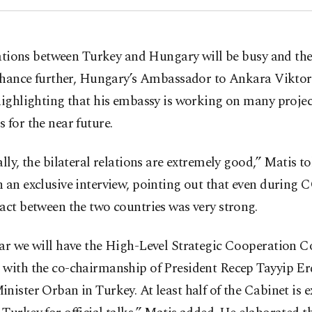
ations between Turkey and Hungary will be busy and the
hance further, Hungary’s Ambassador to Ankara Viktor
highlighting that his embassy is working on many proje
 for the near future.
ally, the bilateral relations are extremely good,” Matis t
 an exclusive interview, pointing out that even during
act between the two countries was very strong.
ar we will have the High-Level Strategic Cooperation C
 with the co-chairmanship of President Recep Tayyip E
nister Orban in Turkey. At least half of the Cabinet is 