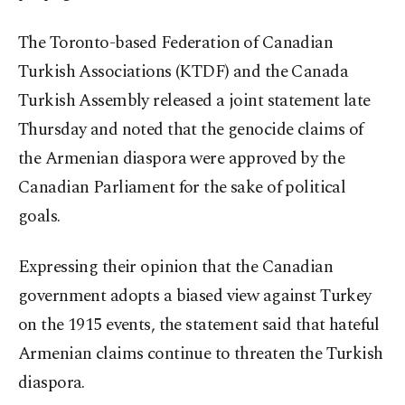
The Toronto-based Federation of Canadian
Turkish Associations (KTDF) and the Canada
Turkish Assembly released a joint statement late
Thursday and noted that the genocide claims of
the Armenian diaspora were approved by the
Canadian Parliament for the sake of political
goals.
Expressing their opinion that the Canadian
government adopts a biased view against Turkey
on the 1915 events, the statement said that hateful
Armenian claims continue to threaten the Turkish
diaspora.