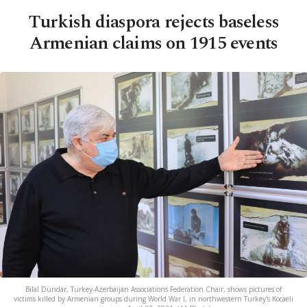
Turkish diaspora rejects baseless
Armenian claims on 1915 events
Bilal Dündar, Turkey-Azerbaijan Associations Federation Chair, shows pictures of
victims killed by Armenian groups during World War I, in northwestern Turkey's Kocaeli