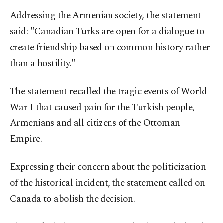
Addressing the Armenian society, the statement
said: "Canadian Turks are open for a dialogue to
create friendship based on common history rather
than a hostility."
The statement recalled the tragic events of World
War I that caused pain for the Turkish people,
Armenians and all citizens of the Ottoman
Empire.
Expressing their concern about the politicization
of the historical incident, the statement called on
Canada to abolish the decision.