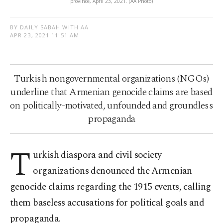
province, April 23, 2021. (AA Photo)
BY DAILY SABAH WITH AA
APR 23, 2021 11:51 AM
Turkish nongovernmental organizations (NGOs)
underline that Armenian genocide claims are based
on politically-motivated, unfounded and groundless
propaganda
T
urkish diaspora and civil society
organizations denounced the Armenian
genocide claims regarding the 1915 events, calling
them baseless accusations for political goals and
propaganda.