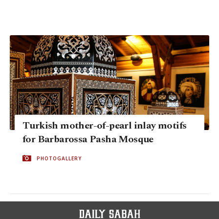
Turkish mother-of-pearl inlay motifs
for Barbarossa Pasha Mosque
PHOTOGALLERY