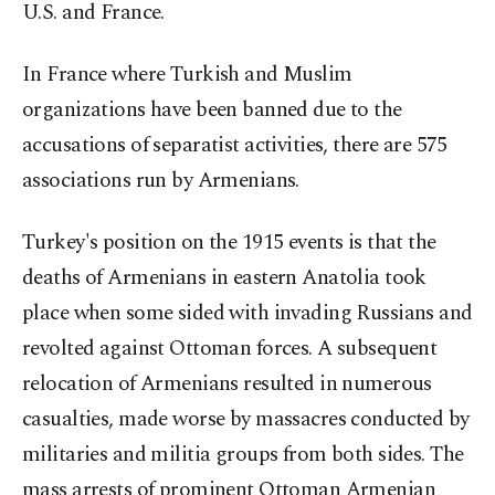
U.S. and France.
In France where Turkish and Muslim
organizations have been banned due to the
accusations of separatist activities, there are 575
associations run by Armenians.
Turkey's position on the 1915 events is that the
deaths of Armenians in eastern Anatolia took
place when some sided with invading Russians and
revolted against Ottoman forces. A subsequent
relocation of Armenians resulted in numerous
casualties, made worse by massacres conducted by
militaries and militia groups from both sides. The
mass arrests of prominent Ottoman Armenian