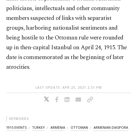
politicians, intellectuals and other community
members suspected of links with separatist
groups, harboring nationalist sentiments and
being hostile to the Ottoman rule were rounded
up in then-capital Istanbul on April 24, 1915. The
date is commemorated as the beginning of later
atrocities.
LAST UPDATE: APR 23, 2021 2:31 PM
KEYWORDS
1915 EVENTS
TURKEY
ARMENIA
OTTOMAN
ARMENIAN DIASPORA