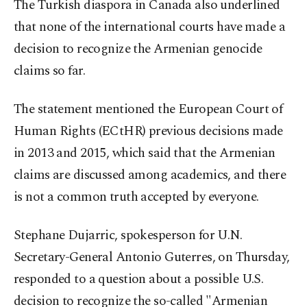
The Turkish diaspora in Canada also underlined
that none of the international courts have made a
decision to recognize the Armenian genocide
claims so far.
The statement mentioned the European Court of
Human Rights (ECtHR) previous decisions made
in 2013 and 2015, which said that the Armenian
claims are discussed among academics, and there
is not a common truth accepted by everyone.
Stephane Dujarric, spokesperson for U.N.
Secretary-General Antonio Guterres, on Thursday,
responded to a question about a possible U.S.
decision to recognize the so-called "Armenian