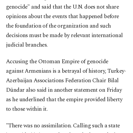
genocide" and said that the U.N. does not share
opinions about the events that happened before
the foundation of the organization and such
decisions must be made by relevant international
judicial branches.
Accusing the Ottoman Empire of genocide
against Armenians is a betrayal of history, Turkey-
Azerbaijan Associations Federation Chair Bilal
Dündar also said in another statement on Friday
as he underlined that the empire provided liberty
to those within it.
"There was no assimilation. Calling such a state