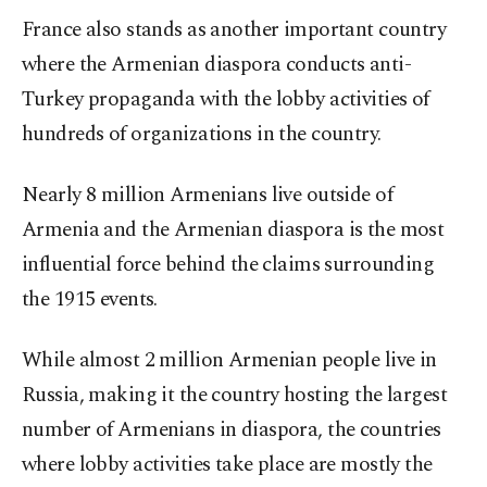
France also stands as another important country
where the Armenian diaspora conducts anti-
Turkey propaganda with the lobby activities of
hundreds of organizations in the country.
Nearly 8 million Armenians live outside of
Armenia and the Armenian diaspora is the most
influential force behind the claims surrounding
the 1915 events.
While almost 2 million Armenian people live in
Russia, making it the country hosting the largest
number of Armenians in diaspora, the countries
where lobby activities take place are mostly the