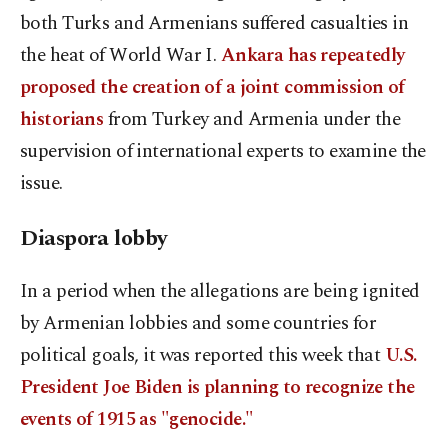
both Turks and Armenians suffered casualties in
the heat of World War I.
Ankara has repeatedly
proposed the creation of a joint commission of
historians
from Turkey and Armenia under the
supervision of international experts to examine the
issue.
Diaspora lobby
In a period when the allegations are being ignited
by Armenian lobbies and some countries for
political goals, it was reported this week that
U.S.
President Joe Biden is planning to recognize the
events of 1915 as "genocide."