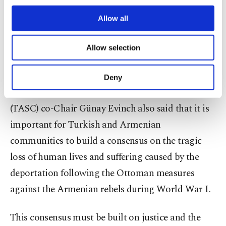
third parties. Various personal data of yours
until the 1960s. After the 1960s, these talks started
are processed through these cookies, and
Allow all
necessary cookies are used for the purpose
to take place. ... Turkey opened its archives to the
of providing information society services.
world and said let's form a joint commission, but
Allow selection
Other cookies will be used for limited
Armenians do not open their archives."
purposes, subject to your explicit consent, to
make our website more functional and
Deny
personal as well as for advertising/marketing
Turkish American National Steering Committee
activities for you. You can set your cookie
(TASC) co-Chair Günay Evinch also said that it is
preferences through the panel below. To learn
more about cookies, you can click on the
important for Turkish and Armenian
Settings button and read our
Cookie
communities to build a consensus on the tragic
Information Text
.
loss of human lives and suffering caused by the
deportation following the Ottoman measures
against the Armenian rebels during World War I.
This consensus must be built on justice and the