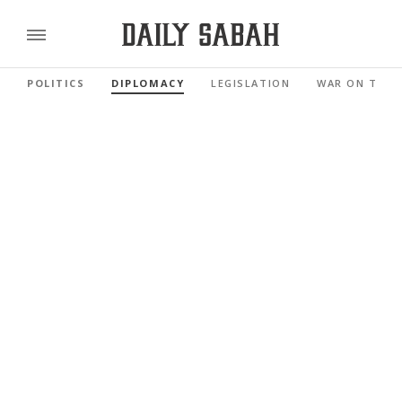
POLITICS
DIPLOMACY
LEGISLATION
WAR ON TERR