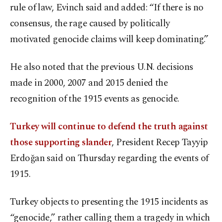
rule of law, Evinch said and added: “If there is no
consensus, the rage caused by politically
motivated genocide claims will keep dominating.”
He also noted that the previous U.N. decisions
made in 2000, 2007 and 2015 denied the
recognition of the 1915 events as genocide.
Turkey will continue to defend the truth against
those supporting slander
, President Recep Tayyip
Erdoğan said on Thursday regarding the events of
1915.
Turkey objects to presenting the 1915 incidents as
“genocide,” rather calling them a tragedy in which