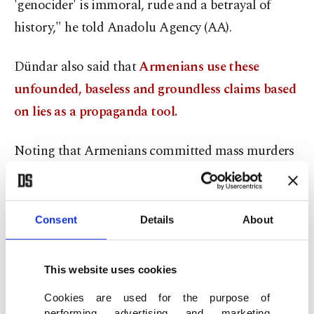
'genocider' is immoral, rude and a betrayal of
history," he told Anadolu Agency (AA).
Dündar also said that
Armenians use these
unfounded, baseless and groundless claims based
on lies as a propaganda tool.
Noting that Armenians committed mass murders
in the eastern and southeastern areas of Anatolia
during that period, Dündar said that many
innocent people were killed by Armenian gangs.
Consent
Details
About
He said Armenians lived together in peace in
This website uses cookies
Ottoman society and maintained senior roles in
Cookies are used for the purpose of
state hierarchies. Dündar added: "External powers
performing advertising and marketing