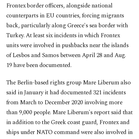
Frontex border officers, alongside national
counterparts in EU countries, forcing migrants
back, particularly along Greece's sea border with
Turkey. At least six incidents in which Frontex
units were involved in pushbacks near the islands
of Lesbos and Samos between April 28 and Aug.
19 have been documented.
The Berlin-based rights group Mare Liberum also
said in January it had documented 321 incidents
from March to December 2020 involving more
than 9,000 people. Mare Liberum's report said that
in addition to the Greek coast guard, Frontex and
ships under NATO command were also involved in