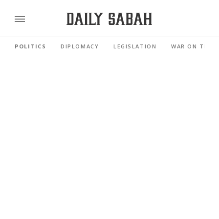
POLITICS
DIPLOMACY
LEGISLATION
WAR ON TERR