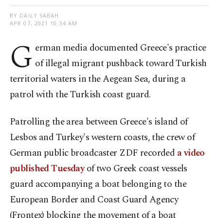
BY DAILY SABAH
APR 07, 2021 10:34 AM
G
erman media documented Greece's practice
of illegal migrant pushback toward Turkish
territorial waters in the Aegean Sea, during a
patrol with the Turkish coast guard.
Patrolling the area between Greece's island of
Lesbos and Turkey's western coasts, the crew of
German public broadcaster ZDF recorded
a video
published Tuesday
of two Greek coast vessels
guard accompanying a boat belonging to the
European Border and Coast Guard Agency
(Frontex) blocking the movement of a boat