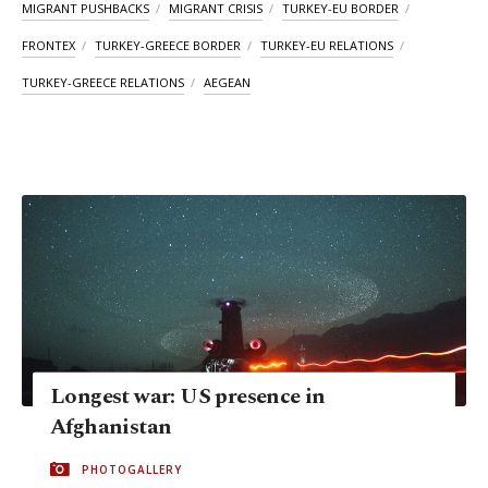
MIGRANT PUSHBACKS
MIGRANT CRISIS
TURKEY-EU BORDER
FRONTEX
TURKEY-GREECE BORDER
TURKEY-EU RELATIONS
TURKEY-GREECE RELATIONS
AEGEAN
Longest war: US presence in
Afghanistan
PHOTOGALLERY