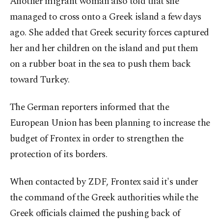
Another migrant woman also told that she
managed to cross onto a Greek island a few days
ago. She added that Greek security forces captured
her and her children on the island and put them
on a rubber boat in the sea to push them back
toward Turkey.
The German reporters informed that the
European Union has been planning to increase the
budget of Frontex in order to strengthen the
protection of its borders.
When contacted by ZDF, Frontex said it's under
the command of the Greek authorities while the
Greek officials claimed the pushing back of