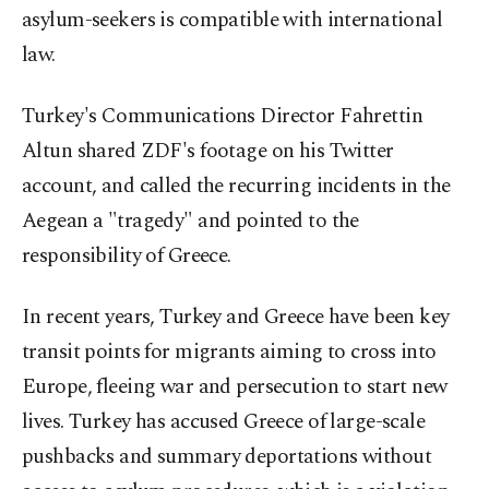
asylum-seekers is compatible with international
law.
Turkey's Communications Director Fahrettin
Altun shared ZDF's footage on his Twitter
account, and called the recurring incidents in the
Aegean a "tragedy" and pointed to the
responsibility of Greece.
In recent years, Turkey and Greece have been key
transit points for migrants aiming to cross into
Europe, fleeing war and persecution to start new
lives. Turkey has accused Greece of large-scale
pushbacks and summary deportations without