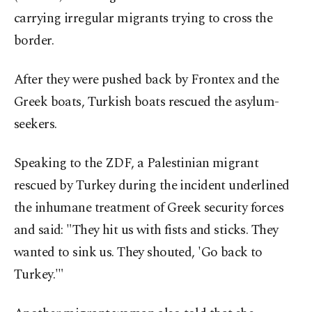
carrying irregular migrants trying to cross the
border.
After they were pushed back by Frontex and the
Greek boats, Turkish boats rescued the asylum-
seekers.
Speaking to the ZDF, a Palestinian migrant
rescued by Turkey during the incident underlined
the inhumane treatment of Greek security forces
and said: "They hit us with fists and sticks. They
wanted to sink us. They shouted, 'Go back to
Turkey.'"