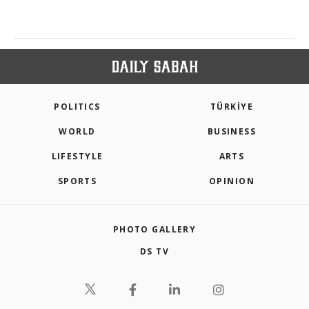
POLITICS
TÜRKİYE
WORLD
BUSINESS
LIFESTYLE
ARTS
SPORTS
OPINION
PHOTO GALLERY
DS TV