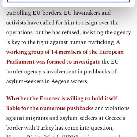
Frontex takes on a greater frontline role in
activities for you. You can set your cookie
patrolling EU borders. EU lawmakers and
preferences through the panel below. To learn
more about cookies, you can click on the
activists have called for him to resign over the
Settings button and read our
Cookie
operations, but he has refused, insisting the agency
Information Text
.
is key to the fight against human trafficking.
A
working group of 14 members of the European
Parliament was formed to investigate
the EU
border agency's involvement in pushbacks of
asylum-seekers in Aegean waters.
Whether the Frontex is willing to hold itself
liable for the numerous pushbacks
and violations
against migrants and asylum-seekers at Greece's
border with Turkey has come into question,