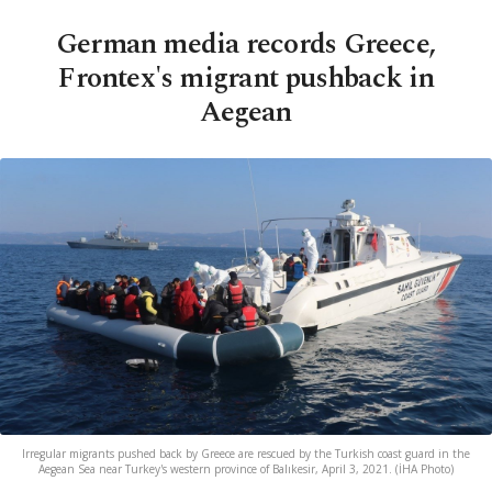
German media records Greece,
Frontex's migrant pushback in
Aegean
Irregular migrants pushed back by Greece are rescued by the Turkish coast guard in the
Aegean Sea near Turkey's western province of Balıkesir, April 3, 2021. (İHA Photo)