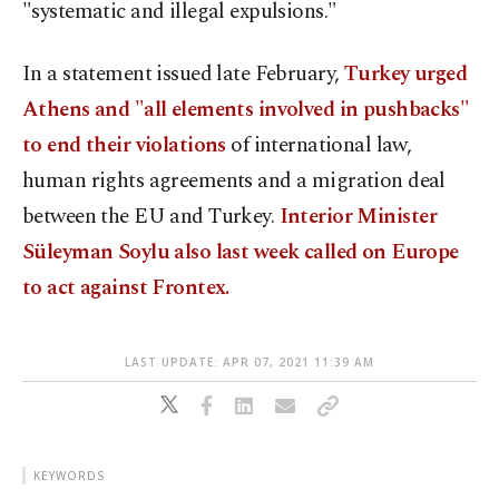
"systematic and illegal expulsions."
In a statement issued late February,
Turkey urged
Athens and "all elements involved in pushbacks"
to end their violations
of international law,
human rights agreements and a migration deal
between the EU and Turkey.
Interior Minister
Süleyman Soylu also last week called on Europe
to act against Frontex.
LAST UPDATE: APR 07, 2021 11:39 AM
KEYWORDS