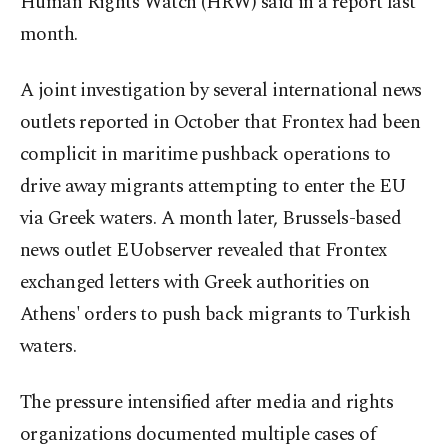
Human Rights Watch (HRW) said in a report last
month.
A joint investigation by several international news
outlets reported in October that Frontex had been
complicit in maritime pushback operations to
drive away migrants attempting to enter the EU
via Greek waters. A month later, Brussels-based
news outlet EUobserver revealed that Frontex
exchanged letters with Greek authorities on
Athens' orders to push back migrants to Turkish
waters.
The pressure intensified after media and rights
organizations documented multiple cases of