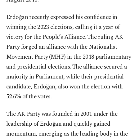
Erdoğan recently expressed his confidence in
winning the 2023 elections, calling it a year of
victory for the People’s Alliance. The ruling AK
Party forged an alliance with the Nationalist
Movement Party (MHP) in the 2018 parliamentary
and presidential elections. The alliance secured a
majority in Parliament, while their presidential
candidate, Erdoğan, also won the election with
52.6% of the votes.
The AK Party was founded in 2001 under the
leadership of Erdoğan and quickly gained
momentum, emerging as the leading body in the