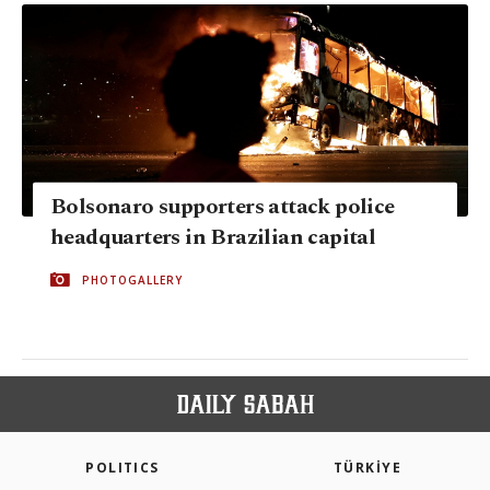
Bolsonaro supporters attack police
headquarters in Brazilian capital
PHOTOGALLERY
POLITICS
TÜRKİYE