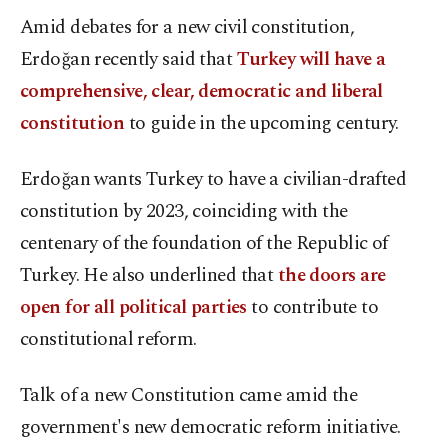
Amid debates for a new civil constitution,
Erdoğan recently said that
Turkey will have a
comprehensive, clear, democratic and liberal
constitution
to guide in the upcoming century.
Erdoğan wants Turkey to have a civilian-drafted
constitution by 2023, coinciding with the
centenary of the foundation of the Republic of
Turkey. He also underlined that
the doors are
open for all political parties
to contribute to
constitutional reform.
Talk of a new Constitution came amid the
government's new democratic reform initiative.