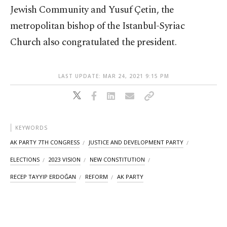
Jewish Community and Yusuf Çetin, the
metropolitan bishop of the Istanbul-Syriac
Church also congratulated the president.
LAST UPDATE: MAR 24, 2021 9:15 PM
KEYWORDS
AK PARTY 7TH CONGRESS
JUSTICE AND DEVELOPMENT PARTY
ELECTIONS
2023 VISION
NEW CONSTITUTION
RECEP TAYYIP ERDOĞAN
REFORM
AK PARTY