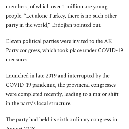
members, of which over 1 million are young
people. “Let alone Turkey, there is no such other
party in the world,” Erdoğan pointed out.
Eleven political parties were invited to the AK
Party congress, which took place under COVID-19
measures.
Launched in late 2019 and interrupted by the
COVID-19 pandemic, the provincial congresses
were completed recently, leading to a major shift
in the party’s local structure.
The party had held its sixth ordinary congress in
August 2018.