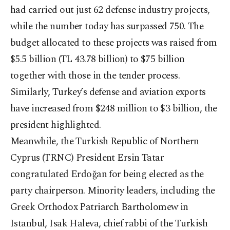
had carried out just 62 defense industry projects,
while the number today has surpassed 750. The
budget allocated to these projects was raised from
$5.5 billion (TL 43.78 billion) to $75 billion
together with those in the tender process.
Similarly, Turkey’s defense and aviation exports
have increased from $248 million to $3 billion, the
president highlighted.
Meanwhile, the Turkish Republic of Northern
Cyprus (TRNC) President Ersin Tatar
congratulated Erdoğan for being elected as the
party chairperson. Minority leaders, including the
Greek Orthodox Patriarch Bartholomew in
Istanbul, Isak Haleva, chief rabbi of the Turkish