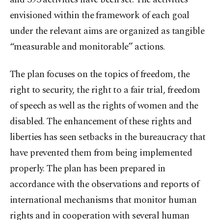
envisioned within the framework of each goal
under the relevant aims are organized as tangible
“measurable and monitorable” actions.
The plan focuses on the topics of freedom, the
right to security, the right to a fair trial, freedom
of speech as well as the rights of women and the
disabled. The enhancement of these rights and
liberties has seen setbacks in the bureaucracy that
have prevented them from being implemented
properly. The plan has been prepared in
accordance with the observations and reports of
international mechanisms that monitor human
rights and in cooperation with several human