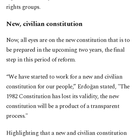
rights groups.
New, civilian constitution
Now, all eyes are on the new constitution that is to
be prepared in the upcoming two years, the final
step in this period of reform.
“We have started to work for a new and civilian
constitution for our people,” Erdoğan stated, "The
1982 Constitution has lost its validity, the new
constitution will be a product of a transparent
process."
Highlighting that a new and civilian constitution