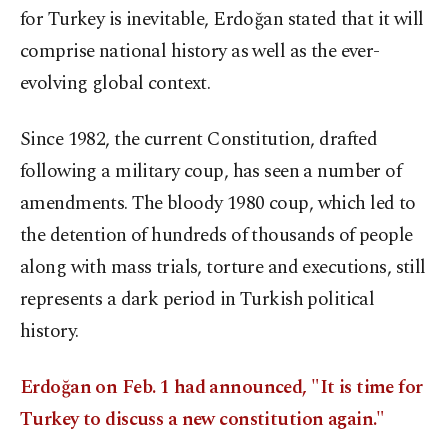
for Turkey is inevitable, Erdoğan stated that it will
comprise national history as well as the ever-
evolving global context.
Since 1982, the current Constitution, drafted
following a military coup, has seen a number of
amendments. The bloody 1980 coup, which led to
the detention of hundreds of thousands of people
along with mass trials, torture and executions, still
represents a dark period in Turkish political
history.
Erdoğan on Feb. 1 had announced, "It is time for
Turkey to discuss a new constitution again."