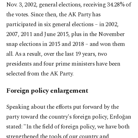
Nov. 3, 2002, general elections, receiving 34.28% of
the votes. Since then, the AK Party has
participated in six general elections – in 2002,
2007, 2011 and June 2015, plus in the November
snap elections in 2015 and 2018 – and won them
all. As a result, over the last 19 years, two
presidents and four prime ministers have been
selected from the AK Party.
Foreign policy enlargement
Speaking about the efforts put forward by the
party toward the country's foreign policy, Erdoğan
stated: "In the field of foreign policy, we have both
strengthened the tools of our country and