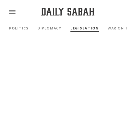
POLITICS
DIPLOMACY
LEGISLATION
WAR ON TER