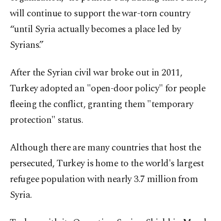
will continue to support the war-torn country
“until Syria actually becomes a place led by
Syrians.”
After the Syrian civil war broke out in 2011,
Turkey adopted an "open-door policy" for people
fleeing the conflict, granting them "temporary
protection" status.
Although there are many countries that host the
persecuted, Turkey is home to the world's largest
refugee population with nearly 3.7 million from
Syria.