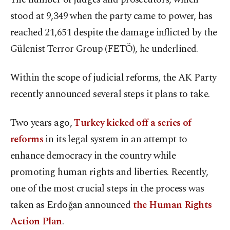
stood at 9,349 when the party came to power, has
reached 21,651 despite the damage inflicted by the
Gülenist Terror Group (FETÖ), he underlined.
Within the scope of judicial reforms, the AK Party
recently announced several steps it plans to take.
Two years ago,
Turkey kicked off a series of
reforms
in its legal system in an attempt to
enhance democracy in the country while
promoting human rights and liberties. Recently,
one of the most crucial steps in the process was
taken as Erdoğan announced
the Human Rights
Action Plan
.