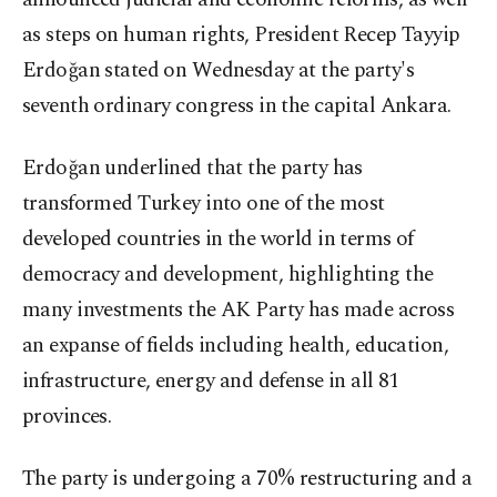
as steps on human rights, President Recep Tayyip
Erdoğan stated on Wednesday at the party's
seventh ordinary congress in the capital Ankara.
Erdoğan underlined that the party has
transformed Turkey into one of the most
developed countries in the world in terms of
democracy and development, highlighting the
many investments the AK Party has made across
an expanse of fields including health, education,
infrastructure, energy and defense in all 81
provinces.
The party is undergoing a 70% restructuring and a