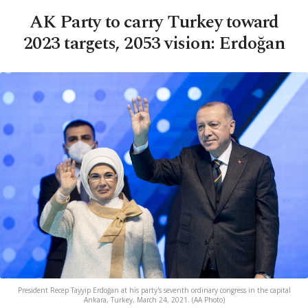
AK Party to carry Turkey toward
2023 targets, 2053 vision: Erdoğan
President Recep Tayyip Erdoğan at his party's seventh ordinary congress in the capital
Ankara, Turkey, March 24, 2021. (AA Photo)