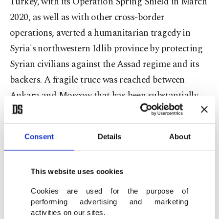
Turkey, with its Operation Spring Shield in March
2020, as well as with other cross-border
operations, averted a humanitarian tragedy in
Syria's northwestern Idlib province by protecting
Syrian civilians against the Assad regime and its
backers. A fragile truce was reached between
Ankara and Moscow that has been substantially
reducing the number of attacks on the last
opposition bastion, where millions of people still
Consent
Details
About
struggle to survive.
Erdoğan reiterated that Turkey has similarly
This website uses cookies
supported Libya, recalling the mutually beneficial
Cookies are used for the purpose of
maritime deal Ankara struck with Tripoli in 2019.
performing advertising and marketing
activities on our sites.