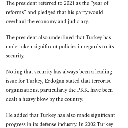
The president referred to 2021 as the “year of
reforms” and pledged that his party would
overhaul the economy and judiciary.
The president also underlined that Turkey has
undertaken significant policies in regards to its
security.
Noting that security has always been a leading
issue for Turkey, Erdoğan stated that terrorist
organizations, particularly the PKK, have been
dealt a heavy blow by the country.
He added that Turkey has also made significant
progress in its defense industry. In 2002 Turkey