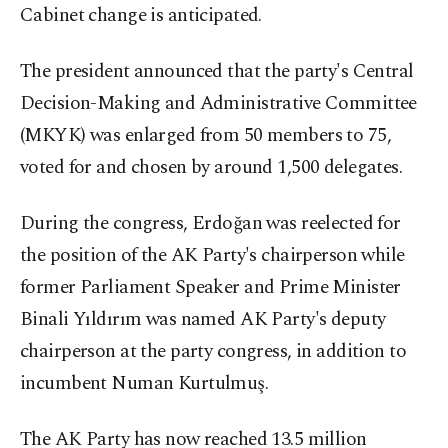
Cabinet change is anticipated.
The president announced that the party's Central
Decision-Making and Administrative Committee
(MKYK) was enlarged from 50 members to 75,
voted for and chosen by around 1,500 delegates.
During the congress, Erdoğan was reelected for
the position of the AK Party's chairperson while
former Parliament Speaker and Prime Minister
Binali Yıldırım was named AK Party's deputy
chairperson at the party congress, in addition to
incumbent Numan Kurtulmuş.
The AK Party has now reached 13.5 million