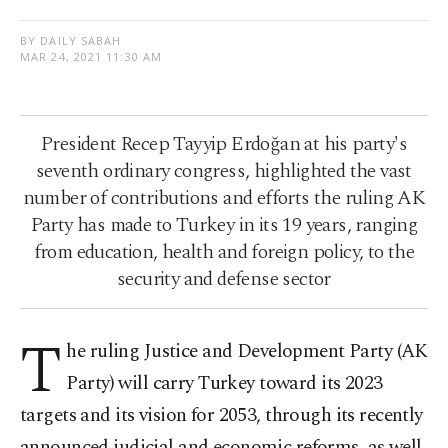
BY DAILY SABAH
MAR 24, 2021 11:30 AM
President Recep Tayyip Erdoğan at his party's
seventh ordinary congress, highlighted the vast
number of contributions and efforts the ruling AK
Party has made to Turkey in its 19 years, ranging
from education, health and foreign policy, to the
security and defense sector
T
he ruling Justice and Development Party (AK
Party) will carry Turkey toward its 2023
targets and its vision for 2053, through its recently
announced judicial and economic reforms, as well