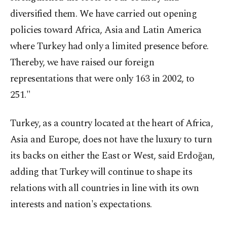
diversified them. We have carried out opening
policies toward Africa, Asia and Latin America
where Turkey had only a limited presence before.
Thereby, we have raised our foreign
representations that were only 163 in 2002, to
251."
Turkey, as a country located at the heart of Africa,
Asia and Europe, does not have the luxury to turn
its backs on either the East or West, said Erdoğan,
adding that Turkey will continue to shape its
relations with all countries in line with its own
interests and nation's expectations.