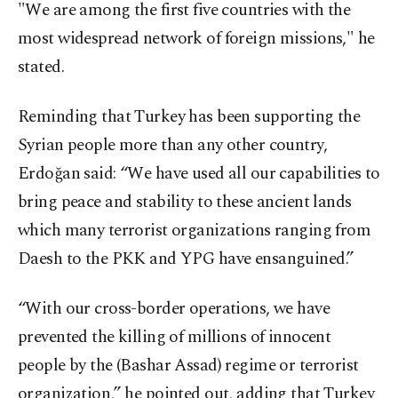
"We are among the first five countries with the
most widespread network of foreign missions," he
stated.
Reminding that Turkey has been supporting the
Syrian people more than any other country,
Erdoğan said: “We have used all our capabilities to
bring peace and stability to these ancient lands
which many terrorist organizations ranging from
Daesh to the PKK and YPG have ensanguined.”
“With our cross-border operations, we have
prevented the killing of millions of innocent
people by the (Bashar Assad) regime or terrorist
organization,” he pointed out, adding that Turkey