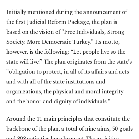
Initially mentioned during the announcement of
the first Judicial Reform Package, the plan is
based on the vision of "Free Individuals, Strong
Society: More Democratic Turkey." Its motto,
however, is the following: “Let people live so the
state will live!” The plan originates from the state’s
"obligation to protect, in all of its affairs and acts
and with all of the state institutions and
organizations, the physical and moral integrity
and the honor and dignity of individuals."
Around the 11 main principles that constitute the
backbone of the plan, a total of nine aims, 50 goals
and 393 activities have been set. The activities