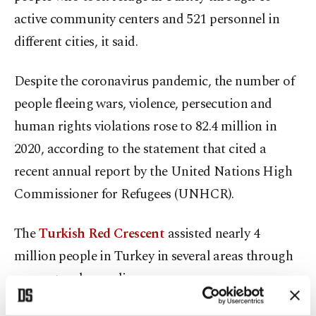
active community centers and 521 personnel in
different cities, it said.
Despite the coronavirus pandemic, the number of
people fleeing wars, violence, persecution and
human rights violations rose to 82.4 million in
2020, according to the statement that cited a
recent annual report by the United Nations High
Commissioner for Refugees (UNHCR).
The
Turkish Red Crescent
assisted nearly 4
million people in Turkey in several areas through
support and compliance programs.