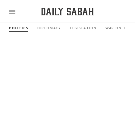
POLITICS
DIPLOMACY
LEGISLATION
WAR ON TERR