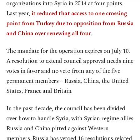
organizations into Syria in 2014 at four points.
Last year,
it reduced that access to one crossing
point from Turkey due to opposition from Russia
and China over renewing all four
.
The mandate for the operation expires on July 10.
A resolution to extend council approval needs nine
votes in favor and no veto from any of the five
permanent members – Russia, China, the United
States, France and Britain.
In the past decade, the council has been divided
over how to handle Syria, with Syrian regime allies
Russia and China pitted against Western
members. Russia has vetoed 16 resolutions related