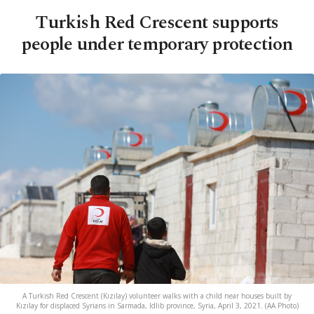
Turkish Red Crescent supports
people under temporary protection
A Turkish Red Crescent (Kızılay) volunteer walks with a child near houses built by
Kızılay for displaced Syrians in Sarmada, Idlib province, Syria, April 3, 2021. (AA Photo)