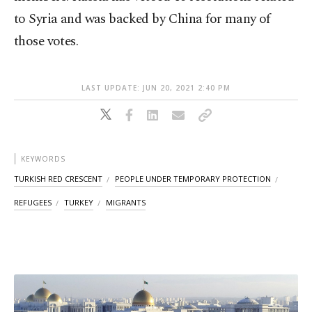
to Syria and was backed by China for many of
those votes.
LAST UPDATE: JUN 20, 2021 2:40 PM
KEYWORDS
TURKISH RED CRESCENT
PEOPLE UNDER TEMPORARY PROTECTION
REFUGEES
TURKEY
MIGRANTS