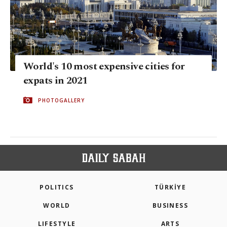
World's 10 most expensive cities for
expats in 2021
PHOTOGALLERY
POLITICS
TÜRKİYE
WORLD
BUSINESS
LIFESTYLE
ARTS