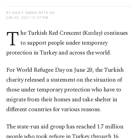
BY DAILY SABAH WITH AA
JUN 20, 2021 12:57 PM
T
he Turkish Red Crescent (Kızılay) continues
to support people under temporary
protection in Turkey and across the world.
For World Refugee Day on June 20, the Turkish
charity released a statement on the situation of
those under temporary protection who have to
migrate from their homes and take shelter in
different countries for various reasons.
The state-run aid group has reached 1.7 million
people who took refuge in Turkey through 16