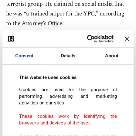
terrorist group. He claimed on social media that
he was “a trained sniper for the YPG,” according
to the Attorney’s Office.
The office described the YPG as a sub-affiliate of
the PKK, “which is designated by the United
Consent
Details
About
States government as a Foreign Terrorist
Organization.”
This website uses cookies
The CIA also used to recognize the YPG as the
Cookies are used for the purpose of
Syrian wing of the PKK
, as it was stated on their
performing advertising and marketing
activities on our sites.
official website. The statement was removed after
the U.S. decided to abandon moderate Syrian
These cookies work by identifying the
browsers and devices of the user.
opposition and partner with the YPG.