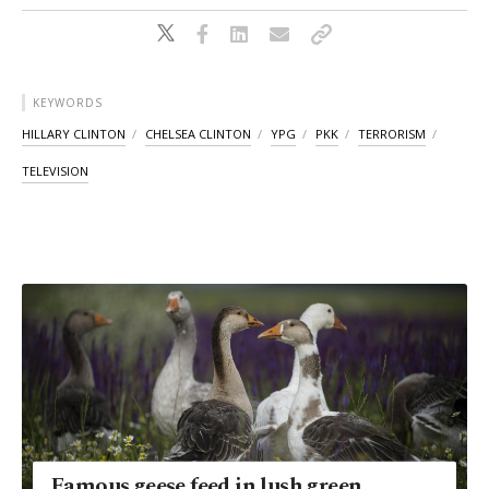
KEYWORDS
HILLARY CLINTON
CHELSEA CLINTON
YPG
PKK
TERRORISM
TELEVISION
Famous geese feed in lush green