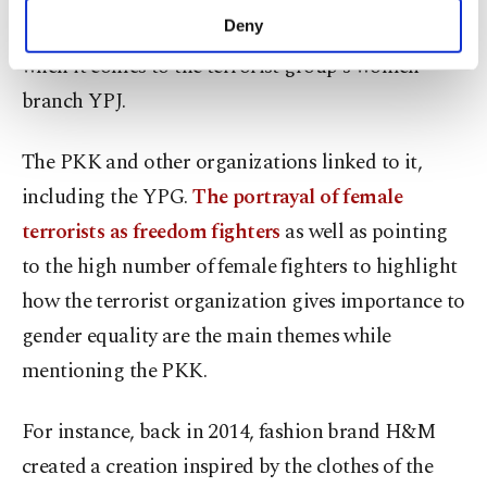
make our website more functional and
Deny
outlets also often romanticize the YPG, especially
personal as well as for advertising/marketing
when it comes to the terrorist group's women
activities for you. You can set your cookie
preferences through the panel below. To learn
branch YPJ.
more about cookies, you can click on the
Settings button and read our
Cookie
The PKK and other organizations linked to it,
Information Text
.
including the YPG.
The portrayal of female
terrorists as freedom fighters
as well as pointing
to the high number of female fighters to highlight
how the terrorist organization gives importance to
gender equality are the main themes while
mentioning the PKK.
For instance, back in 2014, fashion brand H&M
created a creation inspired by the clothes of the