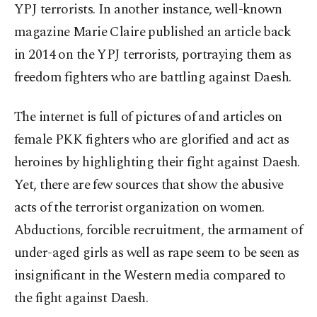
YPJ terrorists. In another instance, well-known
magazine Marie Claire published an article back
in 2014 on the YPJ terrorists, portraying them as
freedom fighters who are battling against Daesh.
The internet is full of pictures of and articles on
female PKK fighters who are glorified and act as
heroines by highlighting their fight against Daesh.
Yet, there are few sources that show the abusive
acts of the terrorist organization on women.
Abductions, forcible recruitment, the armament of
under-aged girls as well as rape seem to be seen as
insignificant in the Western media compared to
the fight against Daesh.