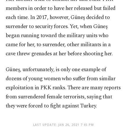
members in order to have her released but failed
each time. In 2017, however, Güneş decided to
surrender to security forces. Yet, when Güneş
began running toward the military units who
came for her, to surrender, other militants in a
cave threw grenades at her before shooting her.
Güneş, unfortunately, is only one example of
dozens of young women who suffer from similar
exploitation in PKK ranks. There are many reports
from surrendered female terrorists, saying that
they were forced to fight against Turkey.
LAST UPDATE: JAN 26, 2021 7:45 PM