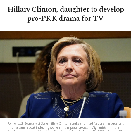
Hillary Clinton, daughter to develop
pro-PKK drama for TV
Former U.S. Secretary of State Hillary Clinton speaks at United Nations Headquarters
on a panel about including women in the peace process in Afghanistan, in the