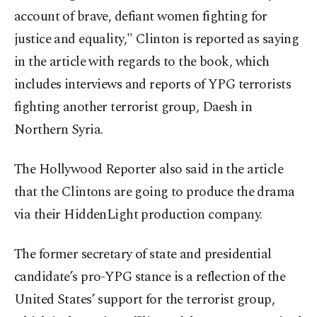
account of brave, defiant women fighting for
justice and equality," Clinton is reported as saying
in the article with regards to the book, which
includes interviews and reports of YPG terrorists
fighting another terrorist group, Daesh in
Northern Syria.
The Hollywood Reporter also said in the article
that the Clintons are going to produce the drama
via their HiddenLight production company.
The former secretary of state and presidential
candidate’s pro-YPG stance is a reflection of the
United States’ support for the terrorist group,