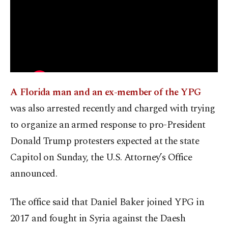
A Florida man and an ex-member of the YPG
was also arrested recently and charged with trying
to organize an armed response to pro-President
Donald Trump protesters expected at the state
Capitol on Sunday, the U.S. Attorney’s Office
announced.
The office said that Daniel Baker joined YPG in
2017 and fought in Syria against the Daesh