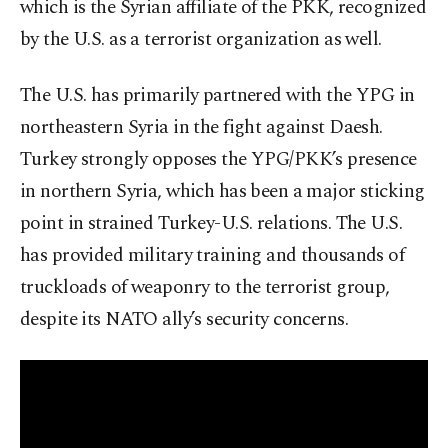
which is the Syrian affiliate of the PKK, recognized
by the U.S. as a terrorist organization as well.
The U.S. has primarily partnered with the YPG in
northeastern Syria in the fight against Daesh.
Turkey strongly opposes the YPG/PKK’s presence
in northern Syria, which has been a major sticking
point in strained Turkey-U.S. relations. The U.S.
has provided military training and thousands of
truckloads of weaponry to the terrorist group,
despite its NATO ally’s security concerns.