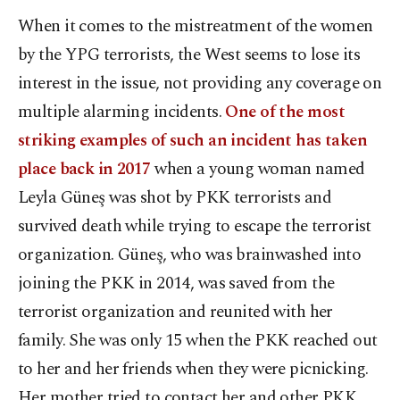
When it comes to the mistreatment of the women
by the YPG terrorists, the West seems to lose its
interest in the issue, not providing any coverage on
multiple alarming incidents.
One of the most
striking examples of such an incident has taken
place back in 2017
when a young woman named
Leyla Güneş was shot by PKK terrorists and
survived death while trying to escape the terrorist
organization. Güneş, who was brainwashed into
joining the PKK in 2014, was saved from the
terrorist organization and reunited with her
family. She was only 15 when the PKK reached out
to her and her friends when they were picnicking.
Her mother tried to contact her and other PKK