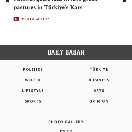
pastures in Türkiye's Kars
PHOTOGALLERY
POLITICS
TÜRKİYE
WORLD
BUSINESS
LIFESTYLE
ARTS
SPORTS
OPINION
PHOTO GALLERY
DS TV