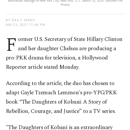
Manhattan borough of New York City, New York, U.S., March 10, 2020. (Reuters File
Photo)
BY DAILY SABAH
JAN 25, 2021 11:44 PM
F
ormer U.S. Secretary of State Hillary Clinton
and her daughter Chelsea are producing a
pro-PKK drama for television, a Hollywood
Reporter article stated Monday.
According to the article, the duo has chosen to
adapt Gayle Tzemach Lemmon's pro-YPG/PKK
book “The Daughters of Kobani: A Story of
Rebellion, Courage, and Justice” to a TV series.
"The Daughters of Kobani is an extraordinary