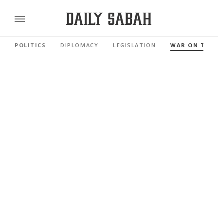
POLITICS
DIPLOMACY
LEGISLATION
WAR ON TER