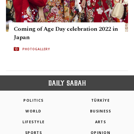
Coming of Age Day celebration 2022 in
Japan
PHOTOGALLERY
POLITICS
TÜRKİYE
WORLD
BUSINESS
LIFESTYLE
ARTS
SPORTS
OPINION