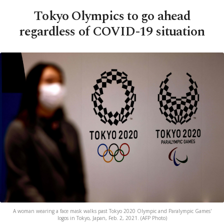
Tokyo Olympics to go ahead
regardless of COVID-19 situation
A woman wearing a face mask walks past Tokyo 2020 Olympic and Paralympic Games'
logos in Tokyo, Japan, Feb. 2, 2021. (AFP Photo)