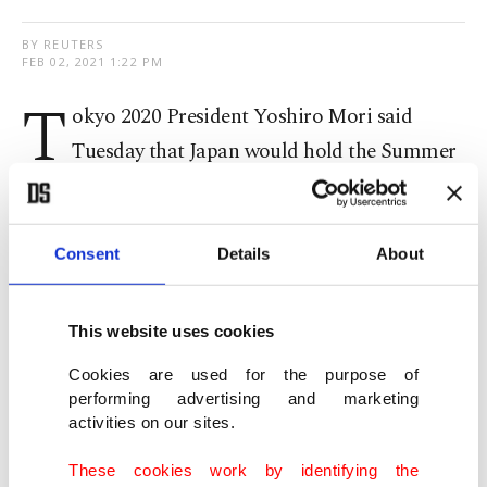
BY REUTERS
FEB 02, 2021 1:22 PM
T
okyo 2020 President Yoshiro Mori said
Tuesday that Japan would hold the Summer
Olympics regardless of the situation with the
COVID-19 pandemic and was working closely
with the International Olympic Committee (IOC)
Consent
Details
About
to make them happen.
This website uses cookies
"We will hold the Olympics, regardless of how the
Cookies are used for the purpose of
coronavirus (situation) looks," Mori said, adding
performing advertising and marketing
that the discussion should focus on how,
not
activities on our sites.
whether, the Olympics will happen
.
These cookies work by identifying the