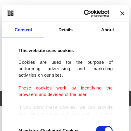
POLITICS
TÜRKİYE
WORLD
BUSINESS
Consent
Details
About
This website uses cookies
Cookies are used for the purpose of
performing advertising and marketing
activities on our sites.
These cookies work by identifying the
browsers and devices of the user.
If you allow these cookies, we can provide
you with personalized ads and a better
POLITICS
TÜRKİYE
advertising experience on our pages. While
Consent
WORLD
BUSINESS
doing this, we would like to remind you that
Mandatory/Technical Cookies