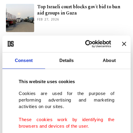
Top Israeli court blocks gov't bid to ban
aid groups in Gaza
FEB 27, 2026
NGOs urge Israel's top court to halt ban on
Gaza
FEB 24, 2026
Consent
Details
About
Japan's economy contracts in Q3 as
exports get hit by US tariffs
This website uses cookies
NOV 17, 2025
Cookies are used for the purpose of
performing advertising and marketing
activities on our sites.
World of sports unites against Israel's
ongoing genocide in Gaza
These cookies work by identifying the
OCT 10, 2025
browsers and devices of the user.