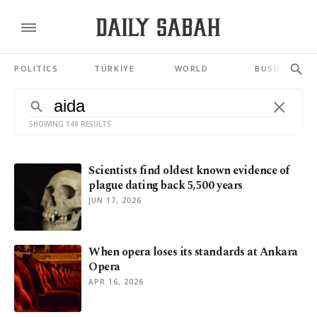
POLITICS
TÜRKİYE
WORLD
BUSINESS
SHOWING 148 RESULTS
Scientists find oldest known evidence of
plague dating back 5,500 years
JUN 17, 2026
When opera loses its standards at Ankara
Opera
APR 16, 2026