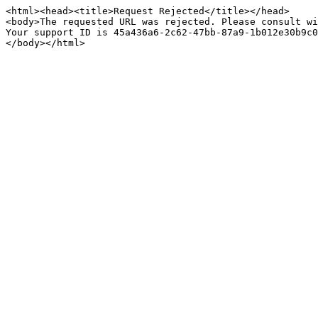
<html><head><title>Request Rejected</title></head>

<body>The requested URL was rejected. Please consult wi
Your support ID is 45a436a6-2c62-47bb-87a9-1b012e30b9c0