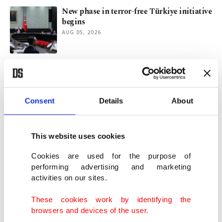
New phase in terror-free Türkiye initiative
begins
AUG 05, 2026
Macron-Le Pen rivalry and France's 2027
presidential election
AUG 03, 2026
Consent
Details
About
Türkiye-UK relations likely to flourish
under Burnham
This website uses cookies
AUG 02, 2026
Cookies are used for the purpose of
performing advertising and marketing
activities on our sites.
Report urges Türkiye to develop its own
AI-era technopolitical doctrine
These cookies work by identifying the
JUL 31, 2026
browsers and devices of the user.