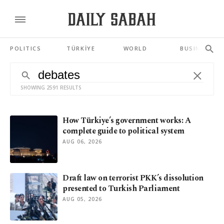
POLITICS
TÜRKİYE
WORLD
BUSINESS
SHOWING 2591 RESULTS
How Türkiye’s government works: A
complete guide to political system
AUG 06, 2026
Draft law on terrorist PKK’s dissolution
presented to Turkish Parliament
AUG 05, 2026