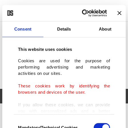
POLITICS
TÜRKİYE
WORLD
BUSINESS
Consent
Details
About
This website uses cookies
Cookies are used for the purpose of
performing advertising and marketing
activities on our sites.
These cookies work by identifying the
browsers and devices of the user.
If you allow these cookies, we can provide
you with personalized ads and a better
POLITICS
TÜRKİYE
advertising experience on our pages. While
Consent
WORLD
BUSINESS
doing this, we would like to remind you that
Mandatory/Technical Cookies