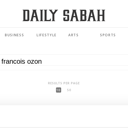
BUSINESS
LIFESTYLE
ARTS
SPORTS
RESULTS PER PAGE
10
50