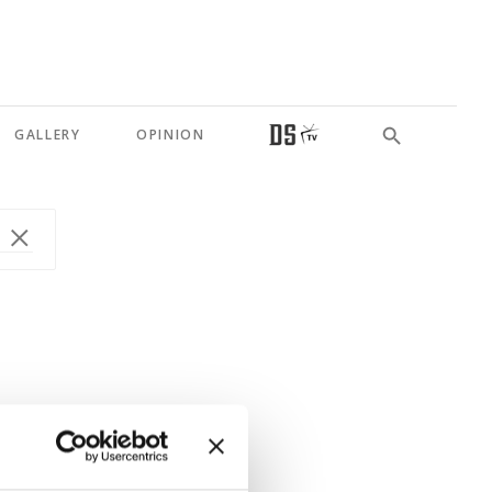
GALLERY
OPINION