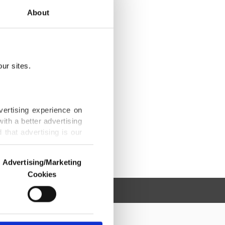
About
ur sites.
vertising experience on
ith a better advertising
that advertising is our
Advertising/Marketing
Cookies
o us and third parties.
ookies are used for the
ted purposes, subject to
r advertising/marketing