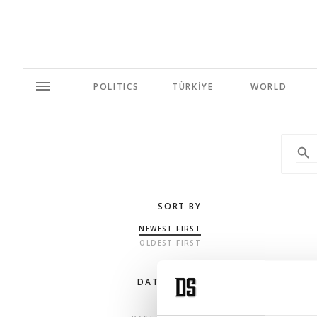
POLITICS
TÜRKİYE
WORLD
SORT BY
NEWEST FIRST
OLDEST FIRST
DATE RANGE
ANY TIME