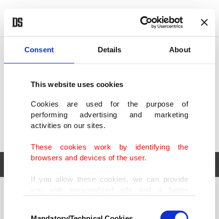
POLITICS
TÜRKİYE
WORLD
BUSINESS
Consent
Details
About
This website uses cookies
Cookies are used for the purpose of
performing advertising and marketing
activities on our sites.
These cookies work by identifying the
browsers and devices of the user.
If you allow these cookies, we can provide
you with personalized ads and a better
POLITICS
TÜRKİYE
advertising experience on our pages. While
Consent
WORLD
BUSINESS
doing this, we would like to remind you that
Mandatory/Technical Cookies