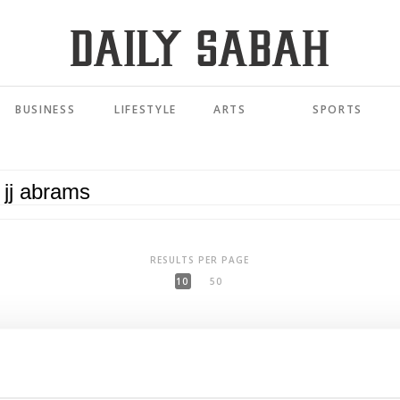
BUSINESS
LIFESTYLE
ARTS
SPORTS
RESULTS PER PAGE
10
50