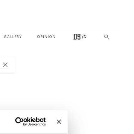
GALLERY
OPINION