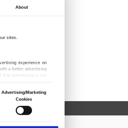
About
ur sites.
vertising experience on
ith a better advertising
that advertising is our
Advertising/Marketing
Cookies
o us and third parties.
ookies are used for the
ted purposes, subject to
r advertising/marketing