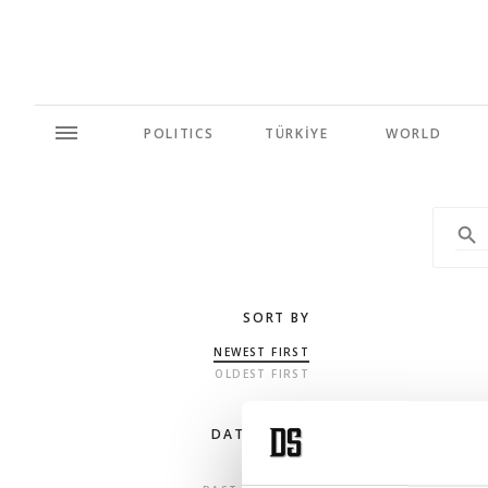
POLITICS
TÜRKİYE
WORLD
SORT BY
NEWEST FIRST
OLDEST FIRST
DATE RANGE
ANY TIME