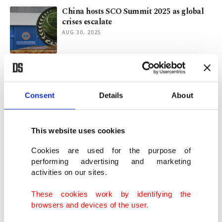
China hosts SCO Summit 2025 as global
crises escalate
AUG 30, 2025
How did supporting Palestine become a
crime in India?
AUG 18, 2025
Consent
Details
About
Erdoğan vows solidarity with Pakistan
This website uses cookies
after terror attack
JUN 29, 2025
Cookies are used for the purpose of
performing advertising and marketing
activities on our sites.
Turkic-Pak alliance showcases solidarity
in Azerbaijan
These cookies work by identifying the
MAY 28, 2025
browsers and devices of the user.