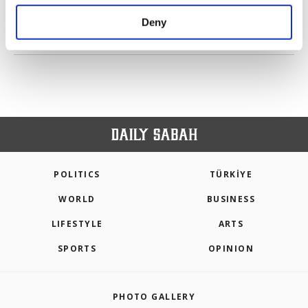
purposes, subject to your explicit consent, to
make our website more functional and
Deny
personal as well as for advertising/marketing
PREV
1
2
3
4
5
6
7
NEXT
activities for you. You can set your cookie
preferences through the panel below. To learn
more about cookies, you can click on the
Settings button and read our
Cookie
Information Text
.
POLITICS
TÜRKİYE
WORLD
BUSINESS
LIFESTYLE
ARTS
SPORTS
OPINION
PHOTO GALLERY