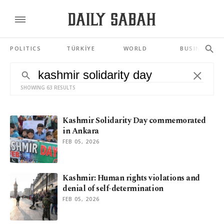
POLITICS
TÜRKİYE
WORLD
BUSINESS
SHOWING 63 RESULTS
Kashmir Solidarity Day commemorated
in Ankara
FEB 05, 2026
Kashmir: Human rights violations and
denial of self-determination
FEB 05, 2026