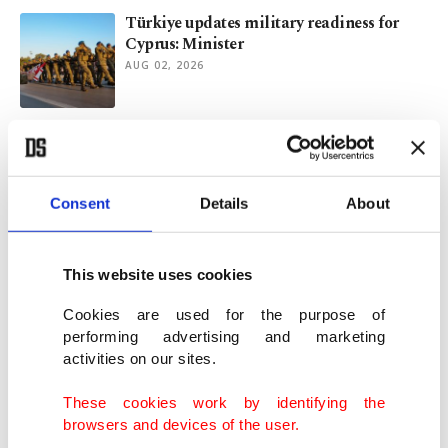
Türkiye updates military readiness for
Cyprus: Minister
AUG 02, 2026
US to destroy bridges, plants in retaliation
to Iranian attacks: Trump
JUL 22, 2026
Consent
Details
About
Israel's obsession with Türkiye grows after
Trump's statements
This website uses cookies
JUL 16, 2026
Cookies are used for the purpose of
performing advertising and marketing
activities on our sites.
Trump wants Hormuz tolls. Can he
actually impose them?
These cookies work by identifying the
JUL 14, 2026
browsers and devices of the user.