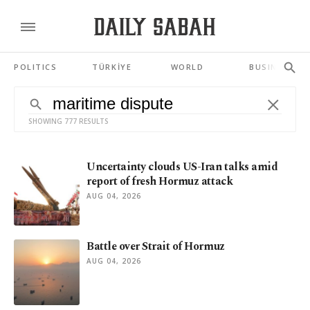
POLITICS
TÜRKİYE
WORLD
BUSINESS
SHOWING 777 RESULTS
Uncertainty clouds US-Iran talks amid
report of fresh Hormuz attack
AUG 04, 2026
Battle over Strait of Hormuz
AUG 04, 2026