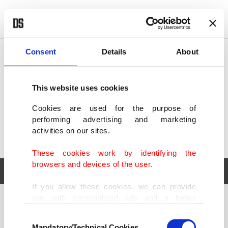
POLITICS
TÜRKİYE
WORLD
BUSINESS
Consent
Details
About
This website uses cookies
Cookies are used for the purpose of
performing advertising and marketing
activities on our sites.
These cookies work by identifying the
browsers and devices of the user.
If you allow these cookies, we can provide
you with personalized ads and a better
POLITICS
TÜRKİYE
advertising experience on our pages. While
Consent
WORLD
BUSINESS
doing this, we would like to remind you that
Mandatory/Technical Cookies