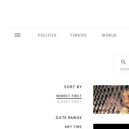
POLITICS
TÜRKİYE
WORLD
SHOW
SORT BY
NEWEST FIRST
OLDEST FIRST
DATE RANGE
ANY TIME