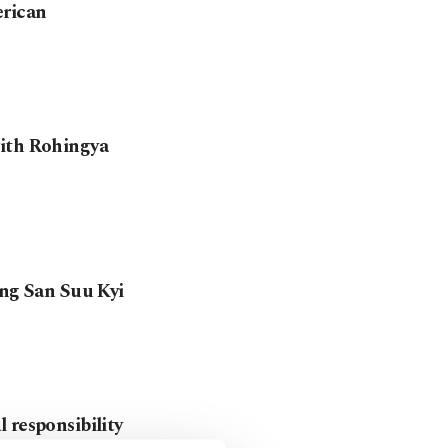
erican
with Rohingya
ung San Suu Kyi
 responsibility