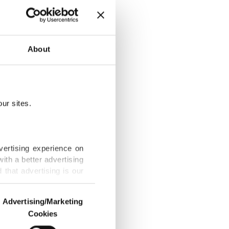
hingyas,
About
ur sites.
Bangladesh as
vertising experience on
ith a better advertising
that advertising is our
 in bilateral
Advertising/Marketing
Cookies
o us and third parties.