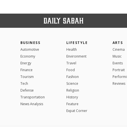
BUSINESS
LIFESTYLE
ARTS
Automotive
Health
Cinema
Economy
Environment
Music
Energy
Travel
Events
Finance
Food
Portrait
Tourism
Fashion
Performi
Tech
Science
Reviews
Defense
Religion
Transportation
History
News Analysis
Feature
Expat Corner