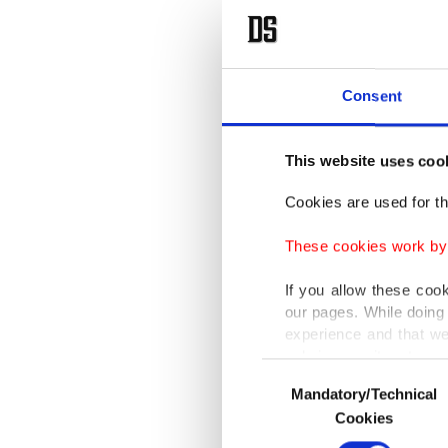
Consent
This website uses coo
Cookies are used for th
These cookies work by i
If you allow these coo
our pages. While doing 
experience and that we
only income item to cov
Consent
Mandatory/Technical
Selection
In any case, if users d
Cookies
In order to provide yo