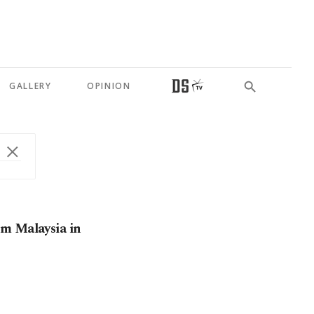
GALLERY
OPINION
om Malaysia in