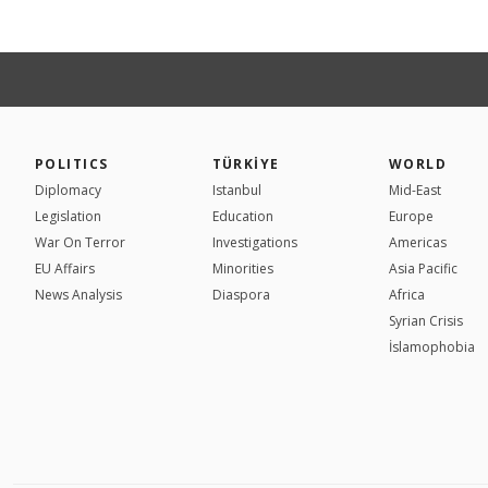
POLITICS
TÜRKİYE
WORLD
Diplomacy
Istanbul
Mid-East
Legislation
Education
Europe
War On Terror
Investigations
Americas
EU Affairs
Minorities
Asia Pacific
News Analysis
Diaspora
Africa
Syrian Crisis
İslamophobia