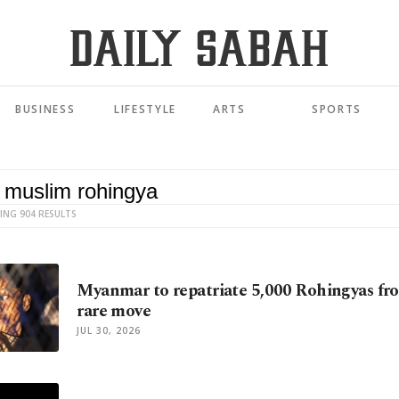
BUSINESS
LIFESTYLE
ARTS
SPORTS
ING 904 RESULTS
Myanmar to repatriate 5,000 Rohingyas fr
rare move
JUL 30, 2026