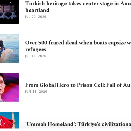
Turkish heritage takes center stage in Am
heartland
JUL 20, 2026
Over 500 feared dead when boats capsize 
refugees
JUL 16, 2026
From Global Hero to Prison Cell: Fall of A
JUN 18, 2026
'Ummah Homeland': Türkiye's civilizational
JUN 01, 2026