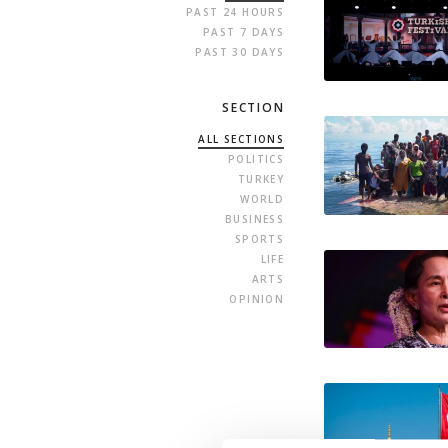
PAST 24 HOURS
PAST 7 DAYS
PAST 30 DAYS
SECTION
ALL SECTIONS
POLITICS
TURKEY
WORLD
BUSINESS
SPORTS
LIFE
ARTS
OPINION