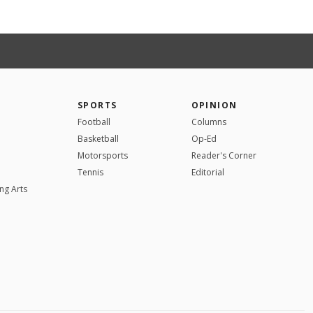
SPORTS
OPINION
Football
Columns
Basketball
Op-Ed
Motorsports
Reader's Corner
Tennis
Editorial
ng Arts