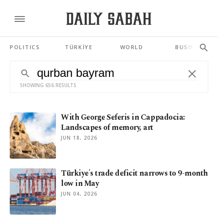
POLITICS
TÜRKİYE
WORLD
BUSINESS
SHOWING 656 RESULTS
With George Seferis in Cappadocia:
Landscapes of memory, art
JUN 18, 2026
Türkiye's trade deficit narrows to 9-month
low in May
JUN 04, 2026