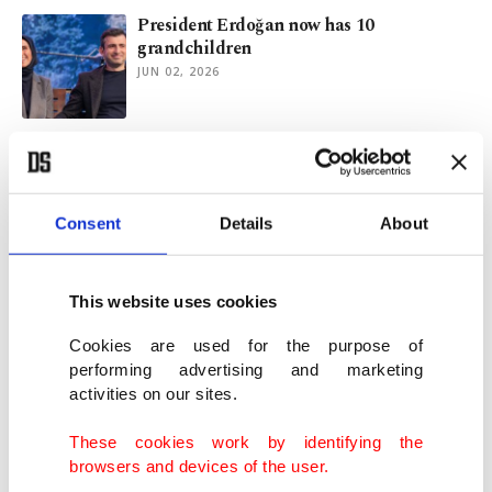
President Erdoğan now has 10
grandchildren
JUN 02, 2026
Turkish minister pays tribute to Special
Ops police killed by FETÖ
MAY 31, 2026
Consent
Details
About
Turkish Parliament returns for post-Eid
shift for new bill on land use
This website uses cookies
MAY 31, 2026
Cookies are used for the purpose of
performing advertising and marketing
activities on our sites.
Summer of divide begins as rival ‘chairs’ of
Türkiye’s CHP trade jabs
These cookies work by identifying the
MAY 31, 2026
browsers and devices of the user.