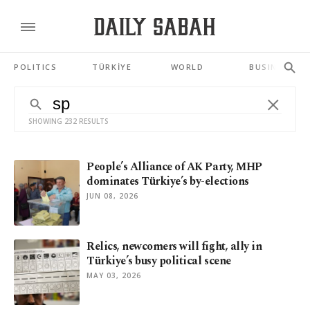
POLITICS
TÜRKİYE
WORLD
BUSINESS
SHOWING 232 RESULTS
People’s Alliance of AK Party, MHP
dominates Türkiye’s by-elections
JUN 08, 2026
Relics, newcomers will fight, ally in
Türkiye’s busy political scene
MAY 03, 2026