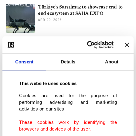
Türkiye's Sarsılmaz to showcase end-to-
end ecosystem at SAHA EXPO
APR 29, 2026
Türkiye’s top officials set Eid holiday
agendas across country
MAR 18, 2026
Consent
Details
About
Turkish-Swiss hijabi woman 1st to be
elected to Zurich council
This website uses cookies
MAR 09, 2026
Cookies are used for the purpose of
performing advertising and marketing
activities on our sites.
Davutoğlu signals potential alliance of 4
Turkish opposition parties
These cookies work by identifying the
NOV 26, 2025
browsers and devices of the user.