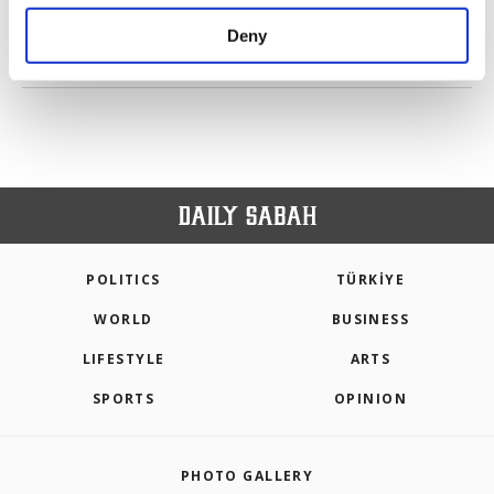
purposes, subject to your explicit consent, to
make our website more functional and
Deny
personal as well as for advertising/marketing
PREV
1
2
NEXT
activities for you. You can set your cookie
preferences through the panel below. To learn
more about cookies, you can click on the
Settings button and read our
Cookie
Information Text
.
POLITICS
TÜRKİYE
WORLD
BUSINESS
LIFESTYLE
ARTS
SPORTS
OPINION
PHOTO GALLERY