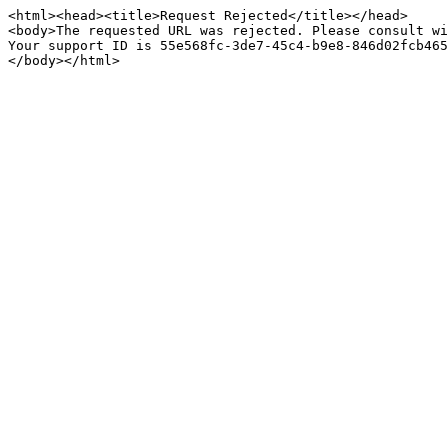
<html><head><title>Request Rejected</title></head>

<body>The requested URL was rejected. Please consult wi
Your support ID is 55e568fc-3de7-45c4-b9e8-846d02fcb465