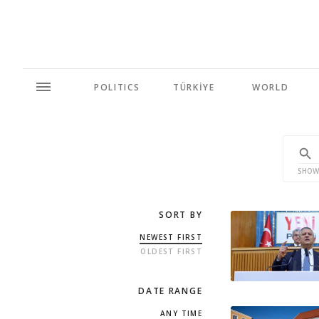
POLITICS
TÜRKİYE
WORLD
SHOW
SORT BY
NEWEST FIRST
OLDEST FIRST
DATE RANGE
ANY TIME