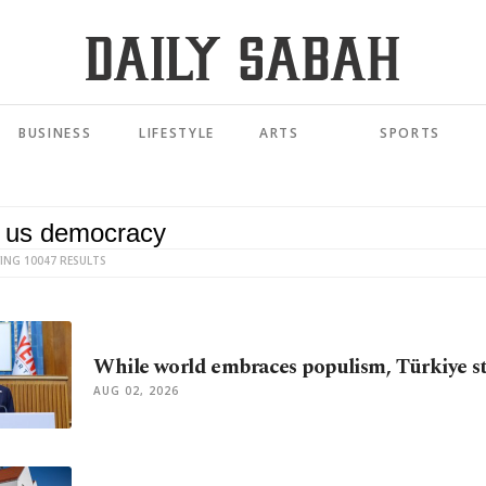
BUSINESS
LIFESTYLE
ARTS
SPORTS
ING 10047 RESULTS
While world embraces populism, Türkiye s
AUG 02, 2026