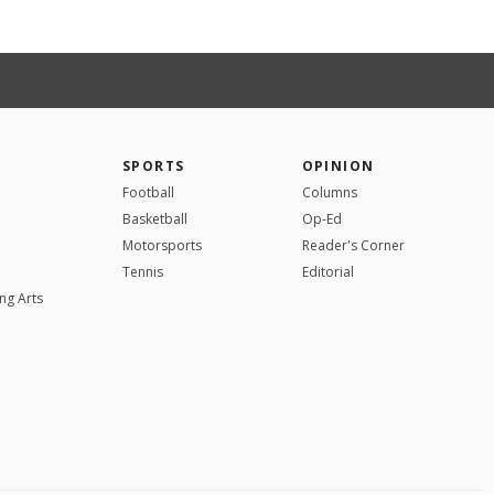
SPORTS
OPINION
Football
Columns
Basketball
Op-Ed
Motorsports
Reader's Corner
Tennis
Editorial
ng Arts