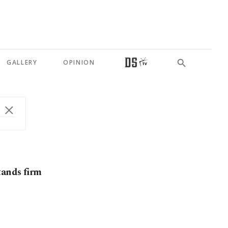
GALLERY
OPINION
tands firm