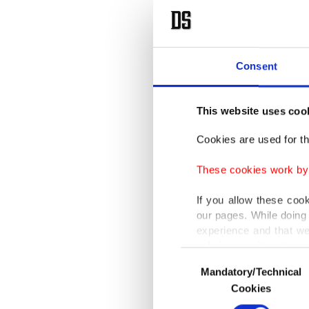
Consent
This website uses coo
Cookies are used for th
These cookies work by i
If you allow these coo
our pages. While doing 
experience and that we
only income item to cov
Consent
Mandatory/Technical
Selection
In any case, if users d
Cookies
In order to provide yo