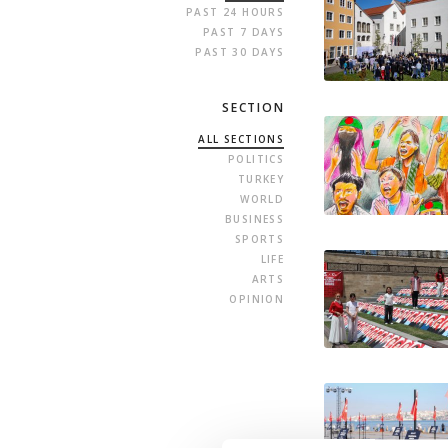
PAST 24 HOURS
PAST 7 DAYS
PAST 30 DAYS
SECTION
ALL SECTIONS
POLITICS
TURKEY
WORLD
BUSINESS
SPORTS
LIFE
ARTS
OPINION