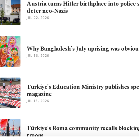
Austria turns Hitler birthplace into police 
deter neo-Nazis
JUL 22, 2026
Why Bangladesh’s July uprising was obviou
JUL 16, 2026
Türkiye's Education Ministry publishes spec
magazine
JUL 15, 2026
Türkiye's Roma community recalls blockin
troops