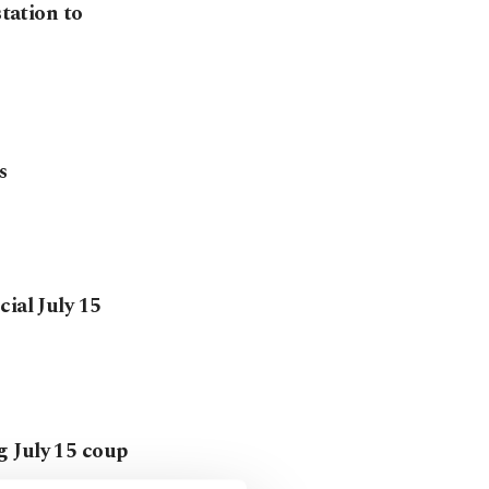
station to
s
ial July 15
g July 15 coup