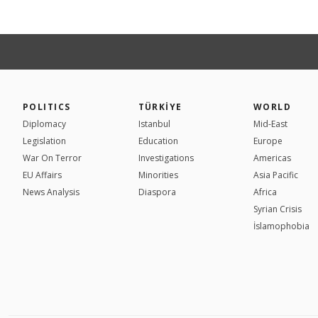
POLITICS
TÜRKİYE
WORLD
Diplomacy
Istanbul
Mid-East
Legislation
Education
Europe
War On Terror
Investigations
Americas
EU Affairs
Minorities
Asia Pacific
News Analysis
Diaspora
Africa
Syrian Crisis
İslamophobia