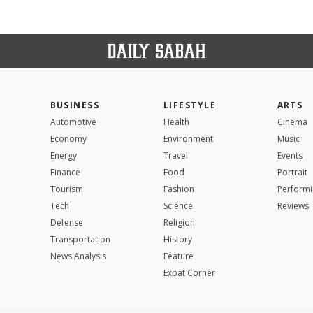
BUSINESS
LIFESTYLE
ARTS
Automotive
Health
Cinema
Economy
Environment
Music
Energy
Travel
Events
Finance
Food
Portrait
Tourism
Fashion
Performi
Tech
Science
Reviews
Defense
Religion
Transportation
History
News Analysis
Feature
Expat Corner