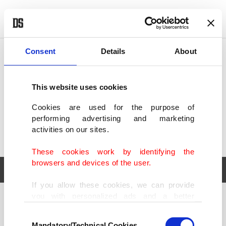
POLITICS
TÜRKİYE
WORLD
BUSINESS
Consent
Details
About
This website uses cookies
Cookies are used for the purpose of
performing advertising and marketing
activities on our sites.
These cookies work by identifying the
browsers and devices of the user.
If you allow these cookies, we can provide
you with personalized ads and a better
POLITICS
TÜRKİYE
advertising experience on our pages. While
Consent
WORLD
BUSINESS
doing this, we would like to remind you that
Mandatory/Technical Cookies