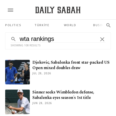
POLITICS
TÜRKİYE
WORLD
BUSINESS
SHOWING 108 RESULTS
Djokovic, Sabalenka front star-packed US
Open mixed doubles draw
JUL 28, 2026
Sinner seeks Wimbledon defense,
Sabalenka eyes season's 1st title
JUN 28, 2026