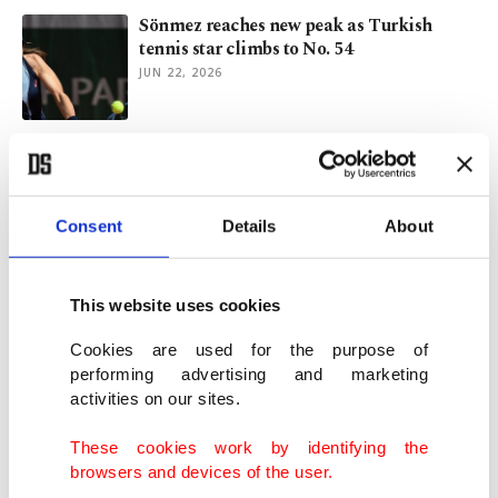
Sönmez reaches new peak as Turkish
tennis star climbs to No. 54
JUN 22, 2026
Serena's Wimbledon return confirmed
with singles wild card
JUN 22, 2026
Consent
Details
About
Wimbledon hails Serena Williams’ return
as wildcard buzz builds
This website uses cookies
JUN 12, 2026
Cookies are used for the purpose of
performing advertising and marketing
activities on our sites.
Serena's Queen's comeback in doubt after
Mboko injury scare
These cookies work by identifying the
JUN 11, 2026
browsers and devices of the user.