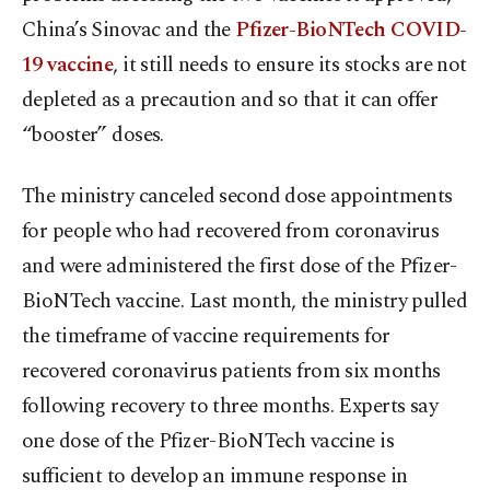
China’s Sinovac and the
Pfizer-BioNTech COVID-
19 vaccine
, it still needs to ensure its stocks are not
depleted as a precaution and so that it can offer
“booster” doses.
The ministry canceled second dose appointments
for people who had recovered from coronavirus
and were administered the first dose of the Pfizer-
BioNTech vaccine. Last month, the ministry pulled
the timeframe of vaccine requirements for
recovered coronavirus patients from six months
following recovery to three months. Experts say
one dose of the Pfizer-BioNTech vaccine is
sufficient to develop an immune response in