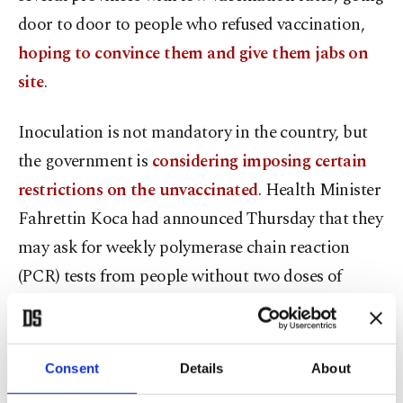
door to door to people who refused vaccination,
hoping to convince them and give them jabs on
site
.
Inoculation is not mandatory in the country, but
the government is
considering imposing certain
restrictions on the unvaccinated
. Health Minister
Fahrettin Koca had announced Thursday that they
may ask for weekly polymerase chain reaction
(PCR) tests from people without two doses of
vaccine, in order to greenlight their travel in buses
and planes and attendance to events in seated
venues, like cinemas and concert halls.
Consent
Details
About