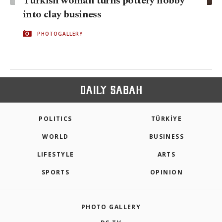
Turkish woman turns pottery hobby
into clay business
PHOTOGALLERY
POLITICS
TÜRKİYE
WORLD
BUSINESS
LIFESTYLE
ARTS
SPORTS
OPINION
PHOTO GALLERY