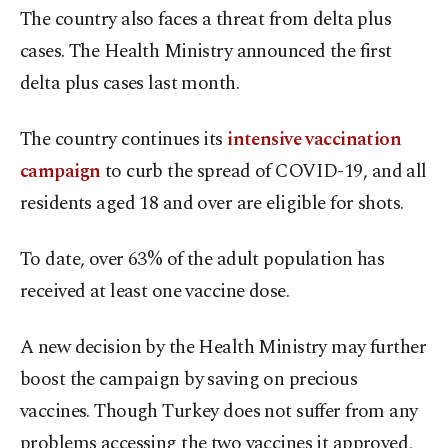
The country also faces a threat from delta plus
cases. The Health Ministry announced the first
delta plus cases last month.
The country continues its
intensive vaccination
campaign
to curb the spread of COVID-19, and all
residents aged 18 and over are eligible for shots.
To date, over 63% of the adult population has
received at least one vaccine dose.
A new decision by the Health Ministry may further
boost the campaign by saving on precious
vaccines. Though Turkey does not suffer from any
problems accessing the two vaccines it approved,