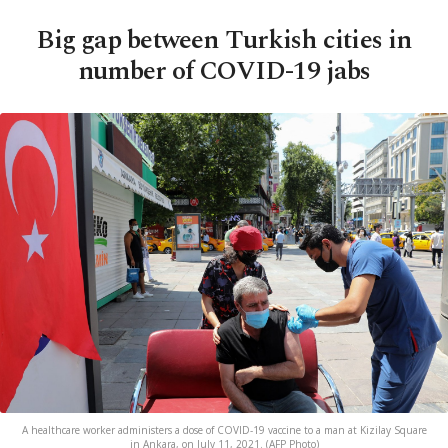
Big gap between Turkish cities in
number of COVID-19 jabs
A healthcare worker administers a dose of COVID-19 vaccine to a man at Kizilay Square
in Ankara, on July 11, 2021. (AFP Photo)