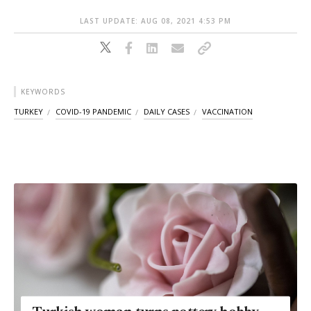
LAST UPDATE: AUG 08, 2021 4:53 PM
KEYWORDS
TURKEY
COVID-19 PANDEMIC
DAILY CASES
VACCINATION