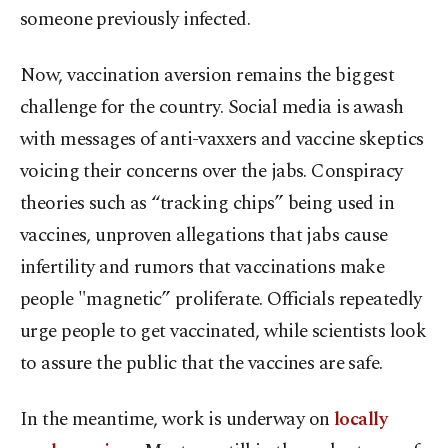
someone previously infected.
Now, vaccination aversion remains the biggest
challenge for the country. Social media is awash
with messages of anti-vaxxers and vaccine skeptics
voicing their concerns over the jabs. Conspiracy
theories such as “tracking chips” being used in
vaccines, unproven allegations that jabs cause
infertility and rumors that vaccinations make
people "magnetic” proliferate. Officials repeatedly
urge people to get vaccinated, while scientists look
to assure the public that the vaccines are safe.
In the meantime, work is underway on
locally