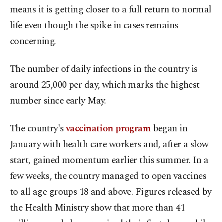
means it is getting closer to a full return to normal
life even though the spike in cases remains
concerning.
The number of daily infections in the country is
around 25,000 per day, which marks the highest
number since early May.
The country's
vaccination program
began in
January with health care workers and, after a slow
start, gained momentum earlier this summer. In a
few weeks, the country managed to open vaccines
to all age groups 18 and above. Figures released by
the Health Ministry show that more than 41