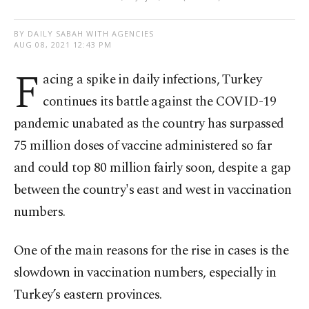
BY DAILY SABAH WITH AGENCIES
AUG 08, 2021 12:43 PM
F
acing a spike in daily infections, Turkey
continues its battle against the COVID-19
pandemic unabated as the country has surpassed
75 million doses of vaccine administered so far
and could top 80 million fairly soon, despite a gap
between the country's east and west in vaccination
numbers.
One of the main reasons for the rise in cases is the
slowdown in vaccination numbers, especially in
Turkey’s eastern provinces.