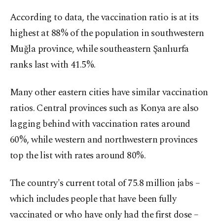
According to data, the vaccination ratio is at its
highest at 88% of the population in southwestern
Muğla province, while southeastern Şanlıurfa
ranks last with 41.5%.
Many other eastern cities have similar vaccination
ratios. Central provinces such as Konya are also
lagging behind with vaccination rates around
60%, while western and northwestern provinces
top the list with rates around 80%.
The country's current total of 75.8 million jabs –
which includes people that have been fully
vaccinated or who have only had the first dose –