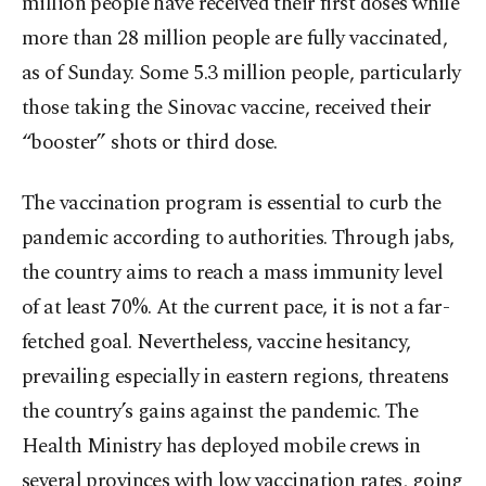
million people have received their first doses while
more than 28 million people are fully vaccinated,
as of Sunday. Some 5.3 million people, particularly
those taking the Sinovac vaccine, received their
“booster” shots or third dose.
The vaccination program is essential to curb the
pandemic according to authorities. Through jabs,
the country aims to reach a mass immunity level
of at least 70%. At the current pace, it is not a far-
fetched goal. Nevertheless, vaccine hesitancy,
prevailing especially in eastern regions, threatens
the country’s gains against the pandemic. The
Health Ministry has deployed mobile crews in
several provinces with low vaccination rates, going