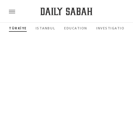
TÜRKİYE
ISTANBUL
EDUCATION
INVESTIGATIONS