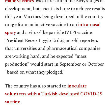
made vaccines
. Most are still in the early stages of
development, but scientists hope to achieve results
this year. Vaccines being developed in the country
range from an inactive vaccine to an
intra-nasal
spray
and a virus-like particle (VLP) vaccine.
President Recep Tayyip Erdoğan told reporters
that universities and pharmaceutical companies
are working hard, and he expected “mass
production” would start in September or October
“based on what they pledged.”
The country has also started to
inoculate
volunteers with a Turkish-developed COVID-19
vaccine
.