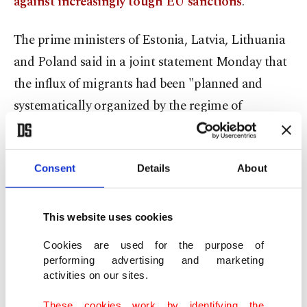
against increasingly tough EU sanctions
.
The prime ministers of Estonia, Latvia, Lithuania
and Poland said in a joint statement Monday that
the influx of migrants had been "planned and
systematically organized by the regime of
(Belarusian President) Alexander Lukashenko."
"It is high time to bring the issue of abusing
Consent
Details
About
migrants on the Belarusian territory to the
attention of the U.N., including the United
This website uses cookies
Nations Security Council," the statement said.
Cookies are used for the purpose of
performing advertising and marketing
"We urge the U.N. High Commissioner for
activities on our sites.
Refugees to take active steps to facilitate the
These cookies work by identifying the