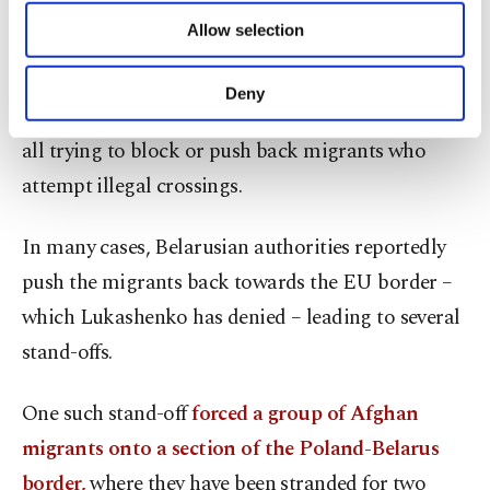
of providing information society services.
border.
Allow selection
Other cookies will be used for limited
purposes, subject to your explicit consent, to
The three EU countries that share a land border
make our website more functional and
Deny
personal as well as for advertising/marketing
with Belarus – Latvia, Lithuania and Poland – are
activities for you. You can set your cookie
all trying to block or push back migrants who
preferences through the panel below. To learn
attempt illegal crossings.
more about cookies, you can click on the
Settings button and read our
Cookie
Information Text
.
In many cases, Belarusian authorities reportedly
push the migrants back towards the EU border –
which Lukashenko has denied – leading to several
stand-offs.
One such stand-off
forced a group of Afghan
migrants onto a section of the Poland-Belarus
border,
where they have been stranded for two