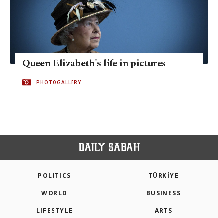
Queen Elizabeth's life in pictures
PHOTOGALLERY
POLITICS
TÜRKİYE
WORLD
BUSINESS
LIFESTYLE
ARTS