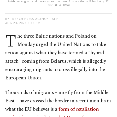
Polish border guard and the army near the town of Usnarz Górny, Poland, Aug. 22,
2021. (EPA Photo)
BY FRENCH PRESS AGENCY - AFP
AUG 23, 2021 3:33 PM
T
he three Baltic nations and Poland on
Monday urged the United Nations to take
action against what they have termed a "hybrid
attack" coming from Belarus, which is allegedly
encouraging migrants to cross illegally into the
European Union.
Thousands of migrants – mostly from the Middle
East – have crossed the border in recent months in
what the EU believes is a
form of retaliation