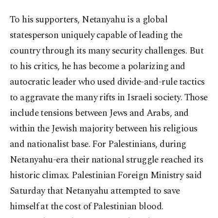
To his supporters, Netanyahu is a global
statesperson uniquely capable of leading the
country through its many security challenges. But
to his critics, he has become a polarizing and
autocratic leader who used divide-and-rule tactics
to aggravate the many rifts in Israeli society. Those
include tensions between Jews and Arabs, and
within the Jewish majority between his religious
and nationalist base. For Palestinians, during
Netanyahu-era their national struggle reached its
historic climax. Palestinian Foreign Ministry said
Saturday that Netanyahu attempted to save
himself at the cost of Palestinian blood.