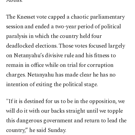
Abbas.
The Knesset vote capped a chaotic parliamentary
session and ended a two-year period of political
paralysis in which the country held four
deadlocked elections. Those votes focused largely
on Netanyahu’s divisive rule and his fitness to
remain in office while on trial for corruption
charges. Netanyahu has made clear he has no
intention of exiting the political stage.
"If it is destined for us to be in the opposition, we
will do it with our backs straight until we topple
this dangerous government and return to lead the
country,” he said Sunday.