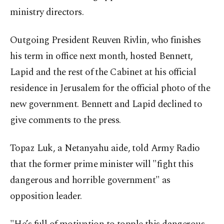
ministry directors.
Outgoing President Reuven Rivlin, who finishes
his term in office next month, hosted Bennett,
Lapid and the rest of the Cabinet at his official
residence in Jerusalem for the official photo of the
new government. Bennett and Lapid declined to
give comments to the press.
Topaz Luk, a Netanyahu aide, told Army Radio
that the former prime minister will "fight this
dangerous and horrible government" as
opposition leader.