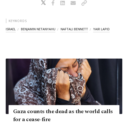
KEYWORDS
ISRAEL
BENJAMIN NETANYAHU
NAFTALI BENNETT
YAIR LAPID
Gaza counts the dead as the world calls
for a cease-fire