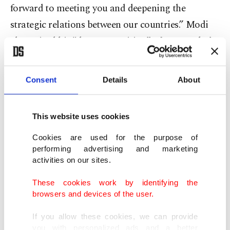
forward to meeting you and deepening the
strategic relations between our countries.” Modi
also voiced his "deep recognition” of Netanyahu’s
leadership.
Consent
Details
About
Lapid, Israel’s new foreign minister and alternate
prime minister, spoke with U.S. Secretary of State
This website uses cookies
Antony Blinken and "discussed the special
relationship between the US and Israel," he wrote
Cookies are used for the purpose of
performing advertising and marketing
on Twitter.
activities on our sites.
Russian President Vladimir Putin on Monday
These cookies work by identifying the
browsers and devices of the user.
congratulated Bennett and noted that constructive
cooperation meets the fundamental interests of
If you allow these cookies, we can provide
you with personalized ads and a better