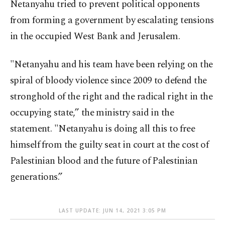
Netanyahu tried to prevent political opponents
from forming a government by escalating tensions
in the occupied West Bank and Jerusalem.
"Netanyahu and his team have been relying on the
spiral of bloody violence since 2009 to defend the
stronghold of the right and the radical right in the
occupying state,” the ministry said in the
statement. "Netanyahu is doing all this to free
himself from the guilty seat in court at the cost of
Palestinian blood and the future of Palestinian
generations.”
LAST UPDATE: JUN 14, 2021 3:05 PM