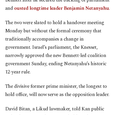
Bennett after he secured the backing of parliament
and
ousted longtime leader Benjamin Netanyahu
.
The two were slated to hold a handover meeting
Monday but without the formal ceremony that
traditionally accompanies a change in
government. Israel’s parliament, the Knesset,
narrowly approved the new Bennett-led coalition
government Sunday, ending Netanyahu’s historic
12-year rule.
The divisive former prime minister, the longest to
hold office, will now serve as the opposition leader.
David Bitan, a Likud lawmaker, told Kan public