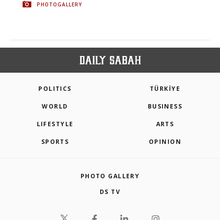
PHOTOGALLERY
POLITICS
TÜRKİYE
WORLD
BUSINESS
LIFESTYLE
ARTS
SPORTS
OPINION
PHOTO GALLERY
DS TV