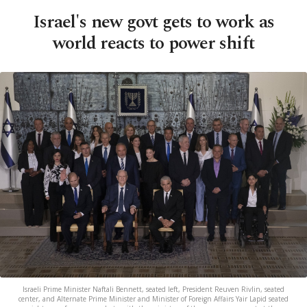
Israel's new govt gets to work as
world reacts to power shift
Israeli Prime Minister Naftali Bennett, seated left, President Reuven Rivlin, seated
center, and Alternate Prime Minister and Minister of Foreign Affairs Yair Lapid seated