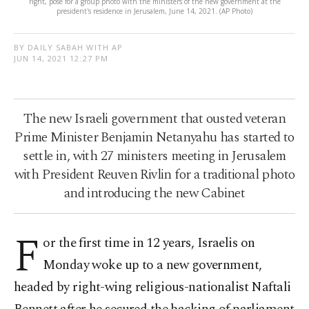
right, pose for a group photo with the ministers of the new government at the
president's residence in Jerusalem, June 14, 2021. (AP Photo)
BY DAILY SABAH WITH AP
JUN 14, 2021 12:27 PM
The new Israeli government that ousted veteran
Prime Minister Benjamin Netanyahu has started to
settle in, with 27 ministers meeting in Jerusalem
with President Reuven Rivlin for a traditional photo
and introducing the new Cabinet
F
or the first time in 12 years, Israelis on
Monday woke up to a new government,
headed by right-wing religious-nationalist Naftali