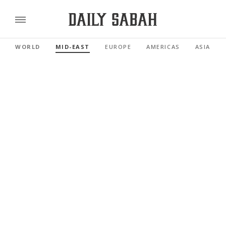
WORLD
MID-EAST
EUROPE
AMERICAS
ASIA PAC