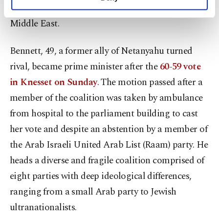
personal as well as for advertising/marketing
strengthen "peace, security and stability" in the
activities for you. You can set your cookie
Middle East.
preferences through the panel below. To learn
more about cookies, you can click on the
Settings button and read our
Cookie
Bennett, 49, a former ally of Netanyahu turned
Information Text
.
rival, became prime minister after the
60-59 vote
in Knesset on Sunday
. The motion passed after a
member of the coalition was taken by ambulance
from hospital to the parliament building to cast
her vote and despite an abstention by a member of
the Arab Israeli United Arab List (Raam) party. He
heads a diverse and fragile coalition comprised of
eight parties with deep ideological differences,
ranging from a small Arab party to Jewish
ultranationalists.