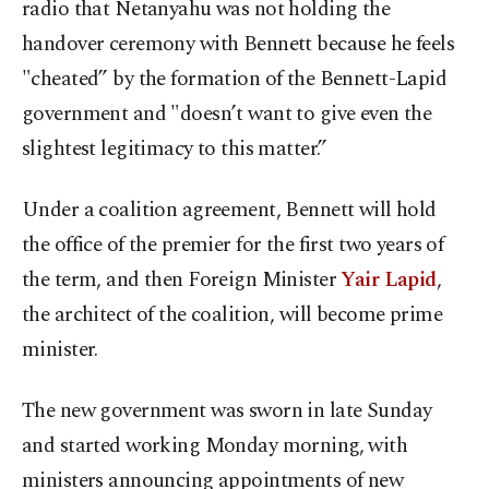
radio that Netanyahu was not holding the
handover ceremony with Bennett because he feels
"cheated” by the formation of the Bennett-Lapid
government and "doesn’t want to give even the
slightest legitimacy to this matter.”
Under a coalition agreement, Bennett will hold
the office of the premier for the first two years of
the term, and then Foreign Minister
Yair Lapid
,
the architect of the coalition, will become prime
minister.
The new government was sworn in late Sunday
and started working Monday morning, with
ministers announcing appointments of new