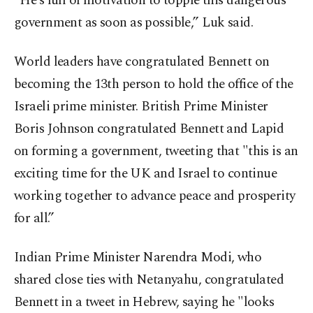
"He’s full of motivation to topple this dangerous
government as soon as possible,” Luk said.
World leaders have congratulated Bennett on
becoming the 13th person to hold the office of the
Israeli prime minister. British Prime Minister
Boris Johnson congratulated Bennett and Lapid
on forming a government, tweeting that "this is an
exciting time for the UK and Israel to continue
working together to advance peace and prosperity
for all.”
Indian Prime Minister Narendra Modi, who
shared close ties with Netanyahu, congratulated
Bennett in a tweet in Hebrew, saying he "looks