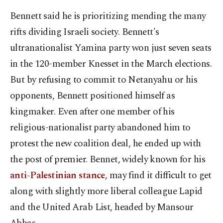
Bennett said he is prioritizing mending the many
rifts dividing Israeli society. Bennett's
ultranationalist Yamina party won just seven seats
in the 120-member Knesset in the March elections.
But by refusing to commit to Netanyahu or his
opponents, Bennett positioned himself as
kingmaker. Even after one member of his
religious-nationalist party abandoned him to
protest the new coalition deal, he ended up with
the post of premier. Bennet, widely known for his
anti-Palestinian stance
, may find it difficult to get
along with slightly more liberal colleague Lapid
and the United Arab List, headed by Mansour