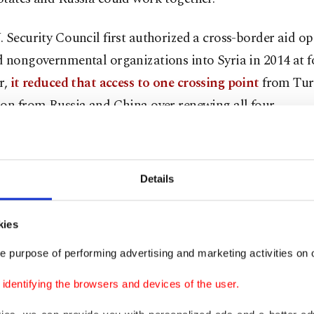
 Security Council first authorized a cross-border aid op
 nongovernmental organizations into Syria in 2014 at f
r,
it reduced that access to one crossing point
from Tur
on from Russia and China over renewing all four.
ate for the operation expires on July 10. A resolution t
approval needs nine votes in favor and no veto from any o
Details
nt members – Russia, China, the United States, France 
ntless Syrians, this is a life-or-death vote," U.S. Ambass
kies
Nations Linda Thomas-Greenfield told U.S. lawmakers e
e purpose of performing advertising and marketing activities on o
day.
dentifying the browsers and devices of the user.
Greenfield visited the threatened Bab al-Hawa border