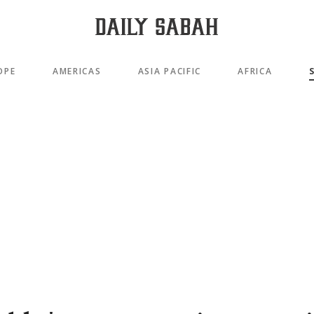
OPE
AMERICAS
ASIA PACIFIC
AFRICA