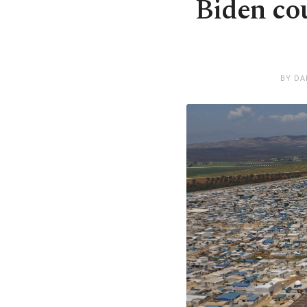
Biden co
BY DA