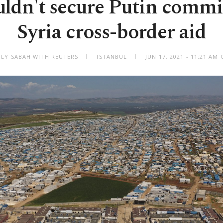
uldn't secure Putin commi
Syria cross-border aid
ILY SABAH WITH REUTERS
ISTANBUL
JUN 17, 2021 - 11:21 AM