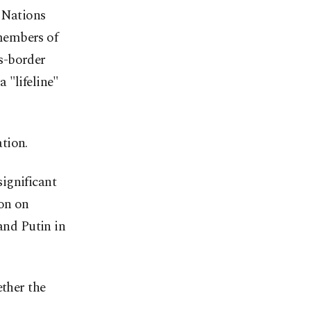
d Nations
members of
s-border
 "lifeline"
tion.
ignificant
ion on
and Putin in
ether the