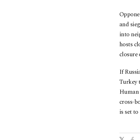
Opponent
and sieg
into nei
hosts cl
closure 
If Russi
Turkey t
Human R
cross-bo
is set to