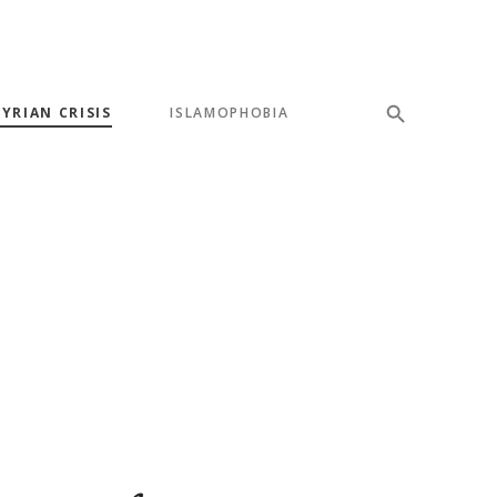
SYRIAN CRISIS
ISLAMOPHOBIA