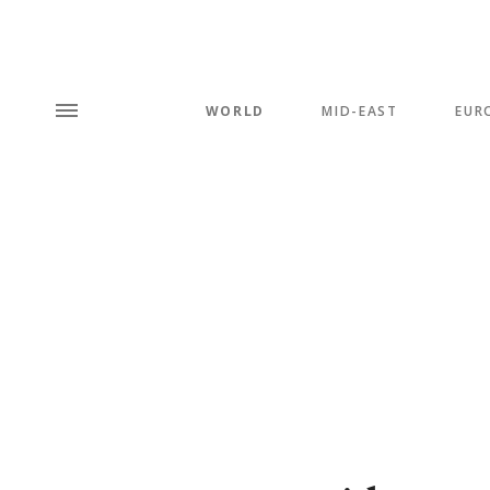
WORLD
MID-EAST
EUR