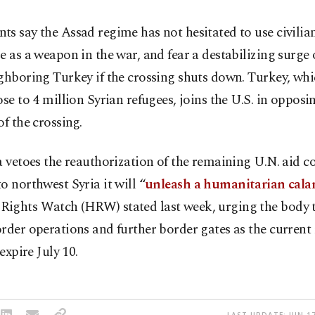
s say the Assad regime has not hesitated to use civilia
e as a weapon in the war, and fear a destabilizing surge 
ghboring Turkey if the crossing shuts down. Turkey, whi
ose to 4 million Syrian refugees, joins the U.S. in opposi
of the crossing.
a vetoes the reauthorization of the remaining U.N. aid c
o northwest Syria it will “
unleash a humanitarian cala
ights Watch (HRW) stated last week, urging the body t
rder operations and further border gates as the current
 expire July 10.
LAST UPDATE: JUN 17