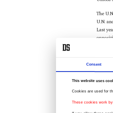
The U.N.
U.N. and
Last yea
oppositi
The mand
council 
Consent
permane
"For cou
This website uses coo
United 
Cookies are used for th
Wednes
These cookies work by i
Thomas-