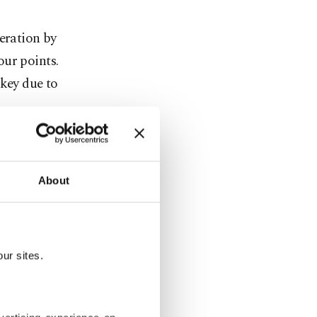
eration by
our points.
key due to
o extend
f the five
About
and Britain.
ador to the
arlier on
ur sites.
 crossing