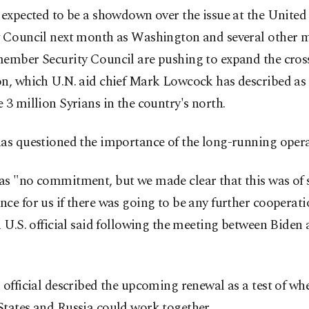
 expected to be a showdown over the issue at the Unite
y Council next month as Washington and several other 
member Security Council are pushing to expand the cros
n, which U.N. aid chief Mark Lowcock has described as a
 3 million Syrians in the country's north.
has questioned the importance of the long-running opera
as "no commitment, but we made clear that this was of s
ce for us if there was going to be any further cooperat
a U.S. official said following the meeting between Biden 
 official described the upcoming renewal as a test of wh
States and Russia could work together.