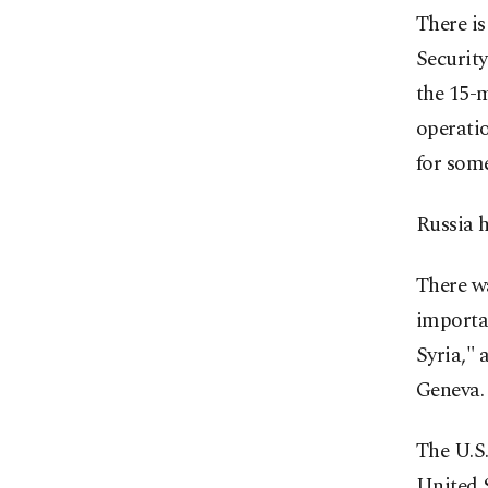
There is
Securit
the 15-
operatio
for some
Russia 
There w
importan
Syria," 
Geneva.
The U.S.
United 