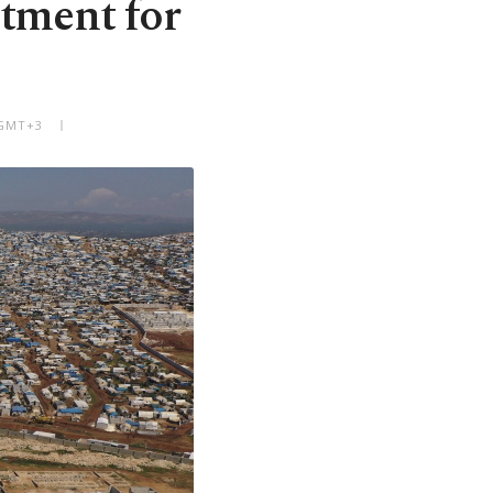
tment for
 GMT+3