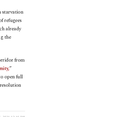
n starvation
of refugees
ch already
ng the
orridor from
mity,
”
o open full
 resolution
, 2021 12:46 PM