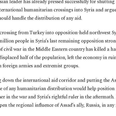
ian leader has already pressed successfully for shutting
ternational humanitarian crossings into Syria and argue
ould handle the distribution of any aid.
crossing from Turkey into opposition-held northwest Sy
million people in Syria’s last remaining opposition stro
f civil war in the Middle Eastern country has killed a ha
displaced half of the population, left the economy in rui
n foreign armies and extremist groups.
g down the international aid corridor and putting the A
e of any humanitarian distribution would help position
er in the war and Syria’s rightful ruler in the aftermath.
pen the regional influence of Assad’s ally, Russia, in any