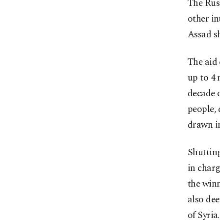
The Russ
other in
Assad sh
The aid 
up to 4 
decade o
people, 
drawn i
Shuttin
in charg
the winn
also dee
of Syria.