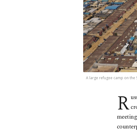
A large refugee camp on the Sy
R
us
cr
meeting
counter