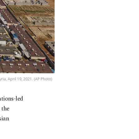
ria, April 19, 2021. (AP Photo)
tions-led
 the
sian