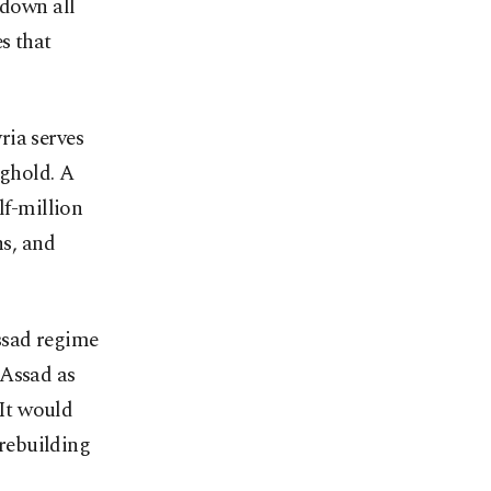
 down all
s that
ria serves
nghold. A
lf-million
ns, and
ssad regime
 Assad as
 It would
 rebuilding