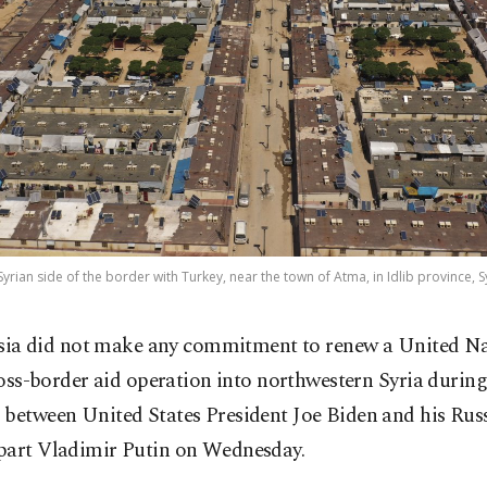
rian side of the border with Turkey, near the town of Atma, in Idlib province, Sy
sia did not make any commitment to renew a United Na
oss-border aid operation into northwestern Syria during
 between United States President Joe Biden and his Rus
part Vladimir Putin on Wednesday.