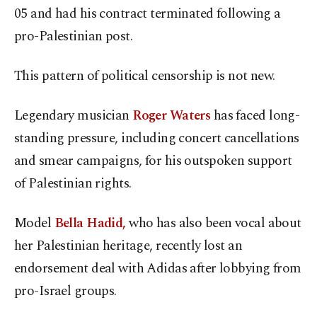
05 and had his contract terminated following a
pro-Palestinian post.
This pattern of political censorship is not new.
Legendary musician
Roger Waters
has faced long-
standing pressure, including concert cancellations
and smear campaigns, for his outspoken support
of Palestinian rights.
Model
Bella Hadid,
who has also been vocal about
her Palestinian heritage, recently lost an
endorsement deal with Adidas after lobbying from
pro-Israel groups.