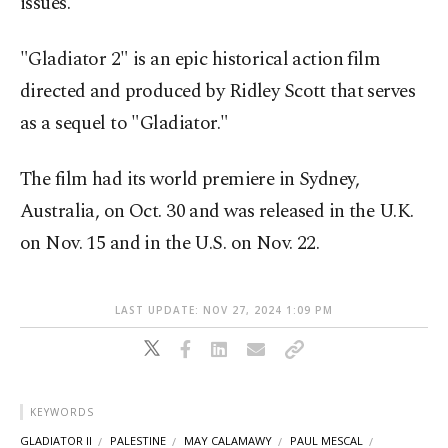
issues.
"Gladiator 2" is an epic historical action film
directed and produced by Ridley Scott that serves
as a sequel to "Gladiator."
The film had its world premiere in Sydney,
Australia, on Oct. 30 and was released in the U.K.
on Nov. 15 and in the U.S. on Nov. 22.
LAST UPDATE: NOV 27, 2024 1:09 PM
KEYWORDS
GLADIATOR II
PALESTINE
MAY CALAMAWY
PAUL MESCAL