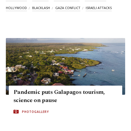
HOLLYWOOD
BLACKLASH
GAZA CONFLICT
ISRAELI ATTACKS
Pandemic puts Galapagos tourism,
science on pause
PHOTOGALLERY