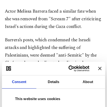
Actor Melissa Barrera faced a similar fate when
she was removed from "Scream 7" after criticizing
Israel's actions during the Gaza conflict.
Barrera’s posts, which condemned the Israeli
attacks and highlighted the suffering of
Palestinians, were deemed "anti-Semitic" by the
film’s producers, leading to her dismissal.
Oscar-winning actor and activist Susan Sarandon
Consent
Details
About
revealed that her support for Palestine led to her
being blacklisted in Hollywood. After
participating in a pro-Palestinian protest in New
This website uses cookies
York last November, where she condemned