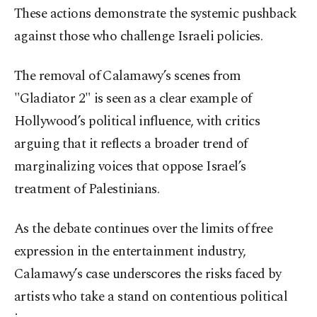
These actions demonstrate the systemic pushback
against those who challenge Israeli policies.
The removal of Calamawy’s scenes from
"Gladiator 2" is seen as a clear example of
Hollywood’s political influence, with critics
arguing that it reflects a broader trend of
marginalizing voices that oppose Israel’s
treatment of Palestinians.
As the debate continues over the limits of free
expression in the entertainment industry,
Calamawy’s case underscores the risks faced by
artists who take a stand on contentious political