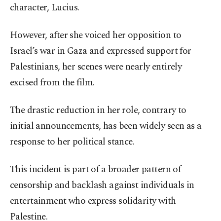
character, Lucius.
However, after she voiced her opposition to
Israel’s war in Gaza and expressed support for
Palestinians, her scenes were nearly entirely
excised from the film.
The drastic reduction in her role, contrary to
initial announcements, has been widely seen as a
response to her political stance.
This incident is part of a broader pattern of
censorship and backlash against individuals in
entertainment who express solidarity with
Palestine.