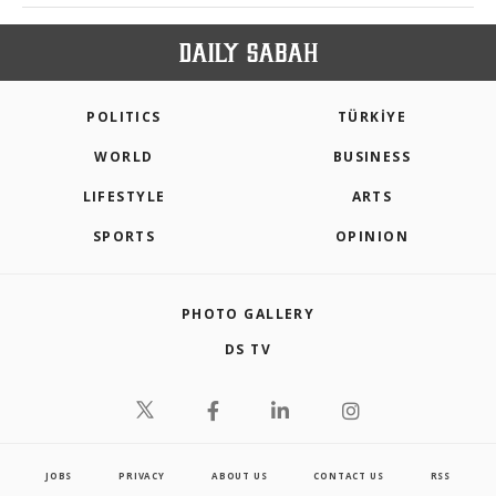
POLITICS
TÜRKİYE
WORLD
BUSINESS
LIFESTYLE
ARTS
SPORTS
OPINION
PHOTO GALLERY
DS TV
JOBS
PRIVACY
ABOUT US
CONTACT US
RSS