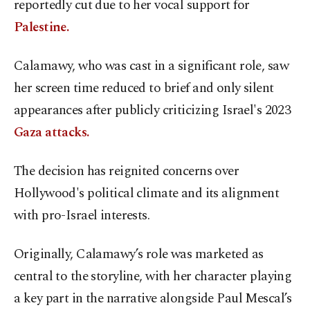
reportedly cut due to her vocal support for
Palestine.
Calamawy, who was cast in a significant role, saw
her screen time reduced to brief and only silent
appearances after publicly criticizing Israel's 2023
Gaza attacks.
The decision has reignited concerns over
Hollywood's political climate and its alignment
with pro-Israel interests.
Originally, Calamawy’s role was marketed as
central to the storyline, with her character playing
a key part in the narrative alongside Paul Mescal’s