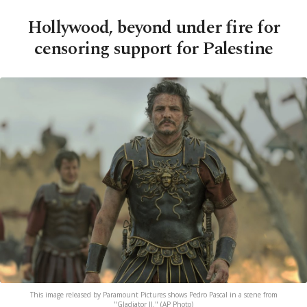
Hollywood, beyond under fire for
censoring support for Palestine
This image released by Paramount Pictures shows Pedro Pascal in a scene from
"Gladiator II." (AP Photo)