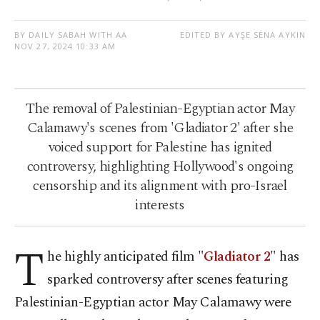
BY DAILY SABAH WITH AA
EDITED BY AYŞE SENA AYKIN
NOV 27, 2024 10:33 AM
The removal of Palestinian-Egyptian actor May
Calamawy's scenes from 'Gladiator 2' after she
voiced support for Palestine has ignited
controversy, highlighting Hollywood's ongoing
censorship and its alignment with pro-Israel
interests
T
he highly anticipated film "
Gladiator 2
" has
sparked controversy after scenes featuring
Palestinian-Egyptian actor May Calamawy were