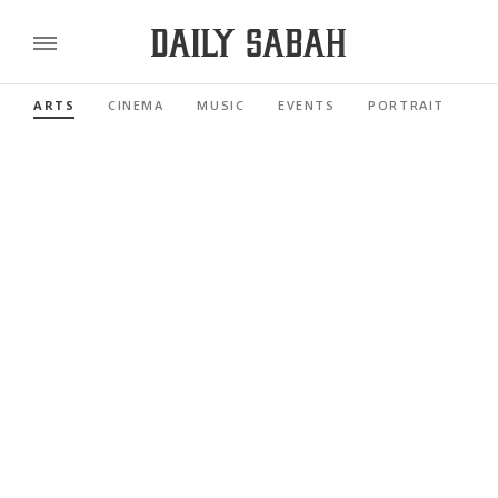
ARTS
CINEMA
MUSIC
EVENTS
PORTRAIT
RE