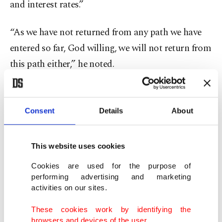
and interest rates.”
“As we have not returned from any path we have
entered so far, God willing, we will not return from
this path either,” he noted.
Erdoğan
reaffirmed that he will never support
high interest rates
, adding that he understood
Consent
Details
About
public concerns over the volatility in exchange
rates.
This website uses cookies
“The world knows how uncomfortable I am with
Cookies are used for the purpose of
performing advertising and marketing
high interest rates. I have never been pro-interest
activities on our sites.
rates. I wasn’t today and I won’t be tomorrow,” he
These cookies work by identifying the
said.
browsers and devices of the user.