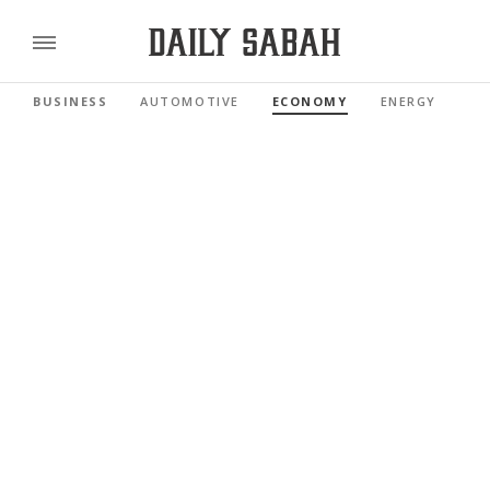
BUSINESS
AUTOMOTIVE
ECONOMY
ENERGY
FI