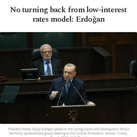
No turning back from low-interest
rates model: Erdoğan
President Recep Tayyip Erdoğan speaks at the ruling Justice and Development Party's
(AK Party) parliamentary group meeting at the Turkish Parliament, Ankara, Turkey,