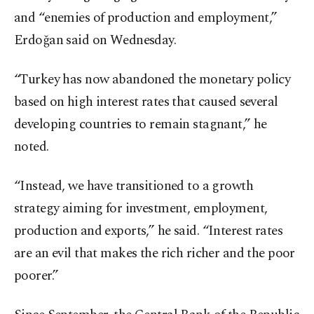
and “enemies of production and employment,”
Erdoğan said on Wednesday.
“Turkey has now abandoned the monetary policy
based on high interest rates that caused several
developing countries to remain stagnant,” he
noted.
“Instead, we have transitioned to a growth
strategy aiming for investment, employment,
production and exports,” he said. “Interest rates
are an evil that makes the rich richer and the poor
poorer.”