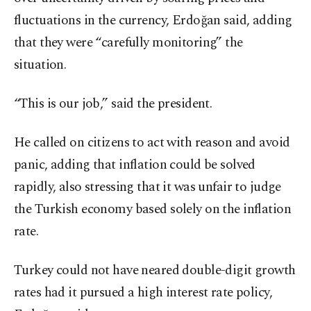
fluctuations in the currency, Erdoğan said, adding
that they were “carefully monitoring” the
situation.
“This is our job,” said the president.
He called on citizens to act with reason and avoid
panic, adding that inflation could be solved
rapidly, also stressing that it was unfair to judge
the Turkish economy based solely on the inflation
rate.
Turkey could not have neared double-digit growth
rates had it pursued a high interest rate policy,