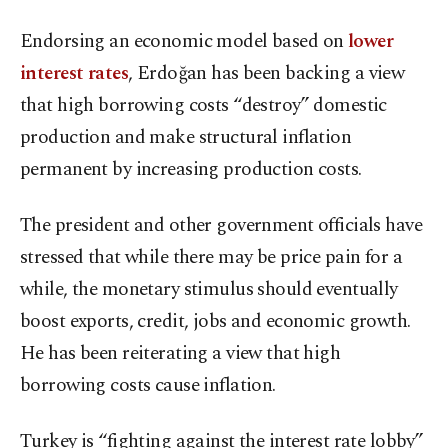
Endorsing an economic model based on
lower
interest rates
, Erdoğan has been backing a view
that high borrowing costs “destroy” domestic
production and make structural inflation
permanent by increasing production costs.
The president and other government officials have
stressed that while there may be price pain for a
while, the monetary stimulus should eventually
boost exports, credit, jobs and economic growth.
He has been reiterating a view that high
borrowing costs cause inflation.
Turkey is “fighting against the interest rate lobby”