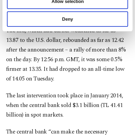
Allow selection
The bank said it acted due to “unhealthy price
Other cookies will be used for limited
purposes, subject to your explicit consent, to
formations” in the market.
make our website more functional and
Deny
personal as well as for advertising/marketing
The lira, which had earlier weakened as far as
activities for you. You can set your cookie
preferences through the panel below. To learn
13.87 to the U.S. dollar, rebounded as far as 12.42
more about cookies, you can click on the
after the announcement – a rally of more than 8%
Settings button and read our
Cookie
Information Text
.
on the day. By 12:56 p.m. GMT, it was some 0.5%
firmer at 13.35. It had dropped to an all-time low
of 14.05 on Tuesday.
The last intervention took place in January 2014,
when the central bank sold $3.1 billion (TL 41.41
billion) in spot markets.
The central bank “can make the necessary