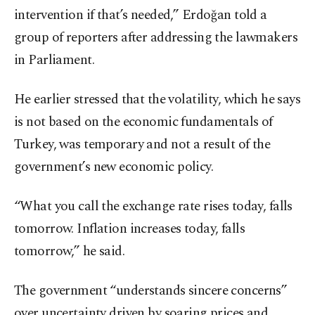
intervention if that’s needed,” Erdoğan told a
group of reporters after addressing the lawmakers
in Parliament.
He earlier stressed that the volatility, which he says
is not based on the economic fundamentals of
Turkey, was temporary and not a result of the
government’s new economic policy.
“What you call the exchange rate rises today, falls
tomorrow. Inflation increases today, falls
tomorrow,” he said.
The government “understands sincere concerns”
over uncertainty driven by soaring prices and