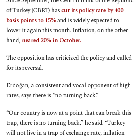
Since September, the Central Bank of the Republic
of Turkey (CBRT) has
cut its policy rate by 400
basis points to 15%
and is widely expected to
lower it again this month. Inflation, on the other
hand,
neared 20% in October.
The opposition has criticized the policy and called
for its reversal.
Erdoğan, a consistent and vocal opponent of high
rates, says there is “no turning back.”
“Our country is now at a point that can break this
trap, there is no turning back,” he said. “Turkey
will not live in a trap of exchange rate, inflation