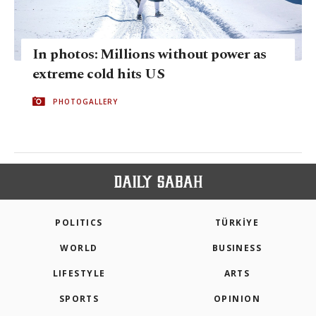
In photos: Millions without power as
extreme cold hits US
PHOTOGALLERY
POLITICS
TÜRKİYE
WORLD
BUSINESS
LIFESTYLE
ARTS
SPORTS
OPINION