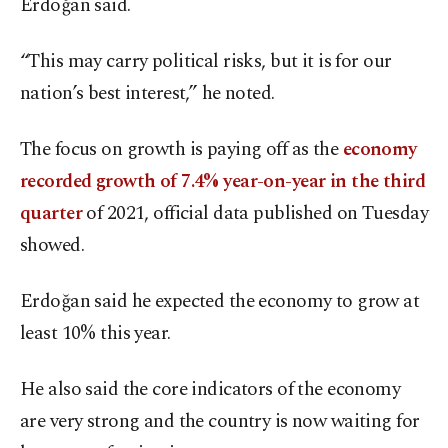
Erdoğan said.
“This may carry political risks, but it is for our
nation’s best interest,” he noted.
The focus on growth is paying off as the
economy
recorded growth of 7.4% year-on-year in the third
quarter
of 2021, official data published on Tuesday
showed.
Erdoğan said he expected the economy to grow at
least 10% this year.
He also said the core indicators of the economy
are very strong and the country is now waiting for