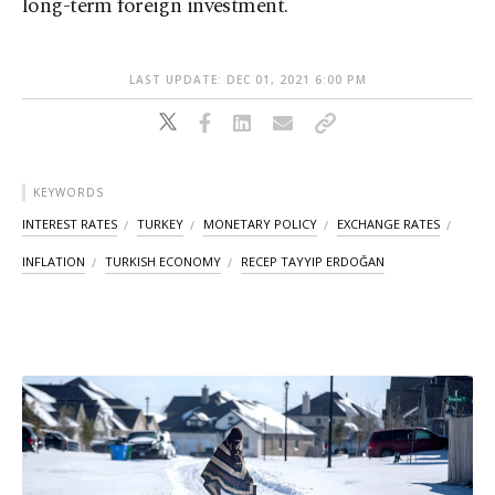
long-term foreign investment.
LAST UPDATE: DEC 01, 2021 6:00 PM
KEYWORDS
INTEREST RATES
TURKEY
MONETARY POLICY
EXCHANGE RATES
INFLATION
TURKISH ECONOMY
RECEP TAYYIP ERDOĞAN