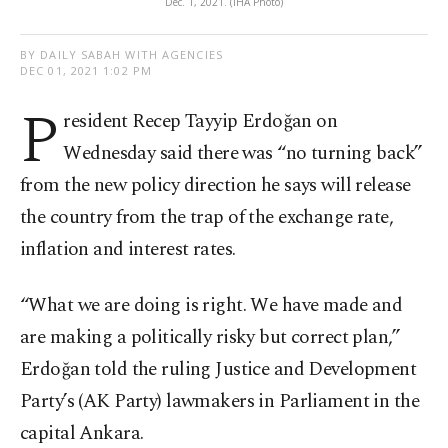
Dec. 1, 2021. (IHA Photo)
BY DAILY SABAH WITH AGENCIES
DEC 01, 2021 1:02 PM
P
resident Recep Tayyip Erdoğan on
Wednesday said there was “no turning back”
from the new policy direction he says will release
the country from the trap of the exchange rate,
inflation and interest rates.
“What we are doing is right. We have made and
are making a politically risky but correct plan,”
Erdoğan told the ruling Justice and Development
Party’s (AK Party) lawmakers in Parliament in the
capital Ankara.