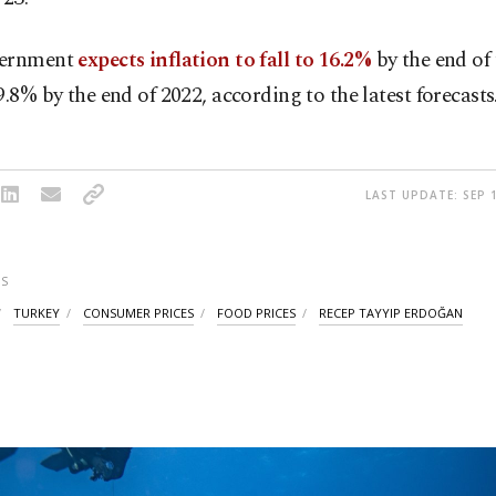
vernment
expects inflation to fall to 16.2%
by the end of 
9.8% by the end of 2022, according to the latest forecasts
LAST UPDATE: SEP 1
S
TURKEY
CONSUMER PRICES
FOOD PRICES
RECEP TAYYIP ERDOĞAN