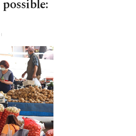
 possible: