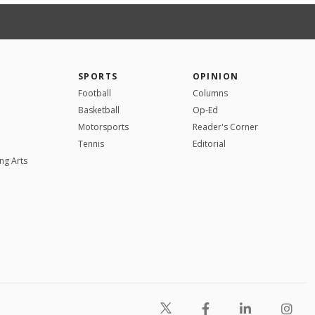
SPORTS
OPINION
Football
Columns
Basketball
Op-Ed
Motorsports
Reader's Corner
Tennis
Editorial
ng Arts