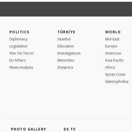
POLITICS
TÜRKİYE
WORLD
Diplomacy
Istanbul
Mid-East
Legislation
Education
Europe
War On Terror
Investigations
Americas
EU Affairs
Minorities
Asia Pacific
News Analysis
Diaspora
Africa
Syrian Crisis
İslamophobia
PHOTO GALLERY
DS TV