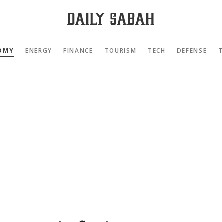
OMY
ENERGY
FINANCE
TOURISM
TECH
DEFENSE