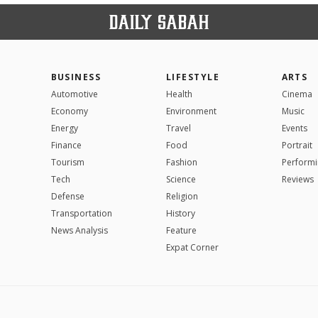
BUSINESS
LIFESTYLE
ARTS
Automotive
Health
Cinema
Economy
Environment
Music
Energy
Travel
Events
Finance
Food
Portrait
Tourism
Fashion
Performi
Tech
Science
Reviews
Defense
Religion
Transportation
History
News Analysis
Feature
Expat Corner