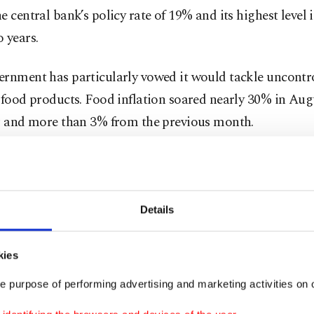
e central bank’s policy rate of 19% and its highest level
 years.
ernment has particularly vowed it would tackle uncontro
 food products. Food inflation soared nearly 30% in Au
ar and more than 3% from the previous month.
 all the problems triggered by the inflation. We will p
e price hikes on the shelves by getting inflation under co
possible,” Erdoğan told a gathering in the central provi
Details
.
kies
ident delivered similar remarks last week before the Tr
e purpose of performing advertising and marketing activities on o
this week initiated simultaneous inspections at markets 
s, including Istanbul, Bursa, Ankara, Antalya, Izmir a