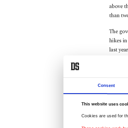
above th
than two
The gov
hikes in
last ye
“We know
excessiv
soon as 
Consent
Kırşehir
This website uses coo
The pres
Cookies are used for th
earlier 
province