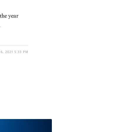
the year
.
6, 2021 5:33 PM