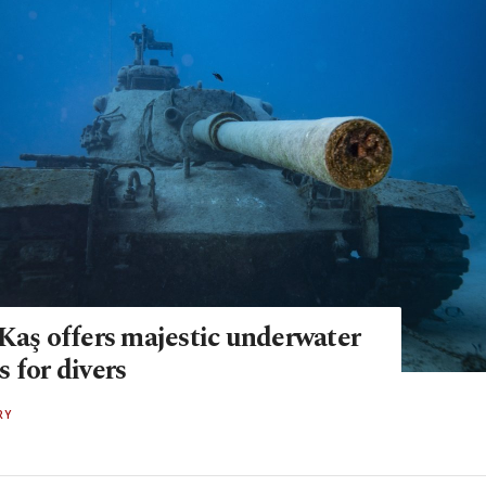
 Kaş offers majestic underwater
 for divers
RY