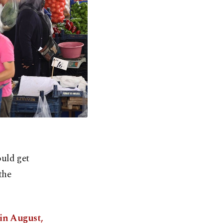
uld get
the
 in August,