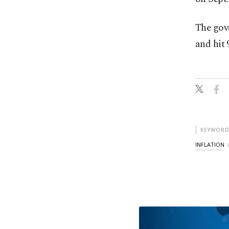
The go
and hit 
KEYWORD
INFLATION