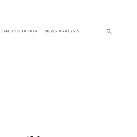
TRANSPORTATION
NEWS ANALYSIS