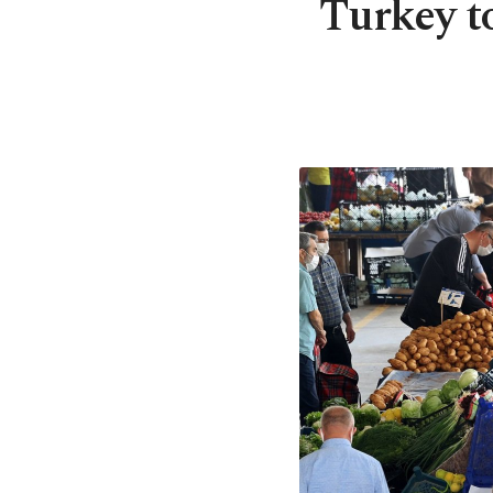
Turkey to