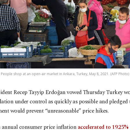
People shop at an open-air market in Ankara, Turkey, May 8, 2021. (AFP Photo)
sident Recep Tayyip Erdoğan vowed Thursday Turkey wo
flation under control as quickly as possible and pledged 
ent would prevent “unreasonable” price hikes.
s annual consumer price inflation
accelerated to 19.25%