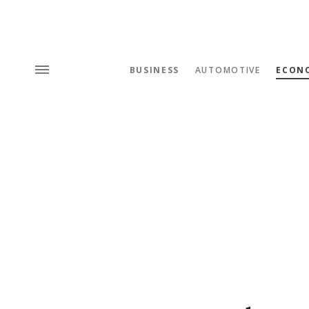
BUSINESS
AUTOMOTIVE
ECON