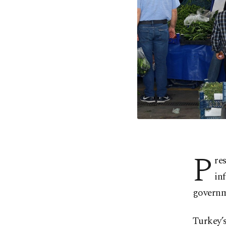
P
re
in
governm
Turkey’