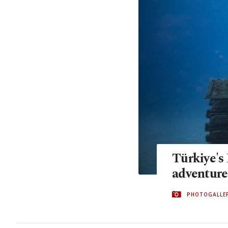
Türkiye's
adventures
PHOTOGALLE