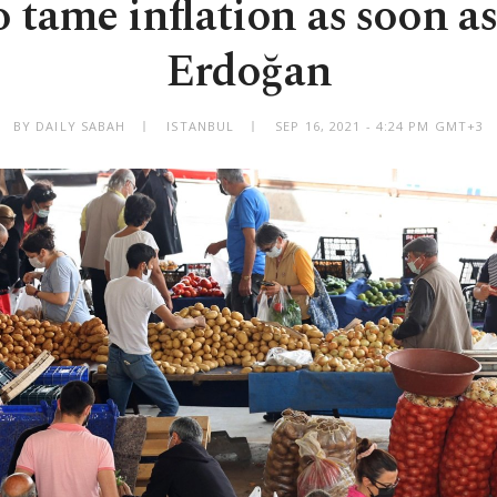
 tame inflation as soon as
Erdoğan
BY DAILY SABAH
ISTANBUL
SEP 16, 2021 - 4:24 PM GMT+3